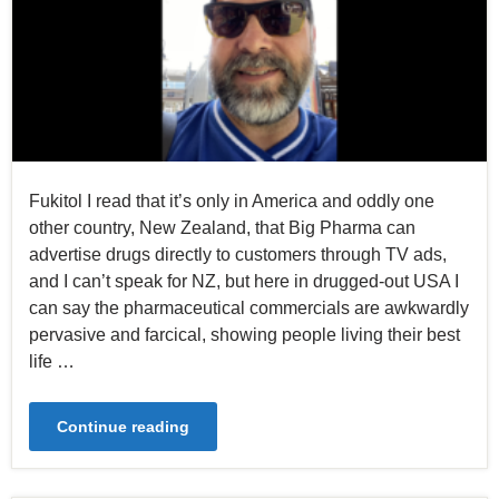
Fukitol I read that it’s only in America and oddly one
other country, New Zealand, that Big Pharma can
advertise drugs directly to customers through TV ads,
and I can’t speak for NZ, but here in drugged-out USA I
can say the pharmaceutical commercials are awkwardly
pervasive and farcical, showing people living their best
life …
Continue reading