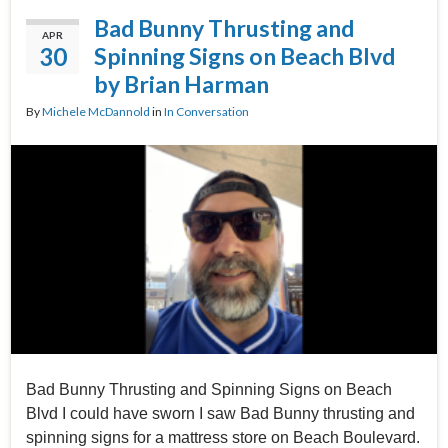
Bad Bunny Thrusting and
APR
30
Spinning Signs on Beach Blvd
by Brian Harman
By
Michele McDannold
in
In Conversation
Bad Bunny Thrusting and Spinning Signs on Beach
Blvd I could have sworn I saw Bad Bunny thrusting and
spinning signs for a mattress store on Beach Boulevard.