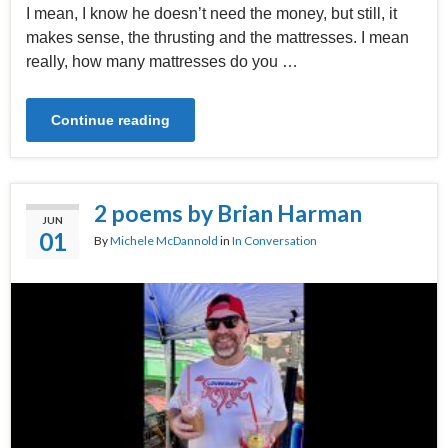
I mean, I know he doesn’t need the money, but still, it
makes sense, the thrusting and the mattresses. I mean
really, how many mattresses do you …
Continue reading
2 poems by Brian Harman
JUN
01
By
Michele McDannold
in
In Conversation