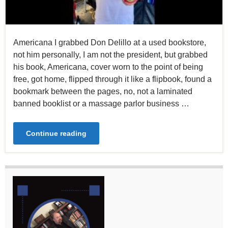
Americana I grabbed Don Delillo at a used bookstore,
not him personally, I am not the president, but grabbed
his book, Americana, cover worn to the point of being
free, got home, flipped through it like a flipbook, found a
bookmark between the pages, no, not a laminated
banned booklist or a massage parlor business …
Continue reading