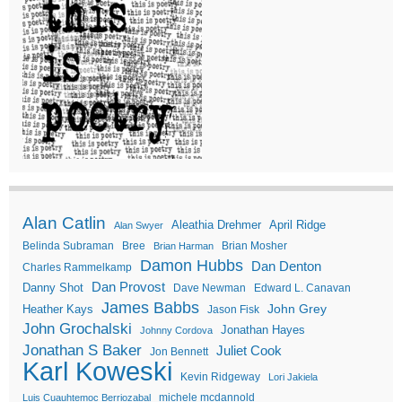
Alan Catlin
Aleathia Drehmer
April Ridge
Alan Swyer
Belinda Subraman
Bree
Brian Mosher
Brian Harman
Damon Hubbs
Dan Denton
Charles Rammelkamp
Dan Provost
Danny Shot
Dave Newman
Edward L. Canavan
James Babbs
John Grey
Heather Kays
Jason Fisk
John Grochalski
Jonathan Hayes
Johnny Cordova
Jonathan S Baker
Juliet Cook
Jon Bennett
Karl Koweski
Kevin Ridgeway
Lori Jakiela
michele mcdannold
Luis Cuauhtemoc Berriozabal