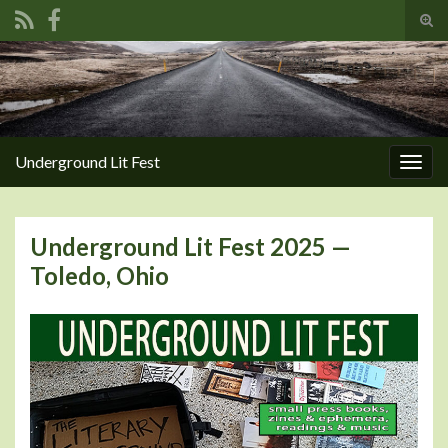
Tog
sear
Search for:
for
Underground Lit Fest
Togg
navig
Underground Lit Fest 2025 —
Toledo, Ohio