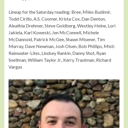
Lineup for the Saturday reading: Bree, Miles Budimir,
Todd Cirillo, A.S. Coomer, Krista Cox, Dan Denton,
Aleathia Drehmer, Steve Goldberg, Westley Heine, Lori
Jakiela, Karl Koweski, Jen McConnell, Michele
McDannold, Patrick McGee, Shawn Misener, Tim
Murray, Dave Newman, Josh Olsen, Bob Phillips, Misti
Rainwater-Lites, Lindsey Rankin, Danny Shot, Ryan
Snellman, William Taylor Jr., Kerry Trautman, Richard
Vargas