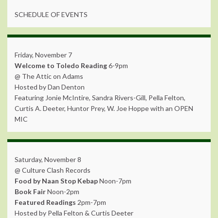
SCHEDULE OF EVENTS
Friday, November 7
Welcome to Toledo Reading
6-9pm
@ The Attic on Adams
Hosted by Dan Denton
Featuring Jonie McIntire, Sandra Rivers-Gill, Pella Felton,
Curtis A. Deeter, Huntor Prey, W. Joe Hoppe with an OPEN
MIC
Saturday, November 8
@ Culture Clash Records
Food by Naan Stop Kebap
Noon-7pm
Book Fair
Noon-2pm
Featured Readings
2pm-7pm
Hosted by Pella Felton & Curtis Deeter