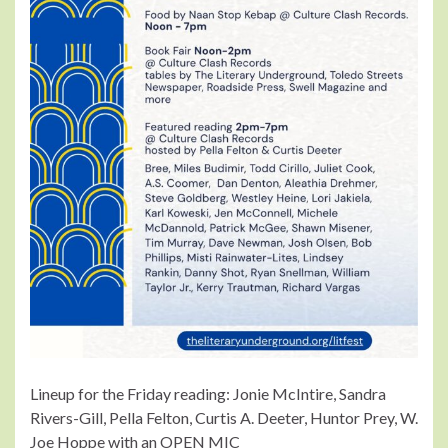
Lineup for the Friday reading: Jonie McIntire, Sandra
Rivers-Gill, Pella Felton, Curtis A. Deeter, Huntor Prey, W.
Joe Hoppe with an OPEN MIC