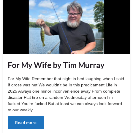
For My Wife by Tim Murray
For My Wife Remember that night in bed laughing when I said
If gross was net We wouldn’t be In this predicament Life in
2025 Always one minor inconvenience away From complete
disaster Flat tire on a random Wednesday afternoon I’m
fucked You’re fucked But at least we can always look forward
to our weekly …
Read more