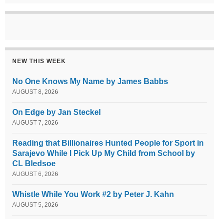
NEW THIS WEEK
No One Knows My Name by James Babbs
AUGUST 8, 2026
On Edge by Jan Steckel
AUGUST 7, 2026
Reading that Billionaires Hunted People for Sport in
Sarajevo While I Pick Up My Child from School by
CL Bledsoe
AUGUST 6, 2026
Whistle While You Work #2 by Peter J. Kahn
AUGUST 5, 2026