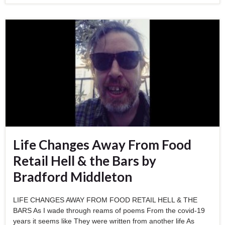
Life Changes Away From Food
Retail Hell & the Bars by
Bradford Middleton
LIFE CHANGES AWAY FROM FOOD RETAIL HELL & THE
BARS As I wade through reams of poems From the covid-19
years it seems like They were written from another life As