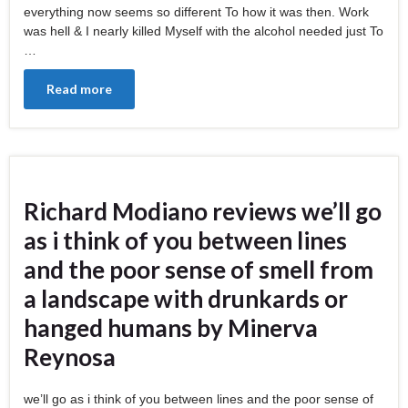
everything now seems so different To how it was then. Work
was hell & I nearly killed Myself with the alcohol needed just To
…
Read more
Richard Modiano reviews we’ll go
as i think of you between lines
and the poor sense of smell from
a landscape with drunkards or
hanged humans by Minerva
Reynosa
we’ll go as i think of you between lines and the poor sense of