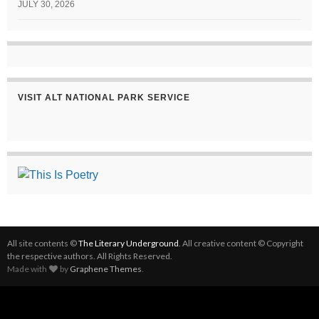
JULY 30, 2026
VISIT ALT NATIONAL PARK SERVICE
All site contents ©
The Literary Underground
. All creative content © Copyright
the respective authors. All Rights Reserved.
Made with
by
Graphene Themes
.