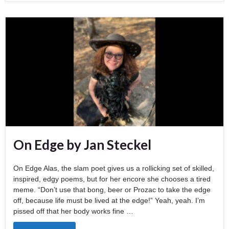
On Edge by Jan Steckel
On Edge Alas, the slam poet gives us a rollicking set of skilled,
inspired, edgy poems, but for her encore she chooses a tired
meme. “Don’t use that bong, beer or Prozac to take the edge
off, because life must be lived at the edge!” Yeah, yeah. I’m
pissed off that her body works fine …