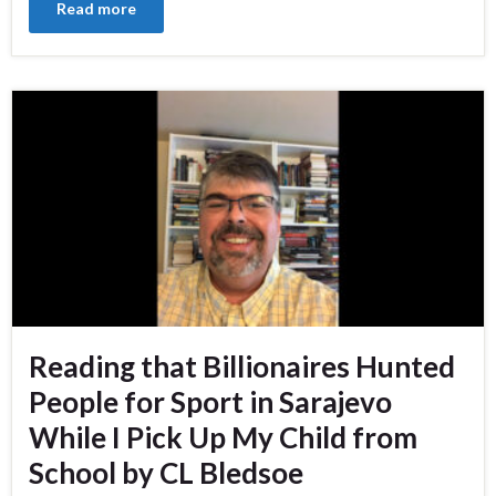
Read more
Reading that Billionaires Hunted
People for Sport in Sarajevo
While I Pick Up My Child from
School by CL Bledsoe