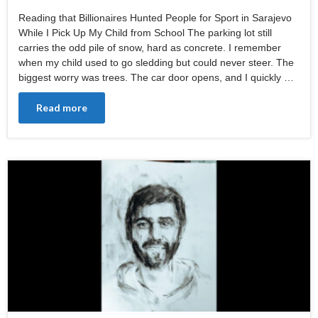
Reading that Billionaires Hunted People for Sport in Sarajevo
While I Pick Up My Child from School The parking lot still
carries the odd pile of snow, hard as concrete. I remember
when my child used to go sledding but could never steer. The
biggest worry was trees. The car door opens, and I quickly …
Read more