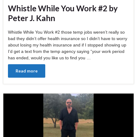
Whistle While You Work #2 by
Peter J. Kahn
Whistle While You Work #2 those temp jobs weren’t really so
bad they didn’t offer health insurance so I didn’t have to worry
about losing my health insurance and if I stopped showing up
I’d get a text from the temp agency saying “your work period
has ended, would you like us to find you …
Read more