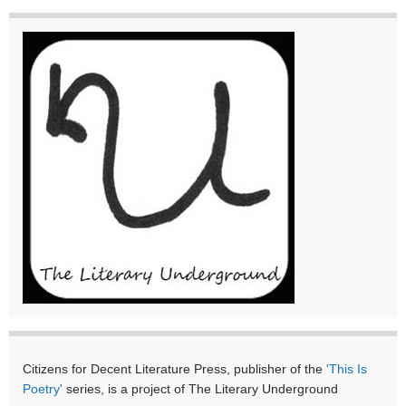
Citizens for Decent Literature Press, publisher of the
'This Is
Poetry'
series, is a project of The Literary Underground