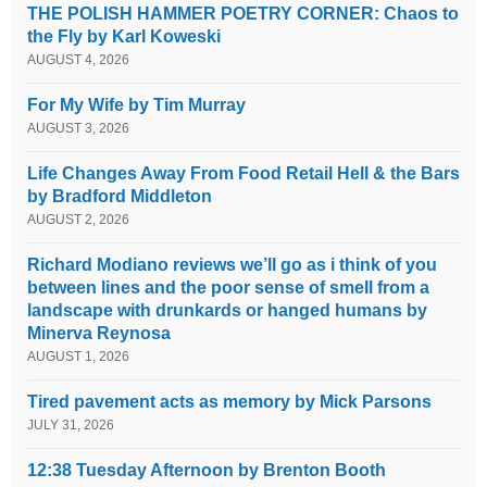
THE POLISH HAMMER POETRY CORNER: Chaos to
the Fly by Karl Koweski
AUGUST 4, 2026
For My Wife by Tim Murray
AUGUST 3, 2026
Life Changes Away From Food Retail Hell & the Bars
by Bradford Middleton
AUGUST 2, 2026
Richard Modiano reviews we’ll go as i think of you
between lines and the poor sense of smell from a
landscape with drunkards or hanged humans by
Minerva Reynosa
AUGUST 1, 2026
Tired pavement acts as memory by Mick Parsons
JULY 31, 2026
12:38 Tuesday Afternoon by Brenton Booth