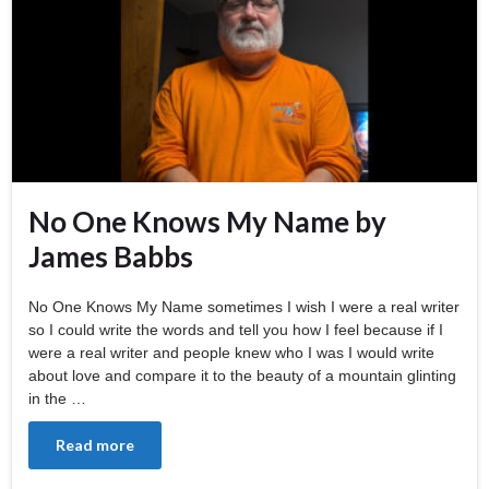
No One Knows My Name by
James Babbs
No One Knows My Name sometimes I wish I were a real writer
so I could write the words and tell you how I feel because if I
were a real writer and people knew who I was I would write
about love and compare it to the beauty of a mountain glinting
in the …
Read more