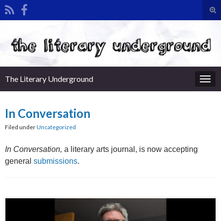
Tog
sea
Search for:
for
The Literary Underground
Togg
navi
In Conversation
Filed under
Uncategorized
In Conversation,
a literary arts journal, is now accepting
general
submissions
.