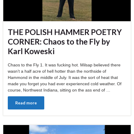
THE POLISH HAMMER POETRY
CORNER: Chaos to the Fly by
Karl Koweski
Chaos to the Fly 1. It was fucking hot. Milsap believed there
wasn’t a half acre of hell hotter than the northside of
Hammond in the middle of July. It was the sort of heat that
made you forget you had ever experienced cold weather. Of
course, Northwest Indiana, sitting on the ass end of …
Read more