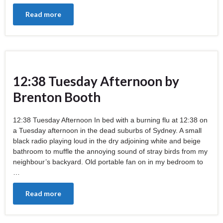
Read more
12:38 Tuesday Afternoon by
Brenton Booth
12:38 Tuesday Afternoon In bed with a burning flu at 12:38 on
a Tuesday afternoon in the dead suburbs of Sydney. A small
black radio playing loud in the dry adjoining white and beige
bathroom to muffle the annoying sound of stray birds from my
neighbour’s backyard. Old portable fan on in my bedroom to
…
Read more