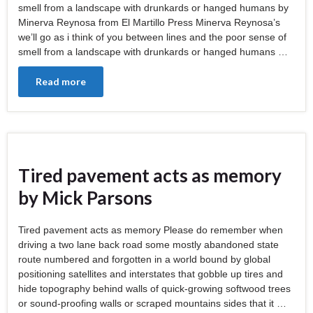
smell from a landscape with drunkards or hanged humans by
Minerva Reynosa from El Martillo Press Minerva Reynosa’s
we’ll go as i think of you between lines and the poor sense of
smell from a landscape with drunkards or hanged humans …
Read more
Tired pavement acts as memory
by Mick Parsons
Tired pavement acts as memory Please do remember when
driving a two lane back road some mostly abandoned state
route numbered and forgotten in a world bound by global
positioning satellites and interstates that gobble up tires and
hide topography behind walls of quick-growing softwood trees
or sound-proofing walls or scraped mountains sides that it …