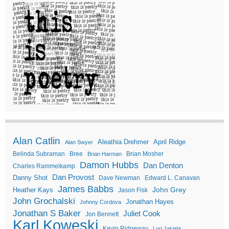
Alan Catlin
Aleathia Drehmer
April Ridge
Alan Swyer
Belinda Subraman
Bree
Brian Mosher
Brian Harman
Damon Hubbs
Dan Denton
Charles Rammelkamp
Dan Provost
Danny Shot
Dave Newman
Edward L. Canavan
James Babbs
John Grey
Heather Kays
Jason Fisk
John Grochalski
Jonathan Hayes
Johnny Cordova
Jonathan S Baker
Juliet Cook
Jon Bennett
Karl Koweski
Kevin Ridgeway
Lori Jakiela