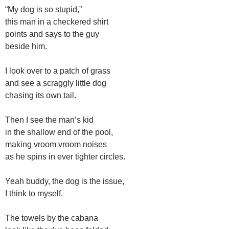
“My dog is so stupid,”
this man in a checkered shirt
points and says to the guy
beside him.
I look over to a patch of grass
and see a scraggly little dog
chasing its own tail.
Then I see the man’s kid
in the shallow end of the pool,
making vroom vroom noises
as he spins in ever tighter circles.
Yeah buddy, the dog is the issue,
I think to myself.
The towels by the cabana