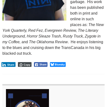
garbage. His work
has been published
both in print and
online in such
places as:
The New
York Quarterly, Red Fez, Evergreen Review, The Literary
Underground, Horror Sleaze Trash, Rusty Truck, Zygote in
my Coffee,
and
The Oklahoma Review
. He enjoys listening
to the blues and cruising down the TransCanada in his big
blacked out truck.
Bluesky
Share
Share
Copy