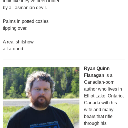
look like they’ve been folded
by a Tasmanian devil.
Palms in potted cozies
tipping over.
A real shitshow
all around.
Ryan Quinn
Flanagan
is a
Canadian-born
author who lives in
Elliot Lake, Ontario,
Canada with his
wife and many
bears that rifle
through his