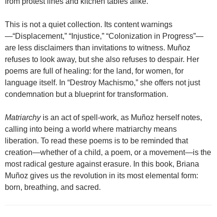
from protest lines and kitchen tables alike.
This is not a quiet collection. Its content warnings
—“Displacement,” “Injustice,” “Colonization in Progress”—
are less disclaimers than invitations to witness. Muñoz
refuses to look away, but she also refuses to despair. Her
poems are full of healing: for the land, for women, for
language itself. In “Destroy Machismo,” she offers not just
condemnation but a blueprint for transformation.
Matriarchy
is an act of spell-work, as Muñoz herself notes,
calling into being a world where matriarchy means
liberation. To read these poems is to be reminded that
creation—whether of a child, a poem, or a movement—is the
most radical gesture against erasure. In this book, Briana
Muñoz gives us the revolution in its most elemental form:
born, breathing, and sacred.