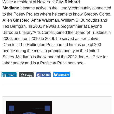
While a resident of New York City,
Richard
Modiano
became active in the literary community connected
to the Poetry Project where he came to know Gregory Corso,
Allen Ginsberg, Anne Waldman, William S. Burroughs and
Ted Berrigan. In 2001 he was a programmer at Beyond
Baroque Literary/Arts Center, joined the Board of Trustees in
2006, and from 2010 to 2019, he served as Executive
Director. The Huffington Post named him as one of 200
people doing the most to promote poetry in the United
States. Modiano is the winner of the 2022 Joe Hill Prize for
labor poetry and is a Pushcart Prize nominee.
Bluesky
Share
Share
Copy