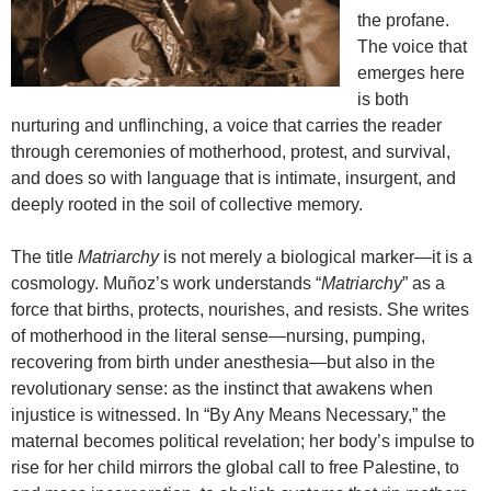
the profane.
The voice that
emerges here
is both
nurturing and unflinching, a voice that carries the reader
through ceremonies of motherhood, protest, and survival,
and does so with language that is intimate, insurgent, and
deeply rooted in the soil of collective memory.
The title
Matriarchy
is not merely a biological marker—it is a
cosmology. Muñoz’s work understands “
Matriarchy
” as a
force that births, protects, nourishes, and resists. She writes
of motherhood in the literal sense—nursing, pumping,
recovering from birth under anesthesia—but also in the
revolutionary sense: as the instinct that awakens when
injustice is witnessed. In “By Any Means Necessary,” the
maternal becomes political revelation; her body’s impulse to
rise for her child mirrors the global call to free Palestine, to