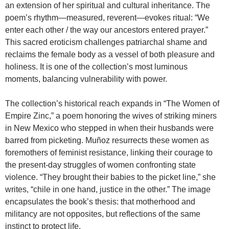
an extension of her spiritual and cultural inheritance. The
poem’s rhythm—measured, reverent—evokes ritual: “We
enter each other / the way our ancestors entered prayer.”
This sacred eroticism challenges patriarchal shame and
reclaims the female body as a vessel of both pleasure and
holiness. It is one of the collection’s most luminous
moments, balancing vulnerability with power.
The collection’s historical reach expands in “The Women of
Empire Zinc,” a poem honoring the wives of striking miners
in New Mexico who stepped in when their husbands were
barred from picketing. Muñoz resurrects these women as
foremothers of feminist resistance, linking their courage to
the present-day struggles of women confronting state
violence. “They brought their babies to the picket line,” she
writes, “chile in one hand, justice in the other.” The image
encapsulates the book’s thesis: that motherhood and
militancy are not opposites, but reflections of the same
instinct to protect life.