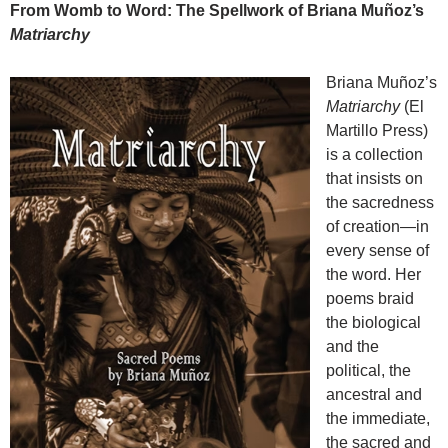
From Womb to Word: The Spellwork of Briana Muñoz’s
Matriarchy
Briana Muñoz’s
Matriarchy
(El
Martillo Press)
is a collection
that insists on
the sacredness
of creation—in
every sense of
the word. Her
poems braid
the biological
and the
political, the
ancestral and
the immediate,
the sacred and