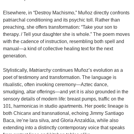
Elsewhere, in “Destroy Machismo,” Muñoz directly confronts
patriarchal conditioning and its psychic toll. Rather than
preaching, she offers transformation: “Take your son to
therapy. / Tell your daughter she is whole.” The poem moves
with the cadence of instruction, resembling both spell and
manual—a kind of collective healing text for the next
generation.
Stylistically,
Matriarchy
continues Muñoz’s evolution as a
poet of testimony and transformation. The language is
ritualistic, often invoking ceremony—Aztec dance,
smudging, altar offerings—and yet it is also grounded in the
sensory details of modern life: breast pumps, traffic on the
101, harmonicas in studio apartments. Her poetic lineage is
both Chicanx and transnational, echoing Jimmy Santiago
Baca, ire’ne lara silva, and Gloria Anzaldúa, while also
extending into a distinctly contemporary voice that speaks