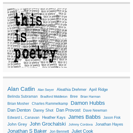
Alan Catlin
Aleathia Drehmer
April Ridge
Alan Swyer
Belinda Subraman
Bree
Bradford Middleton
Brian Harman
Damon Hubbs
Brian Mosher
Charles Rammelkamp
Dan Denton
Dan Provost
Danny Shot
Dave Newman
James Babbs
Heather Kays
Edward L. Canavan
Jason Fisk
John Grochalski
John Grey
Jonathan Hayes
Johnny Cordova
Jonathan S Baker
Juliet Cook
Jon Bennett