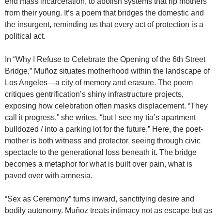
end mass incarceration, to abolish systems that rip mothers
from their young. It’s a poem that bridges the domestic and
the insurgent, reminding us that every act of protection is a
political act.
In “Why I Refuse to Celebrate the Opening of the 6th Street
Bridge,” Muñoz situates motherhood within the landscape of
Los Angeles—a city of memory and erasure. The poem
critiques gentrification’s shiny infrastructure projects,
exposing how celebration often masks displacement. “They
call it progress,” she writes, “but I see my tía’s apartment
bulldozed / into a parking lot for the future.” Here, the poet-
mother is both witness and protector, seeing through civic
spectacle to the generational loss beneath it. The bridge
becomes a metaphor for what is built over pain, what is
paved over with amnesia.
“Sex as Ceremony” turns inward, sanctifying desire and
bodily autonomy. Muñoz treats intimacy not as escape but as