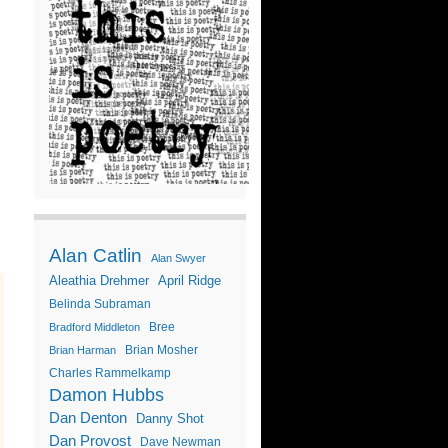
Alan Catlin
Alan Swyer
Aleathia Drehmer
April Ridge
Belinda Subraman
Bree
Bradford Middleton
Brian Mosher
Brian Harman
Charles Rammelkamp
Damon Hubbs
Dan Denton
Danny Shot
Dan Provost
Dave Newman