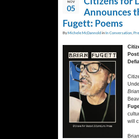
Citizens for 
NOV
05
Announces th
Fugett: Poems
By
Michele McDannold
in
In Conversation
,
Pre
Citi
Post
Defia
Citiz
Unde
Bria
Beave
Fuge
cultu
will 
Brian