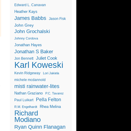
Edward L. Canavan
Heather Kays
James Babbs
Jason Fisk
John Grey
John Grochalski
Johnny Cordova
Jonathan Hayes
Jonathan S Baker
Juliet Cook
Jon Bennett
Karl Koweski
Kevin Ridgeway
Lori Jakiela
michele mcdannold
misti rainwater-lites
Nathan Graziano
P.C. Tavarez
Pella Felton
Paul Luikart
Rhea Melina
R.M. Engelhardt
Richard
Modiano
Ryan Quinn Flanagan