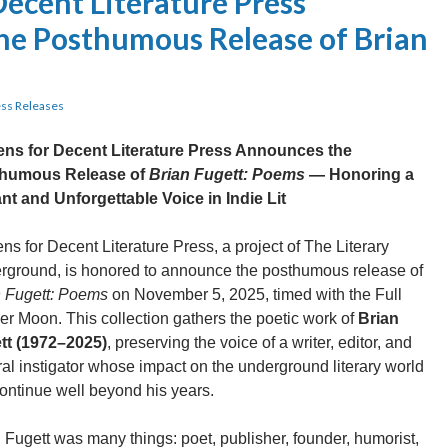
Decent Literature Press
e Posthumous Release of Brian
ss Releases
zens for Decent Literature Press Announces the
humous Release of
Brian Fugett: Poems
— Honoring a
nt and Unforgettable Voice in Indie Lit
ens for Decent Literature Press, a project of The Literary
rground, is honored to announce the posthumous release of
n Fugett: Poems
on November 5, 2025, timed with the Full
r Moon. This collection gathers the poetic work of
Brian
tt (1972–2025)
, preserving the voice of a writer, editor, and
ral instigator whose impact on the underground literary world
continue well beyond his years.
 Fugett was many things: poet, publisher, founder, humorist,