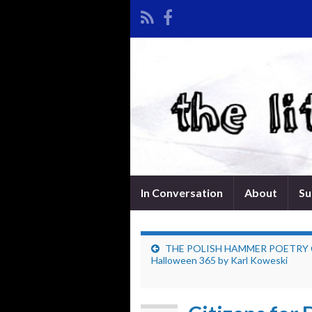
In Conversation
About
Su
THE POLISH HAMMER POETRY
Halloween 365 by Karl Koweski