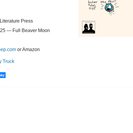
Literature Press
25 — Full Beaver Moon
eep.com
or Amazon
y Truck
sky