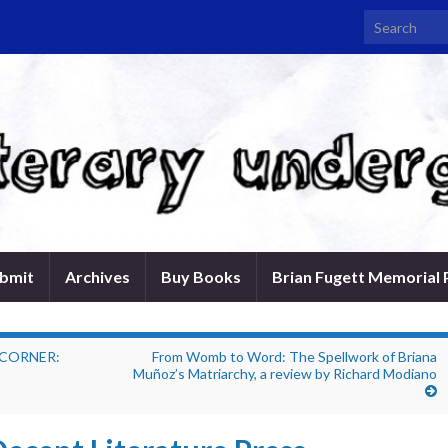
Search for:
bmit
Archives
Buy Books
Brian Fugett Memorial 
 CORNER:
From Womb to Word: The Spellwork of Briana
Muñoz’s Matriarchy, a review by Richard Modiano