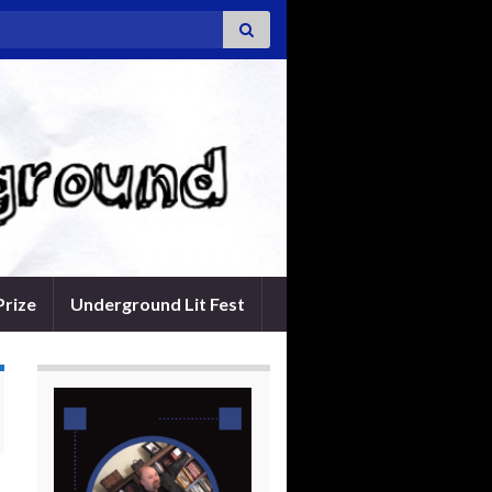
Prize
Underground Lit Fest