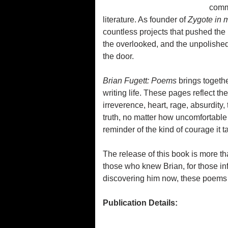
commu
literature. As founder of
Zygote in 
countless projects that pushed the 
the overlooked, and the unpolished
the door.
Brian Fugett: Poems
brings togeth
writing life. These pages reflect th
irreverence, heart, rage, absurdity
truth, no matter how uncomfortable 
reminder of the kind of courage it t
The release of this book is more than
those who knew Brian, for those in
discovering him now, these poems o
Publication Details: