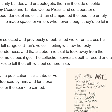
nity-builder, and unapologetic thorn in the side of polite
my Coffee
and Tainted Coffee Press, and collaborator on
boundaries of indie lit, Brian championed the loud, the unruly,
. He made space for writers who never thought they’d be let in
er selected and previously unpublished work from across his
e full range of Brian’s voice — biting wit, raw honesty,
, tenderness, and that stubborn refusal to look away from the
or ridiculous it got. The collection serves as both a record and a
akes to tell the truth without compromise.
 a publication; it is a tribute. For
fluenced by him, and for those
ffer the spark he carried.