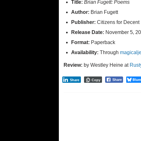
Title:
Brian Fugett: Poems
Author:
Brian Fugett
Publisher:
Citizens for Decent 
Release Date:
November 5, 20
Format:
Paperback
Availability:
Through
magicalj
Review:
by Westley Heine at
Rust
Blue
Share
Share
Copy