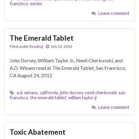
francisco
,
series
Leave comment
The Emerald Tablet
Filed under
Reading
July 13, 2012
John Dorsey, William Taylor Jr., Neeli Cherkovski, and
A.D. Winans read at The Emerald Tablet, San Francisco,
CA August 24, 2012
a.d. winans
,
california
,
john dorsey
,
neeli cherkovski
,
san
francisco
,
the emerald tablet
,
william taylor jr
Leave comment
Toxic Abatement