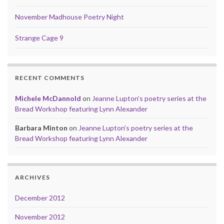
November Madhouse Poetry Night
Strange Cage 9
RECENT COMMENTS
Michele McDannold
on
Jeanne Lupton’s poetry series at the
Bread Workshop featuring Lynn Alexander
Barbara Minton
on
Jeanne Lupton’s poetry series at the
Bread Workshop featuring Lynn Alexander
ARCHIVES
December 2012
November 2012