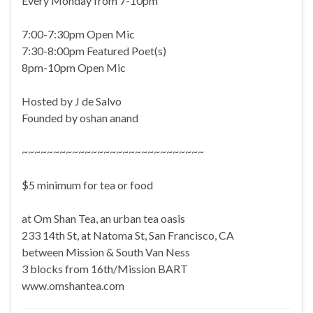
Every Monday from 7-10pm
7:00-7:30pm Open Mic
7:30-8:00pm Featured Poet(s)
8pm-10pm Open Mic
Hosted by J de Salvo
Founded by oshan anand
~~~~~~~~~~~~~~~~~~~~~~~~~~~~~
$5 minimum for tea or food
at Om Shan Tea, an urban tea oasis
233 14th St, at Natoma St, San Francisco, CA
between Mission & South Van Ness
3 blocks from 16th/Mission BART
www.omshantea.com