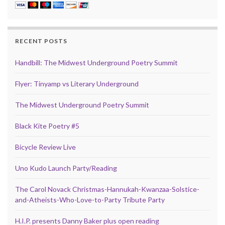
RECENT POSTS
Handbill: The Midwest Underground Poetry Summit
Flyer: Tinyamp vs Literary Underground
The Midwest Underground Poetry Summit
Black Kite Poetry #5
Bicycle Review Live
Uno Kudo Launch Party/Reading
The Carol Novack Christmas-Hannukah-Kwanzaa-Solstice-
and-Atheists-Who-Love-to-Party Tribute Party
H.I.P. presents Danny Baker plus open reading