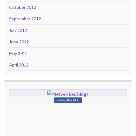
October 2012
September 2012
July 2012
June 2012
May 2012
April 2012
Follow this blog