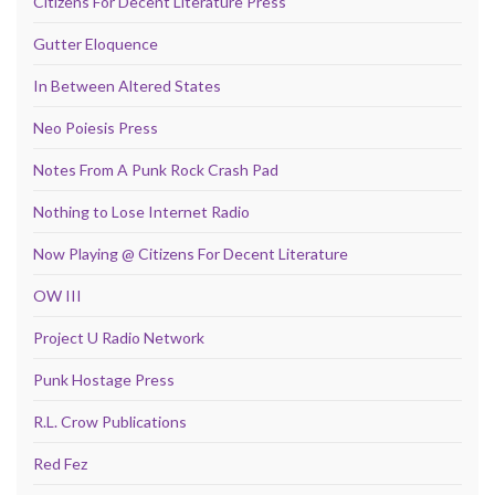
Citizens For Decent Literature Press
Gutter Eloquence
In Between Altered States
Neo Poiesis Press
Notes From A Punk Rock Crash Pad
Nothing to Lose Internet Radio
Now Playing @ Citizens For Decent Literature
OW III
Project U Radio Network
Punk Hostage Press
R.L. Crow Publications
Red Fez