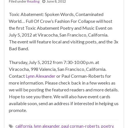
Filed under
Reading
June 8, 2012
Toxic Abatement: Spoken Words, Contaminated
World… Full Of Crow’s Fashion For Collapse will host
the first Toxic Abatement Poetry and Music Event on
July 5, 2012 at Viracocha, San Francisco, California.
The event will feature local and visiting poets, and the 3x
Bad Band.
Thursday, July 5, 2012 from 7:30-10:00 p.m. at
Viracocha, 998 Valencia, San Francisco, California.
Contact
Lynn Alexander
or Paul Corman-Roberts for
more information. Please check back in a few weeks as
we will be posting the featured readers and more details.
Hope to see you there. We will also have event cards
available soon, send an address if interested in helping us
promote.
california
,
lynn alexander
,
paul corman-roberts
,
poetry
,