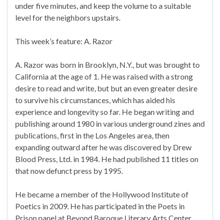
under five minutes, and keep the volume to a suitable
level for the neighbors upstairs.
This week’s feature: A. Razor
A. Razor was born in Brooklyn, N.Y., but was brought to
California at the age of 1. He was raised with a strong
desire to read and write, but but an even greater desire
to survive his circumstances, which has aided his
experience and longevity so far. He began writing and
publishing around 1980 in various underground zines and
publications, first in the Los Angeles area, then
expanding outward after he was discovered by Drew
Blood Press, Ltd. in 1984. He had published 11 titles on
that now defunct press by 1995.
He became a member of the Hollywood Institute of
Poetics in 2009. He has participated in the Poets in
Prison panel at Beyond Baroque Literary Arts Center,