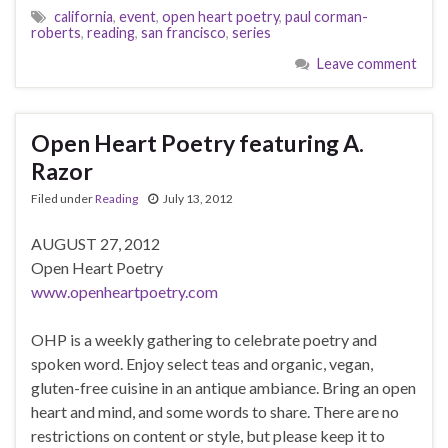
california
,
event
,
open heart poetry
,
paul corman-
roberts
,
reading
,
san francisco
,
series
Leave comment
Open Heart Poetry featuring A.
Razor
Filed under
Reading
July 13, 2012
AUGUST 27, 2012
Open Heart Poetry
www.openheartpoetry.com
OHP is a weekly gathering to celebrate poetry and
spoken word. Enjoy select teas and organic, vegan,
gluten-free cuisine in an antique ambiance. Bring an open
heart and mind, and some words to share. There are no
restrictions on content or style, but please keep it to