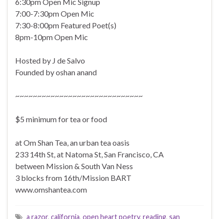
6:30pm Open Mic Signup
7:00-7:30pm Open Mic
7:30-8:00pm Featured Poet(s)
8pm-10pm Open Mic
Hosted by J de Salvo
Founded by oshan anand
~~~~~~~~~~~~~~~~~~~~~~~~~~~~~
$5 minimum for tea or food
at Om Shan Tea, an urban tea oasis
233 14th St, at Natoma St, San Francisco, CA
between Mission & South Van Ness
3 blocks from 16th/Mission BART
www.omshantea.com
a razor
,
california
,
open heart poetry
,
reading
,
san