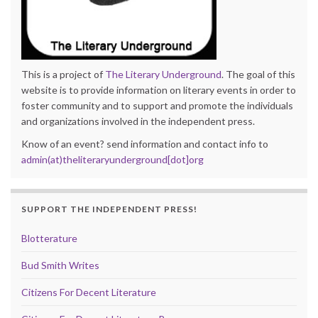
This is a project of
The Literary Underground
. The goal of this
website is to provide information on literary events in order to
foster community and to support and promote the individuals
and organizations involved in the independent press.
Know of an event? send information and contact info to
admin(at)theliteraryunderground[dot]org
SUPPORT THE INDEPENDENT PRESS!
Blotterature
Bud Smith Writes
Citizens For Decent Literature