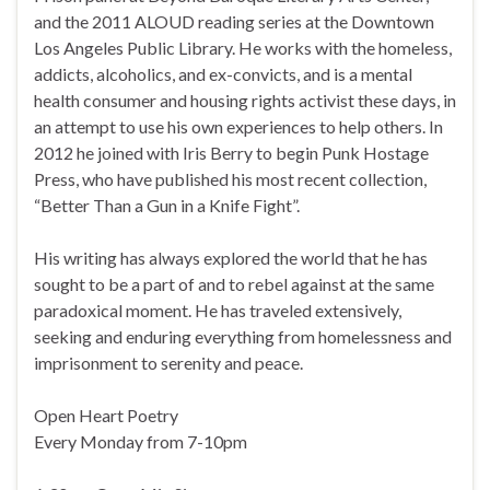
and the 2011 ALOUD reading series at the Downtown
Los Angeles Public Library. He works with the homeless,
addicts, alcoholics, and ex-convicts, and is a mental
health consumer and housing rights activist these days, in
an attempt to use his own experiences to help others. In
2012 he joined with Iris Berry to begin Punk Hostage
Press, who have published his most recent collection,
“Better Than a Gun in a Knife Fight”.
His writing has always explored the world that he has
sought to be a part of and to rebel against at the same
paradoxical moment. He has traveled extensively,
seeking and enduring everything from homelessness and
imprisonment to serenity and peace.
Open Heart Poetry
Every Monday from 7-10pm