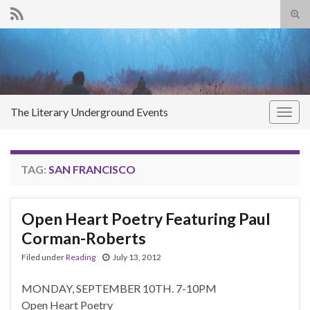
Tog
sear
Search for:
for
The Literary Underground Events
Togg
navig
TAG:
SAN FRANCISCO
Open Heart Poetry Featuring Paul
Corman-Roberts
Filed under
Reading
July 13, 2012
MONDAY, SEPTEMBER 10TH. 7-10PM
Open Heart Poetry