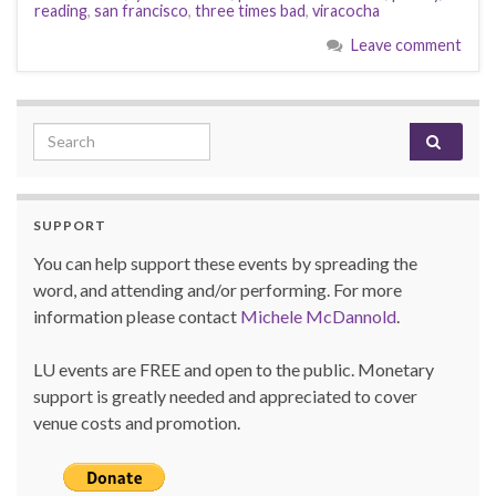
reading
,
san francisco
,
three times bad
,
viracocha
Leave comment
Search for:
SUPPORT
You can help support these events by spreading the
word, and attending and/or performing. For more
information please contact
Michele McDannold
.
LU events are FREE and open to the public. Monetary
support is greatly needed and appreciated to cover
venue costs and promotion.