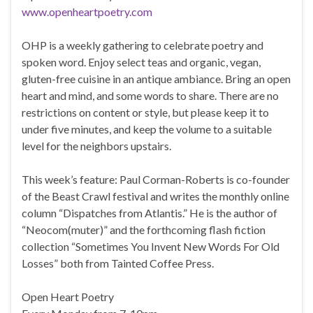
www.openheartpoetry.com
OHP is a weekly gathering to celebrate poetry and
spoken word. Enjoy select teas and organic, vegan,
gluten-free cuisine in an antique ambiance. Bring an open
heart and mind, and some words to share. There are no
restrictions on content or style, but please keep it to
under five minutes, and keep the volume to a suitable
level for the neighbors upstairs.
This week’s feature: Paul Corman-Roberts is co-founder
of the Beast Crawl festival and writes the monthly online
column “Dispatches from Atlantis.” He is the author of
“Neocom(muter)” and the forthcoming flash fiction
collection “Sometimes You Invent New Words For Old
Losses” both from Tainted Coffee Press.
Open Heart Poetry