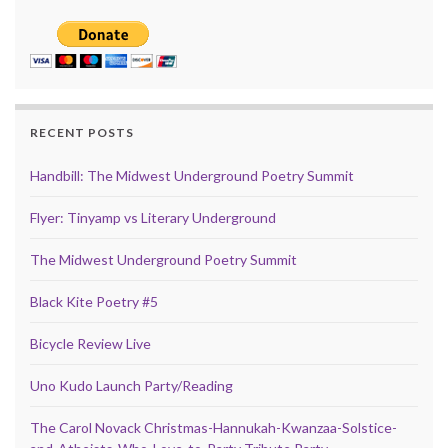
RECENT POSTS
Handbill: The Midwest Underground Poetry Summit
Flyer: Tinyamp vs Literary Underground
The Midwest Underground Poetry Summit
Black Kite Poetry #5
Bicycle Review Live
Uno Kudo Launch Party/Reading
The Carol Novack Christmas-Hannukah-Kwanzaa-Solstice-