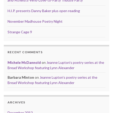
and-Atheists-Who-Love-to-Party Tribute Party
H.I.P. presents Danny Baker plus open reading
November Madhouse Poetry Night
Strange Cage 9
RECENT COMMENTS
Michele McDannold
on
Jeanne Lupton’s poetry series at the
Bread Workshop featuring Lynn Alexander
Barbara Minton
on
Jeanne Lupton’s poetry series at the
Bread Workshop featuring Lynn Alexander
ARCHIVES
December 2012