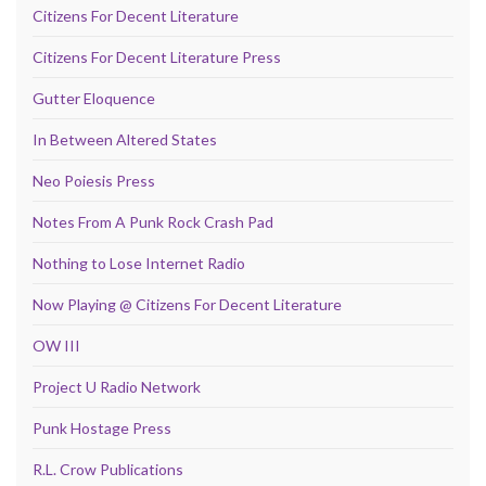
Citizens For Decent Literature
Citizens For Decent Literature Press
Gutter Eloquence
In Between Altered States
Neo Poiesis Press
Notes From A Punk Rock Crash Pad
Nothing to Lose Internet Radio
Now Playing @ Citizens For Decent Literature
OW III
Project U Radio Network
Punk Hostage Press
R.L. Crow Publications