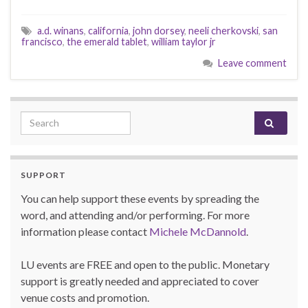
a.d. winans
,
california
,
john dorsey
,
neeli cherkovski
,
san
francisco
,
the emerald tablet
,
william taylor jr
Leave comment
Search for:
SUPPORT
You can help support these events by spreading the
word, and attending and/or performing. For more
information please contact
Michele McDannold
.
LU events are FREE and open to the public. Monetary
support is greatly needed and appreciated to cover
venue costs and promotion.