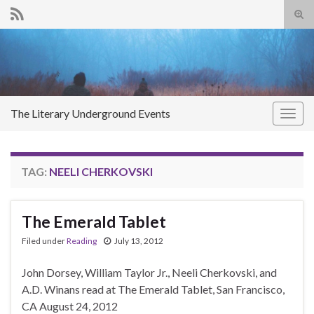
Tog
sear
Search for:
for
The Literary Underground Events
Togg
navig
TAG:
NEELI CHERKOVSKI
The Emerald Tablet
Filed under
Reading
July 13, 2012
John Dorsey, William Taylor Jr., Neeli Cherkovski, and
A.D. Winans read at The Emerald Tablet, San Francisco,
CA August 24, 2012