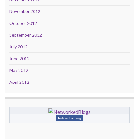
November 2012
October 2012
September 2012
July 2012
June 2012
May 2012
April 2012
Follow this blog