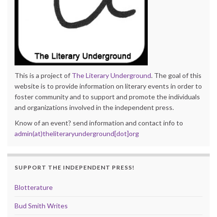
This is a project of
The Literary Underground
. The goal of this
website is to provide information on literary events in order to
foster community and to support and promote the individuals
and organizations involved in the independent press.
Know of an event? send information and contact info to
admin(at)theliteraryunderground[dot]org
SUPPORT THE INDEPENDENT PRESS!
Blotterature
Bud Smith Writes