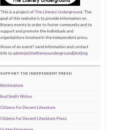
This is a project of
The Literary Underground
. The
goal of this website is to provide information on
literary events in order to foster community and to
support and promote the individuals and
organizations involved in the independent press.
Know of an event? send information and contact
info to
admin(at)theliteraryunderground[dot]org
SUPPORT THE INDEPENDENT PRESS!
Blotterature
Bud Smith Writes
Citizens For Decent Literature
Citizens For Decent Literature Press
Gutter Eloquence