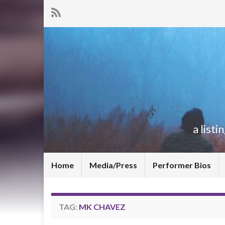
a list
Home
Media/Press
Performer Bios
TAG:
MK CHAVEZ