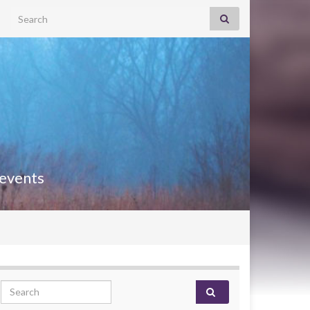
Search for:
 events
Search for: