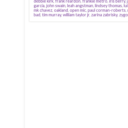
debbie kirk
,
frank reardon
,
frankie metro
,
iris berry
,
garcia
,
john swain
,
leah angstman
,
lindsey thomas
,
lu
mk chavez
,
oakland
,
open mic
,
paul corman-roberts
,
bad
,
tim murray
,
william taylor jr
,
zarina zabrisky
,
zygo