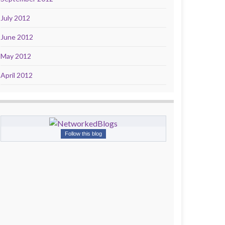
July 2012
June 2012
May 2012
April 2012
Follow this blog