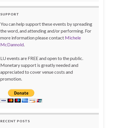
SUPPORT
You can help support these events by spreading
the word, and attending and/or performing. For
more information please contact
Michele
McDannold
.
LU events are FREE and open to the public.
Monetary support is greatly needed and
appreciated to cover venue costs and
promotion.
RECENT POSTS