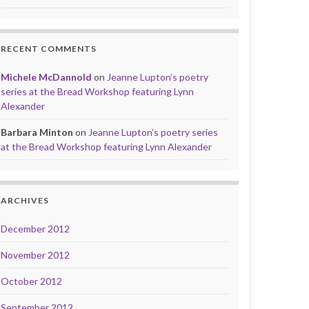
RECENT COMMENTS
Michele McDannold
on
Jeanne Lupton’s poetry
series at the Bread Workshop featuring Lynn
Alexander
Barbara Minton
on
Jeanne Lupton’s poetry series
at the Bread Workshop featuring Lynn Alexander
ARCHIVES
December 2012
November 2012
October 2012
September 2012