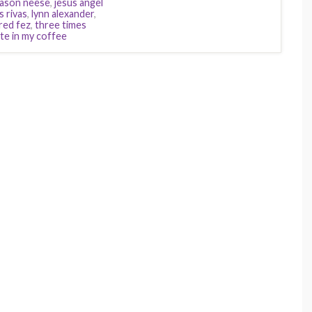
jason neese
,
jesus angel
is rivas
,
lynn alexander
,
red fez
,
three times
te in my coffee