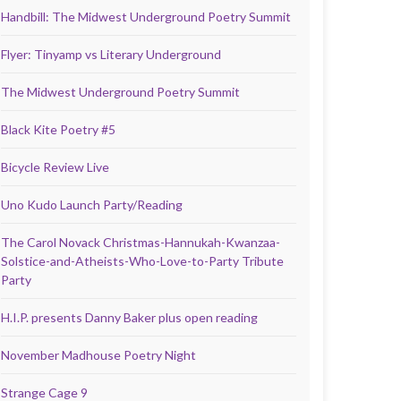
Handbill: The Midwest Underground Poetry Summit
Flyer: Tinyamp vs Literary Underground
The Midwest Underground Poetry Summit
Black Kite Poetry #5
Bicycle Review Live
Uno Kudo Launch Party/Reading
The Carol Novack Christmas-Hannukah-Kwanzaa-
Solstice-and-Atheists-Who-Love-to-Party Tribute
Party
H.I.P. presents Danny Baker plus open reading
November Madhouse Poetry Night
Strange Cage 9