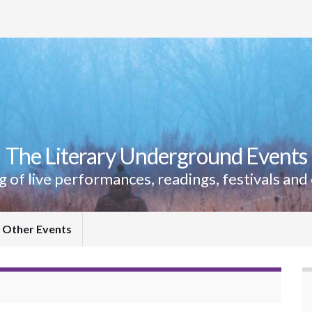
The Literary Underground Events
ing of live performances, readings, festivals and
Other Events