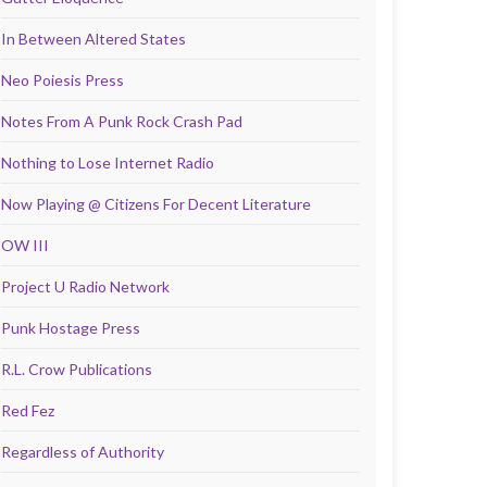
In Between Altered States
Neo Poiesis Press
Notes From A Punk Rock Crash Pad
Nothing to Lose Internet Radio
Now Playing @ Citizens For Decent Literature
OW III
Project U Radio Network
Punk Hostage Press
R.L. Crow Publications
Red Fez
Regardless of Authority