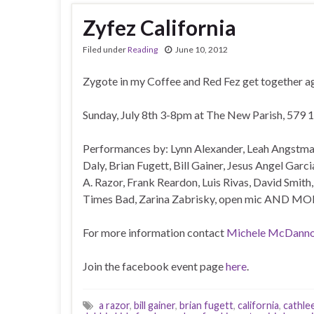
Zyfez California
Filed under
Reading
June 10, 2012
Zygote in my Coffee and Red Fez get together ag
Sunday, July 8th 3-8pm at The New Parish, 579 1
Performances by: Lynn Alexander, Leah Angstma
Daly, Brian Fugett, Bill Gainer, Jesus Angel Gar
A. Razor, Frank Reardon, Luis Rivas, David Smith
Times Bad, Zarina Zabrisky, open mic AND MO
For more information contact
Michele McDanno
Join the facebook event page
here
.
a razor
,
bill gainer
,
brian fugett
,
california
,
cathle