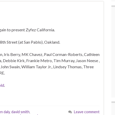
ain to present Zyfez California.
8th Street (at San Pablo), Oakland.
n, Iris Berry, MK Chavez, Paul Corman-Roberts, Cathleen
cia, Debbie Kirk, Frankie Metro, Tim Murray, Jason Neese ,
, John Swain, William Taylor Jr., Lindsey Thomas, Three
RE.
ld
.
en daly
,
david smith
,
Leave comment