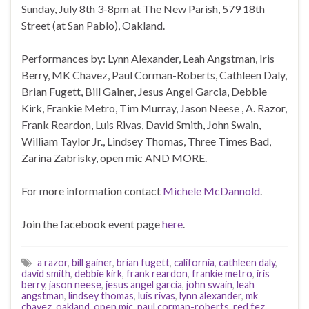
Sunday, July 8th 3-8pm at The New Parish, 579 18th
Street (at San Pablo), Oakland.
Performances by: Lynn Alexander, Leah Angstman, Iris
Berry, MK Chavez, Paul Corman-Roberts, Cathleen Daly,
Brian Fugett, Bill Gainer, Jesus Angel Garcia, Debbie
Kirk, Frankie Metro, Tim Murray, Jason Neese , A. Razor,
Frank Reardon, Luis Rivas, David Smith, John Swain,
William Taylor Jr., Lindsey Thomas, Three Times Bad,
Zarina Zabrisky, open mic AND MORE.
For more information contact
Michele McDannold
.
Join the facebook event page
here
.
a razor
,
bill gainer
,
brian fugett
,
california
,
cathleen daly
,
david smith
,
debbie kirk
,
frank reardon
,
frankie metro
,
iris
berry
,
jason neese
,
jesus angel garcia
,
john swain
,
leah
angstman
,
lindsey thomas
,
luis rivas
,
lynn alexander
,
mk
chavez
,
oakland
,
open mic
,
paul corman-roberts
,
red fez
,