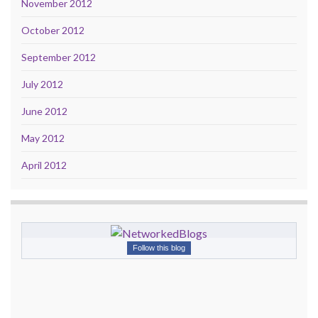
November 2012
October 2012
September 2012
July 2012
June 2012
May 2012
April 2012
Follow this blog