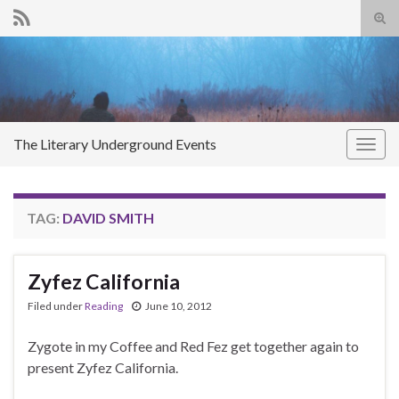
Tog
sear
Search for:
for
The Literary Underground Events
Togg
navig
TAG:
DAVID SMITH
Zyfez California
Filed under
Reading
June 10, 2012
Zygote in my Coffee and Red Fez get together again to
present Zyfez California.