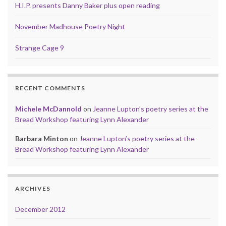
H.I.P. presents Danny Baker plus open reading
November Madhouse Poetry Night
Strange Cage 9
RECENT COMMENTS
Michele McDannold
on
Jeanne Lupton’s poetry series at the
Bread Workshop featuring Lynn Alexander
Barbara Minton
on
Jeanne Lupton’s poetry series at the
Bread Workshop featuring Lynn Alexander
ARCHIVES
December 2012