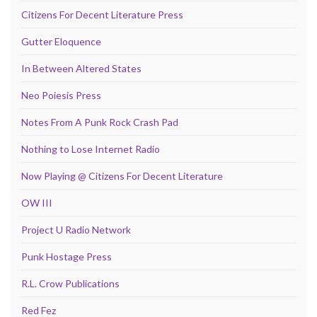
Citizens For Decent Literature Press
Gutter Eloquence
In Between Altered States
Neo Poiesis Press
Notes From A Punk Rock Crash Pad
Nothing to Lose Internet Radio
Now Playing @ Citizens For Decent Literature
OW III
Project U Radio Network
Punk Hostage Press
R.L. Crow Publications
Red Fez