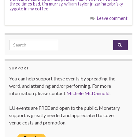
three times bad
,
tim murray
,
william taylor jr
,
zarina zabrisky
,
zygote in my coffee
Leave comment
Search for:
SUPPORT
You can help support these events by spreading the
word, and attending and/or performing. For more
information please contact
Michele McDannold
.
LU events are FREE and open to the public. Monetary
support is greatly needed and appreciated to cover
venue costs and promotion.