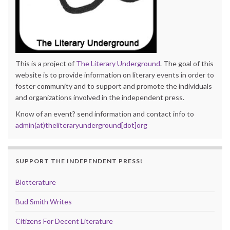
This is a project of
The Literary Underground
. The goal of this
website is to provide information on literary events in order to
foster community and to support and promote the individuals
and organizations involved in the independent press.
Know of an event? send information and contact info to
admin(at)theliteraryunderground[dot]org
SUPPORT THE INDEPENDENT PRESS!
Blotterature
Bud Smith Writes
Citizens For Decent Literature