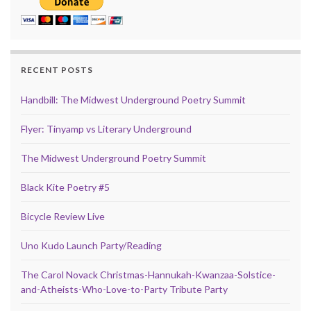
RECENT POSTS
Handbill: The Midwest Underground Poetry Summit
Flyer: Tinyamp vs Literary Underground
The Midwest Underground Poetry Summit
Black Kite Poetry #5
Bicycle Review Live
Uno Kudo Launch Party/Reading
The Carol Novack Christmas-Hannukah-Kwanzaa-Solstice-
and-Atheists-Who-Love-to-Party Tribute Party