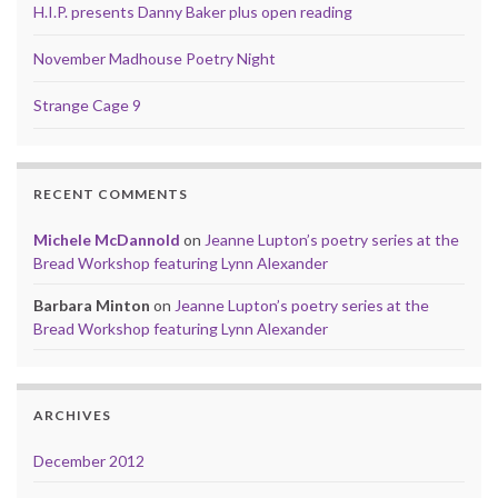
H.I.P. presents Danny Baker plus open reading
November Madhouse Poetry Night
Strange Cage 9
RECENT COMMENTS
Michele McDannold
on
Jeanne Lupton’s poetry series at the
Bread Workshop featuring Lynn Alexander
Barbara Minton
on
Jeanne Lupton’s poetry series at the
Bread Workshop featuring Lynn Alexander
ARCHIVES
December 2012