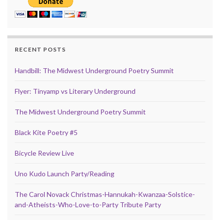
RECENT POSTS
Handbill: The Midwest Underground Poetry Summit
Flyer: Tinyamp vs Literary Underground
The Midwest Underground Poetry Summit
Black Kite Poetry #5
Bicycle Review Live
Uno Kudo Launch Party/Reading
The Carol Novack Christmas-Hannukah-Kwanzaa-Solstice-
and-Atheists-Who-Love-to-Party Tribute Party