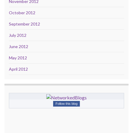
November 2012
October 2012
September 2012
July 2012
June 2012
May 2012
April 2012
Follow this blog