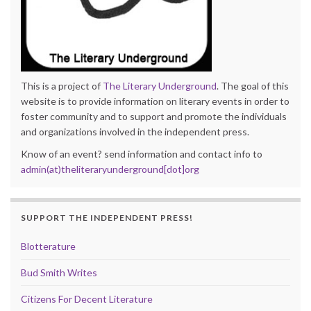
This is a project of
The Literary Underground
. The goal of this
website is to provide information on literary events in order to
foster community and to support and promote the individuals
and organizations involved in the independent press.
Know of an event? send information and contact info to
admin(at)theliteraryunderground[dot]org
SUPPORT THE INDEPENDENT PRESS!
Blotterature
Bud Smith Writes
Citizens For Decent Literature