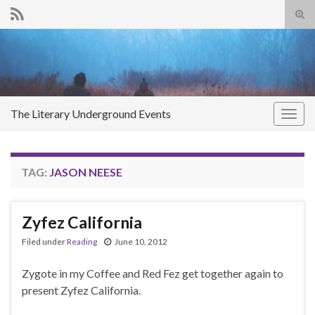
Tog
sear
Search for:
for
The Literary Underground Events
Togg
navig
TAG:
JASON NEESE
Zyfez California
Filed under
Reading
June 10, 2012
Zygote in my Coffee and Red Fez get together again to
present Zyfez California.