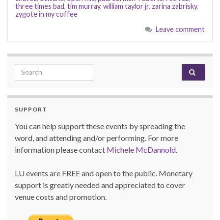
three times bad
,
tim murray
,
william taylor jr
,
zarina zabrisky
,
zygote in my coffee
Leave comment
Search for:
SUPPORT
You can help support these events by spreading the
word, and attending and/or performing. For more
information please contact
Michele McDannold
.
LU events are FREE and open to the public. Monetary
support is greatly needed and appreciated to cover
venue costs and promotion.