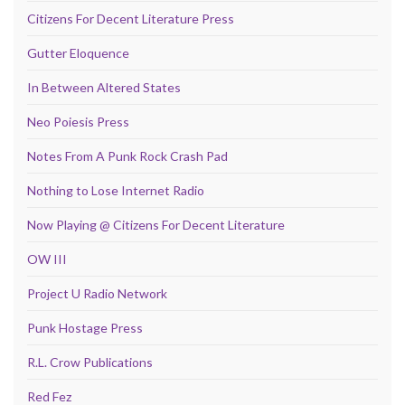
Citizens For Decent Literature Press
Gutter Eloquence
In Between Altered States
Neo Poiesis Press
Notes From A Punk Rock Crash Pad
Nothing to Lose Internet Radio
Now Playing @ Citizens For Decent Literature
OW III
Project U Radio Network
Punk Hostage Press
R.L. Crow Publications
Red Fez