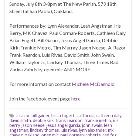
Sunday, July 8th 3-8pm at The New Parish, 579 18th
Street (at San Pablo), Oakland.
Performances by: Lynn Alexander, Leah Angstman, Iris
Berry, MK Chavez, Paul Corman-Roberts, Cathleen Daly,
Brian Fugett, Bill Gainer, Jesus Angel Garcia, Debbie
Kirk, Frankie Metro, Tim Murray, Jason Neese , A. Razor,
Frank Reardon, Luis Rivas, David Smith, John Swain,
William Taylor Jr., Lindsey Thomas, Three Times Bad,
Zarina Zabrisky, open mic AND MORE.
For more information contact
Michele McDannold
.
Join the facebook event page
here
.
a razor
,
bill gainer
,
brian fugett
,
california
,
cathleen daly
,
david smith
,
debbie kirk
,
frank reardon
,
frankie metro
,
iris
berry
,
jason neese
,
jesus angel garcia
,
john swain
,
leah
angstman
,
lindsey thomas
,
luis rivas
,
lynn alexander
,
mk
chavez
,
oakland
,
open mic
,
paul corman-roberts
,
red fez
,