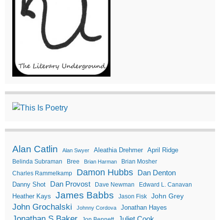
Alan Catlin
Aleathia Drehmer
April Ridge
Alan Swyer
Belinda Subraman
Bree
Brian Mosher
Brian Harman
Damon Hubbs
Dan Denton
Charles Rammelkamp
Dan Provost
Danny Shot
Dave Newman
Edward L. Canavan
James Babbs
John Grey
Heather Kays
Jason Fisk
John Grochalski
Jonathan Hayes
Johnny Cordova
Jonathan S Baker
Juliet Cook
Jon Bennett