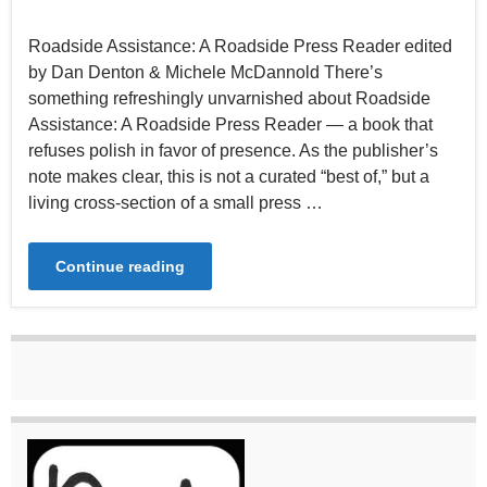
Roadside Assistance: A Roadside Press Reader edited
by Dan Denton & Michele McDannold There’s
something refreshingly unvarnished about Roadside
Assistance: A Roadside Press Reader — a book that
refuses polish in favor of presence. As the publisher’s
note makes clear, this is not a curated “best of,” but a
living cross-section of a small press …
Continue reading