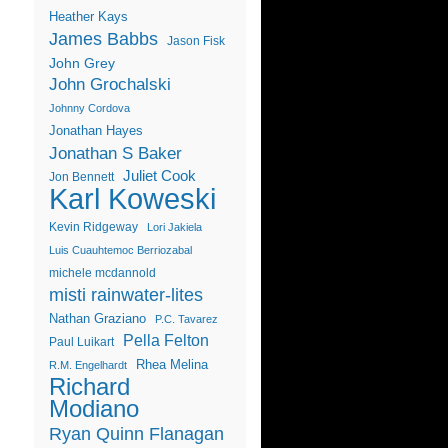
Heather Kays
James Babbs
Jason Fisk
John Grey
John Grochalski
Johnny Cordova
Jonathan Hayes
Jonathan S Baker
Juliet Cook
Jon Bennett
Karl Koweski
Kevin Ridgeway
Lori Jakiela
Luis Cuauhtemoc Berriozabal
michele mcdannold
misti rainwater-lites
Nathan Graziano
P.C. Tavarez
Pella Felton
Paul Luikart
Rhea Melina
R.M. Engelhardt
Richard
Modiano
Ryan Quinn Flanagan