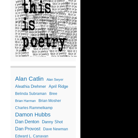
Alan Catlin
Alan Swyer
Aleathia Drehmer
April Ridge
Belinda Subraman
Bree
Brian Mosher
Brian Harman
Charles Rammelkamp
Damon Hubbs
Dan Denton
Danny Shot
Dan Provost
Dave Newman
Edward L. Canavan