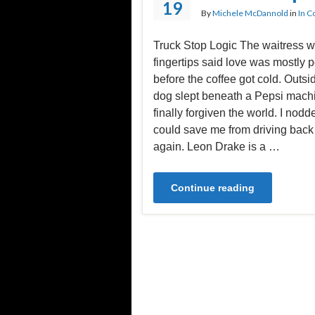
19
By
Michele McDannold
in
In C
Truck Stop Logic The waitress wi
fingertips said love was mostly 
before the coffee got cold. Outs
dog slept beneath a Pepsi machin
finally forgiven the world. I nodde
could save me from driving bac
again. Leon Drake is a …
Continue reading