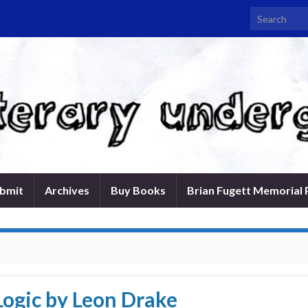
Search for:
bmit
Archives
Buy Books
Brian Fugett Memorial 
Logic by Leon Drake