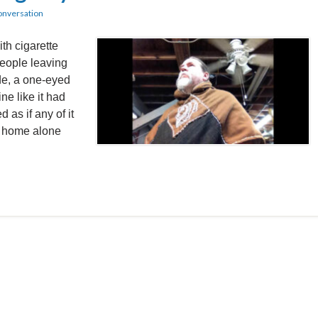
onversation
th cigarette
people leaving
ide, a one-eyed
e like it had
d as if any of it
k home alone