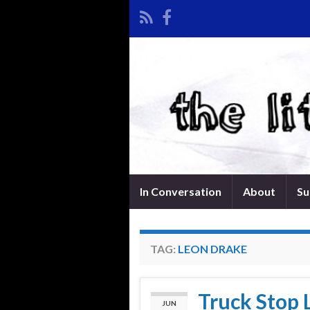
In Conversation
About
Su
TAG:
LEON DRAKE
Truck Stop 
JUN