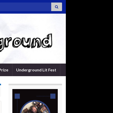
Prize
Underground Lit Fest