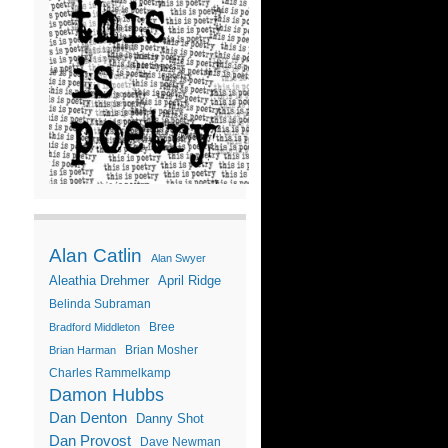
Alan Catlin
Alan Swyer
Aleathia Drehmer
April Ridge
Belinda Subraman
Bree
Bradford Middleton
Brian Mosher
Brian Harman
Charles Rammelkamp
Damon Hubbs
Dan Denton
Danny Shot
Dan Provost
Dave Newman