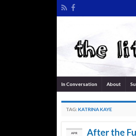
In Conversation
About
Su
TAG:
KATRINA KAYE
After the F
APR