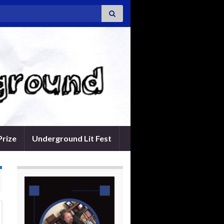
Prize
Underground Lit Fest