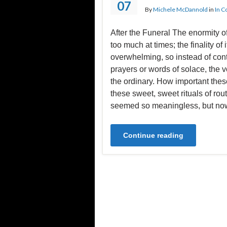
07
By
Michele McDannold
in
In C
After the Funeral The enormity o
too much at times; the finality of i
overwhelming, so instead of con
prayers or words of solace, the vo
the ordinary. How important these
these sweet, sweet rituals of rou
seemed so meaningless, but no
Continue reading