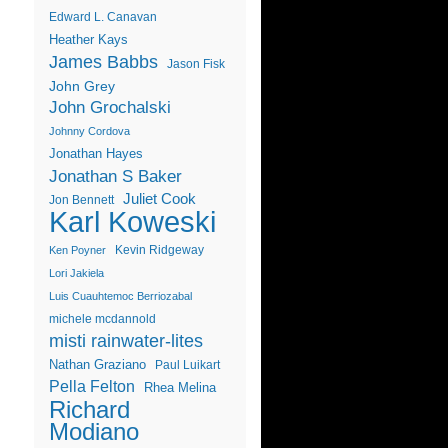
Edward L. Canavan
Heather Kays
James Babbs
Jason Fisk
John Grey
John Grochalski
Johnny Cordova
Jonathan Hayes
Jonathan S Baker
Juliet Cook
Jon Bennett
Karl Koweski
Kevin Ridgeway
Ken Poyner
Lori Jakiela
Luis Cuauhtemoc Berriozabal
michele mcdannold
misti rainwater-lites
Nathan Graziano
Paul Luikart
Pella Felton
Rhea Melina
Richard
Modiano