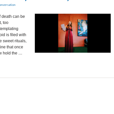
onversation
f death can be
t, too
templating
id is filed with
 sweet rituals,
tine that once
w hold the …