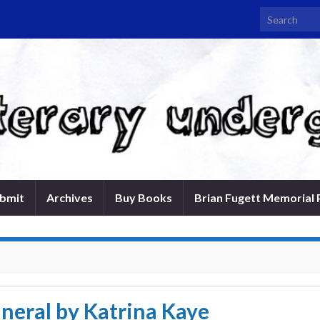
Search for:
bmit
Archives
Buy Books
Brian Fugett Memorial 
uneral by Katrina Kaye