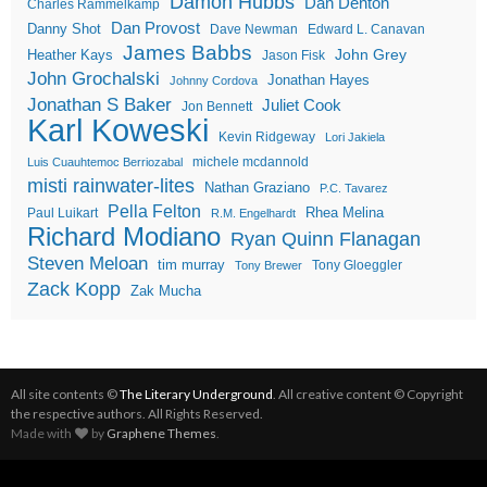
Damon Hubbs
Dan Denton
Charles Rammelkamp
Dan Provost
Danny Shot
Dave Newman
Edward L. Canavan
James Babbs
John Grey
Heather Kays
Jason Fisk
John Grochalski
Jonathan Hayes
Johnny Cordova
Jonathan S Baker
Juliet Cook
Jon Bennett
Karl Koweski
Kevin Ridgeway
Lori Jakiela
michele mcdannold
Luis Cuauhtemoc Berriozabal
misti rainwater-lites
Nathan Graziano
P.C. Tavarez
Pella Felton
Rhea Melina
Paul Luikart
R.M. Engelhardt
Richard Modiano
Ryan Quinn Flanagan
Steven Meloan
tim murray
Tony Gloeggler
Tony Brewer
Zack Kopp
Zak Mucha
All site contents ©
The Literary Underground
. All creative content © Copyright
the respective authors. All Rights Reserved.
Made with
by
Graphene Themes
.