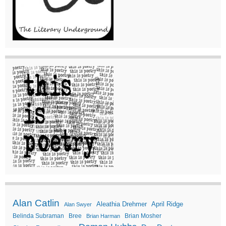
Alan Catlin
Aleathia Drehmer
April Ridge
Alan Swyer
Belinda Subraman
Bree
Brian Mosher
Brian Harman