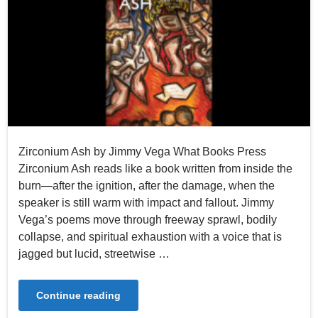
Zirconium Ash by Jimmy Vega What Books Press
Zirconium Ash reads like a book written from inside the
burn—after the ignition, after the damage, when the
speaker is still warm with impact and fallout. Jimmy
Vega’s poems move through freeway sprawl, bodily
collapse, and spiritual exhaustion with a voice that is
jagged but lucid, streetwise …
Continue reading