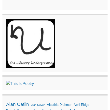
Alan Catlin
Aleathia Drehmer
April Ridge
Alan Swyer