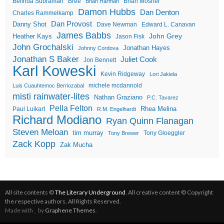
Belinda Subraman
Bree
Brian Mosher
Brian Harman
Damon Hubbs
Dan Denton
Charles Rammelkamp
Dan Provost
Danny Shot
Dave Newman
Edward L. Canavan
James Babbs
John Grey
Heather Kays
Jason Fisk
John Grochalski
Jonathan Hayes
Johnny Cordova
Jonathan S Baker
Juliet Cook
Jon Bennett
Karl Koweski
Kevin Ridgeway
Lori Jakiela
michele mcdannold
Luis Cuauhtemoc Berriozabal
misti rainwater-lites
Nathan Graziano
P.C. Tavarez
Pella Felton
Rhea Melina
Paul Luikart
R.M. Engelhardt
Richard Modiano
Ryan Quinn Flanagan
Steven Meloan
tim murray
Tony Gloeggler
Tony Brewer
Zack Kopp
Zak Mucha
All site contents ©
The Literary Underground
. All creative content © Copyright
the respective authors. All Rights Reserved.
Made with
by
Graphene Themes
.