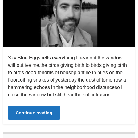
Sky Blue Eggshells everything I hear out the window
will outlive me,the birds giving birth to birds giving birth
to birds dead tendrils of houseplant lie in piles on the
floorcoiling snakes of yesterday the dust of tomorrow a
hammering echoes in the neighborhood distanceso I
close the window but still hear the soft intrusion …
Continue reading