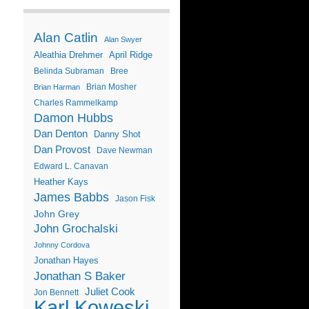
Alan Catlin
Alan Swyer
Aleathia Drehmer
April Ridge
Belinda Subraman
Bree
Brian Mosher
Brian Harman
Charles Rammelkamp
Damon Hubbs
Dan Denton
Danny Shot
Dan Provost
Dave Newman
Edward L. Canavan
Heather Kays
James Babbs
Jason Fisk
John Grey
John Grochalski
Johnny Cordova
Jonathan Hayes
Jonathan S Baker
Juliet Cook
Jon Bennett
Karl Koweski