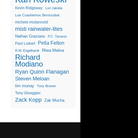
Kevin Ridgeway
Lori Jakiela
Luis Cuauhtemoc Berriozabal
michele mcdannold
misti rainwater-lites
Nathan Graziano
P.C. Tavarez
Pella Felton
Paul Luikart
Rhea Melina
R.M. Engelhardt
Richard
Modiano
Ryan Quinn Flanagan
Steven Meloan
tim murray
Tony Brewer
Tony Gloeggler
Zack Kopp
Zak Mucha