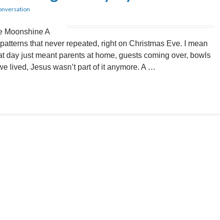
onversation
he Moonshine A
 patterns that never repeated, right on Christmas Eve. I mean
at day just meant parents at home, guests coming over, bowls
we lived, Jesus wasn’t part of it anymore. A …