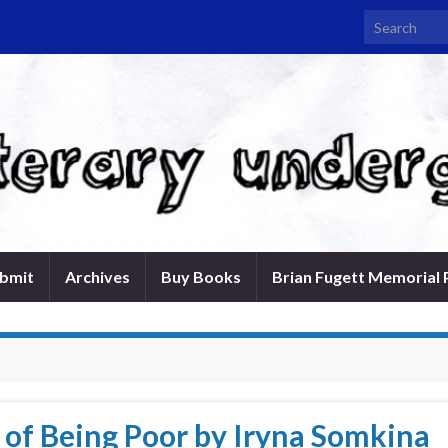
Search for:
bmit
Archives
Buy Books
Brian Fugett Memorial 
of Being Poor by Iryna Somkina