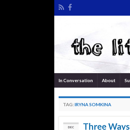
In Conversation
About
Su
TAG:
IRYNA SOMKINA
Three Ways 
DEC