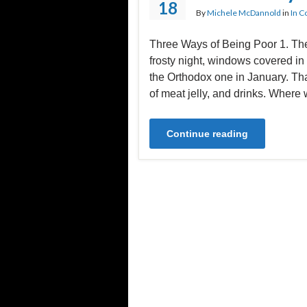
18
By
Michele McDannold
in
In C
Three Ways of Being Poor 1. T
frosty night, windows covered in
the Orthodox one in January. Th
of meat jelly, and drinks. Where 
Continue reading