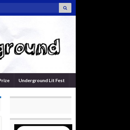
Prize
Underground Lit Fest