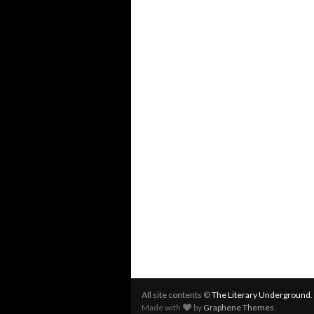
All site contents ©
The Literary Underground
Made with
by
Graphene Themes
.