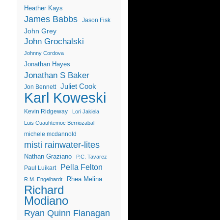
Heather Kays
James Babbs
Jason Fisk
John Grey
John Grochalski
Johnny Cordova
Jonathan Hayes
Jonathan S Baker
Juliet Cook
Jon Bennett
Karl Koweski
Kevin Ridgeway
Lori Jakiela
Luis Cuauhtemoc Berriozabal
michele mcdannold
misti rainwater-lites
Nathan Graziano
P.C. Tavarez
Pella Felton
Paul Luikart
Rhea Melina
R.M. Engelhardt
Richard
Modiano
Ryan Quinn Flanagan