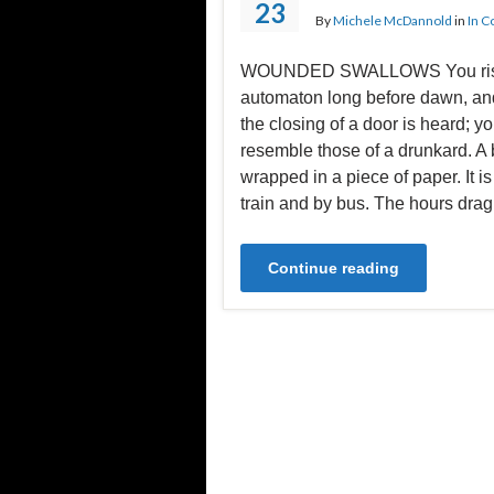
23
By
Michele McDannold
in
In C
WOUNDED SWALLOWS You rise
automaton long before dawn, and
the closing of a door is heard; yo
resemble those of a drunkard. A b
wrapped in a piece of paper. It i
train and by bus. The hours dra
Continue reading