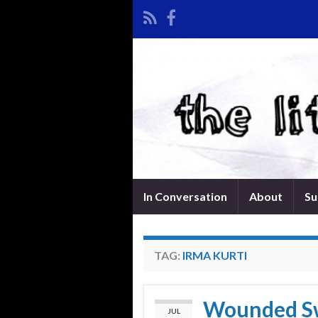
In Conversation
About
Su
TAG:
IRMA KURTI
Wounded Sw
JUL