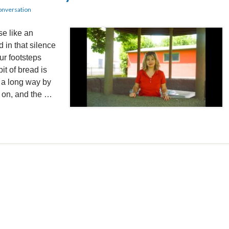
onversation
 like an
 in that silence
ur footsteps
it of bread is
s a long way by
g on, and the …