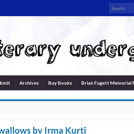
Search for:
bmit
Archives
Buy Books
Brian Fugett Memorial 
allows by Irma Kurti