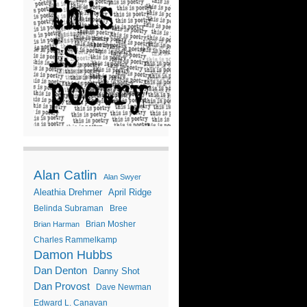
Alan Catlin
Alan Swyer
Aleathia Drehmer
April Ridge
Belinda Subraman
Bree
Brian Mosher
Brian Harman
Charles Rammelkamp
Damon Hubbs
Dan Denton
Danny Shot
Dan Provost
Dave Newman
Edward L. Canavan