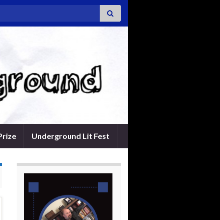
Prize
Underground Lit Fest