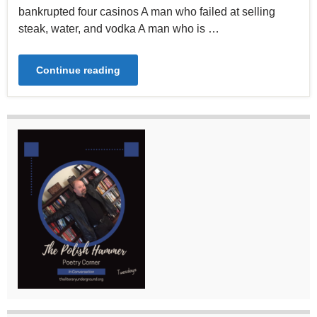
bankrupted four casinos A man who failed at selling
steak, water, and vodka A man who is …
Continue reading