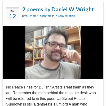
2 poems by Daniel W. Wright
MAR
12
By
Michele McDannold
in
In Conversation
No Peace Prize for Bullshit Artists Treat them as they
are Remember the man behind the resolute desk who
will be referred to in this poem as Sweet Potato
Sundown is still a tenth-rate slumlord A man who