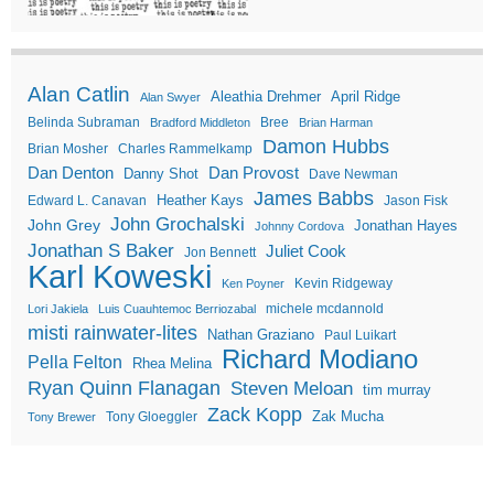
Alan Catlin
Aleathia Drehmer
April Ridge
Alan Swyer
Belinda Subraman
Bree
Bradford Middleton
Brian Harman
Damon Hubbs
Brian Mosher
Charles Rammelkamp
Dan Denton
Dan Provost
Danny Shot
Dave Newman
James Babbs
Heather Kays
Edward L. Canavan
Jason Fisk
John Grochalski
John Grey
Jonathan Hayes
Johnny Cordova
Jonathan S Baker
Juliet Cook
Jon Bennett
Karl Koweski
Kevin Ridgeway
Ken Poyner
michele mcdannold
Lori Jakiela
Luis Cuauhtemoc Berriozabal
misti rainwater-lites
Nathan Graziano
Paul Luikart
Richard Modiano
Pella Felton
Rhea Melina
Ryan Quinn Flanagan
Steven Meloan
tim murray
Zack Kopp
Zak Mucha
Tony Gloeggler
Tony Brewer