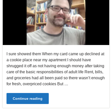
I sure showed them When my card came up declined at
a cookie place near my apartment I should have
shrugged it off as not having enough money after taking
care of the basic responsibilities of adult life Rent, bills,
and groceries had all been paid so there wasn’t enough
for fresh, overpriced cookies But …
Continue reading