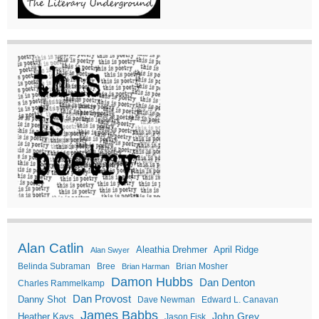
Alan Catlin
Aleathia Drehmer
April Ridge
Alan Swyer
Belinda Subraman
Bree
Brian Mosher
Brian Harman
Damon Hubbs
Dan Denton
Charles Rammelkamp
Dan Provost
Danny Shot
Dave Newman
Edward L. Canavan
James Babbs
John Grey
Heather Kays
Jason Fisk