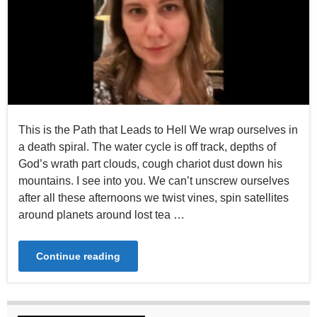
This is the Path that Leads to Hell We wrap ourselves in
a death spiral. The water cycle is off track, depths of
God’s wrath part clouds, cough chariot dust down his
mountains. I see into you. We can’t unscrew ourselves
after all these afternoons we twist vines, spin satellites
around planets around lost tea …
Continue reading