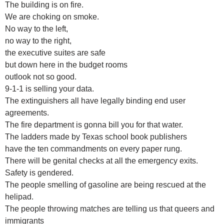
The building is on fire.
We are choking on smoke.
No way to the left,
no way to the right,
the executive suites are safe
but down here in the budget rooms
outlook not so good.
9-1-1 is selling your data.
The extinguishers all have legally binding end user
agreements.
The fire department is gonna bill you for that water.
The ladders made by Texas school book publishers
have the ten commandments on every paper rung.
There will be genital checks at all the emergency exits.
Safety is gendered.
The people smelling of gasoline are being rescued at the
helipad.
The people throwing matches are telling us that queers and
immigrants