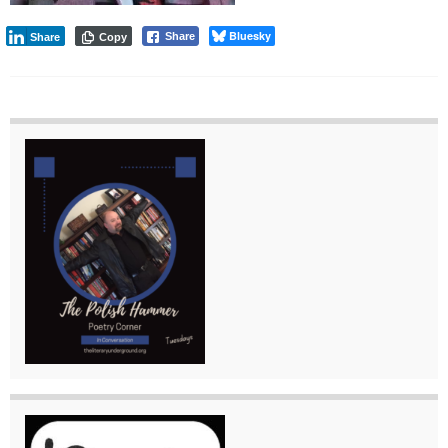
Bluesky
Share
Share
Copy