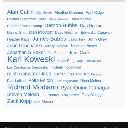
Alan Catlin
Aleathia Drehmer
April Ridge
Alan Swyer
Belinda Subraman
Bree
Brian Mosher
Brian Harman
Damon Hubbs
Dan Denton
Charles Rammelkamp
Dan Provost
Danny Shot
Dave Newman
Edward L. Canavan
James Babbs
John Grey
Heather Kays
Jason Fisk
John Grochalski
Jonathan Hayes
Johnny Cordova
Jonathan S Baker
Juliet Cook
Jon Bennett
Karl Koweski
Kevin Ridgeway
Lori Jakiela
michele mcdannold
Luis Cuauhtemoc Berriozabal
misti rainwater-lites
Nathan Graziano
P.C. Tavarez
Pella Felton
Rhea Melina
Paul Luikart
R.M. Engelhardt
Richard Modiano
Ryan Quinn Flanagan
Steven Meloan
tim murray
Tony Gloeggler
Tony Brewer
Zack Kopp
Zak Mucha