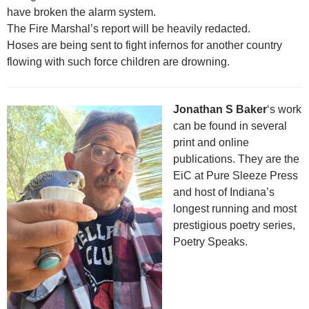
have broken the alarm system.
The Fire Marshal’s report will be heavily redacted.
Hoses are being sent to fight infernos for another country
flowing with such force children are drowning.
Jonathan S Baker
‘s work
can be found in several
print and online
publications. They are the
EiC at Pure Sleeze Press
and host of Indiana’s
longest running and most
prestigious poetry series,
Poetry Speaks.