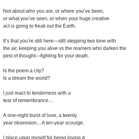
Not about who you are, or where you’ve been,
or what you’ve seen, or when your huge creative
act is going to freak out the Earth.
It’s that you’re still here—still stepping two tone with
the air, keeping you alive vs the reamers who darken the
pest of thought—fighting for your death.
Is the poem a city?
Is a dream the world?
I just react to tenderness with a
tear of remembrance…
A one-night burst of love, a twenty
year obsession…A ten-year scourge.
I place upon myself for being loving &