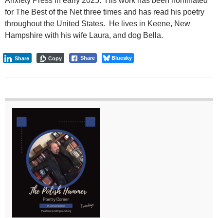
Anxiety Press in early 2025. His work has been nominated
for The Best of the Net three times and has read his poetry
throughout the United States. He lives in Keene, New
Hampshire with his wife Laura, and dog Bella.
Bluesky
Share
Share
Copy