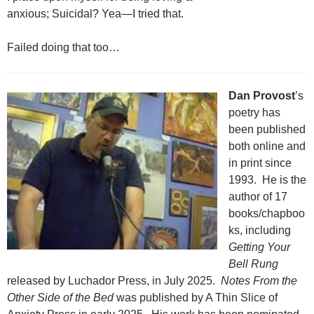
anxious; Suicidal? Yea—I tried that.
Failed doing that too…
Dan Provost
’s
poetry has
been published
both online and
in print since
1993. He is the
author of 17
books/chapboo
ks, including
Getting Your
Bell Rung
released by Luchador Press, in July 2025.
Notes From the
Other Side of the Bed
was published by A Thin Slice of