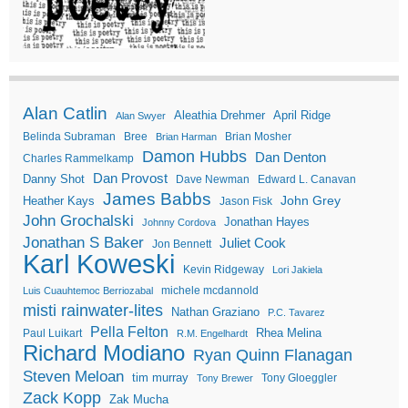
Alan Catlin
Aleathia Drehmer
April Ridge
Alan Swyer
Belinda Subraman
Bree
Brian Mosher
Brian Harman
Damon Hubbs
Dan Denton
Charles Rammelkamp
Dan Provost
Danny Shot
Dave Newman
Edward L. Canavan
James Babbs
John Grey
Heather Kays
Jason Fisk
John Grochalski
Jonathan Hayes
Johnny Cordova
Jonathan S Baker
Juliet Cook
Jon Bennett
Karl Koweski
Kevin Ridgeway
Lori Jakiela
michele mcdannold
Luis Cuauhtemoc Berriozabal
misti rainwater-lites
Nathan Graziano
P.C. Tavarez
Pella Felton
Rhea Melina
Paul Luikart
R.M. Engelhardt
Richard Modiano
Ryan Quinn Flanagan
Steven Meloan
tim murray
Tony Gloeggler
Tony Brewer
Zack Kopp
Zak Mucha