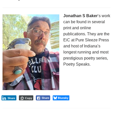
Jonathan S Baker
‘s work
can be found in several
print and online
publications. They are the
EiC at Pure Sleeze Press
and host of Indiana’s
longest running and most
prestigious poetry series,
Poetry Speaks.
Bluesky
Share
Share
Copy