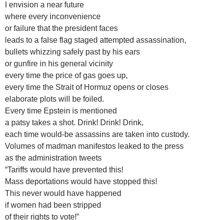
I envision a near future
where every inconvenience
or failure that the president faces
leads to a false flag staged attempted assassination,
bullets whizzing safely past by his ears
or gunfire in his general vicinity
every time the price of gas goes up,
every time the Strait of Hormuz opens or closes
elaborate plots will be foiled.
Every time Epstein is mentioned
a patsy takes a shot. Drink! Drink! Drink,
each time would-be assassins are taken into custody.
Volumes of madman manifestos leaked to the press
as the administration tweets
“Tariffs would have prevented this!
Mass deportations would have stopped this!
This never would have happened
if women had been stripped
of their rights to vote!”