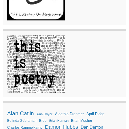
Alan Catlin
Aleathia Drehmer
April Ridge
Alan Swyer
Belinda Subraman
Bree
Brian Mosher
Brian Harman
Damon Hubbs
Dan Denton
Charles Rammelkamp