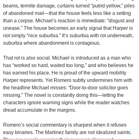
beams, termite damage, curtains turned “putrid yellow,” piles
of abandoned mail—that the house feels less like a setting
than a corpse. Michael’s reaction is immediate: “disgust and
unease.” The house becomes an early signal that Harper is
not simply “nice suburbia.” It’s suburbia with rot underneath,
suburbia where abandonment is contagious.
That rot is also social. Michael is introduced as a man who
has “worked so hard, waited too long,” and who believes he
has earned his place. He is proud of the upward mobility
Harper represents. Yet Romero subtly undermines him with
the headline Michael misses: “Door-to-door solicitor goes
missing.” The novel is constantly doing this—letting the
characters ignore warning signs while the reader watches
dread accumulate in the margins.
Romero’s social commentary is sharpest when it refuses
easy binaries. The Martinez family are not idealized saints.