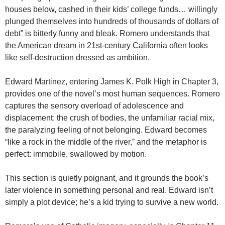
houses below, cashed in their kids’ college funds… willingly
plunged themselves into hundreds of thousands of dollars of
debt” is bitterly funny and bleak. Romero understands that
the American dream in 21st-century California often looks
like self-destruction dressed as ambition.
Edward Martinez, entering James K. Polk High in Chapter 3,
provides one of the novel’s most human sequences. Romero
captures the sensory overload of adolescence and
displacement: the crush of bodies, the unfamiliar racial mix,
the paralyzing feeling of not belonging. Edward becomes
“like a rock in the middle of the river,” and the metaphor is
perfect: immobile, swallowed by motion.
This section is quietly poignant, and it grounds the book’s
later violence in something personal and real. Edward isn’t
simply a plot device; he’s a kid trying to survive a new world.