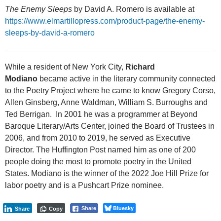
The Enemy Sleeps
by David A. Romero is available at
https://www.elmartillopress.com/product-page/the-enemy-
sleeps-by-david-a-romero
While a resident of New York City,
Richard
Modiano
became active in the literary community connected
to the Poetry Project where he came to know Gregory Corso,
Allen Ginsberg, Anne Waldman, William S. Burroughs and
Ted Berrigan. In 2001 he was a programmer at Beyond
Baroque Literary/Arts Center, joined the Board of Trustees in
2006, and from 2010 to 2019, he served as Executive
Director. The Huffington Post named him as one of 200
people doing the most to promote poetry in the United
States. Modiano is the winner of the 2022 Joe Hill Prize for
labor poetry and is a Pushcart Prize nominee.
Bluesky
Share
Share
Copy