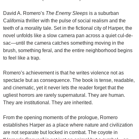
David A. Romero’s
The Enemy Sleeps
is a suburban
California thriller with the pulse of social realism and the
teeth of a morality tale. Set in the fictional city of Harper, the
novel unfolds like a slow camera pan across a quiet cul-de-
sac—until the camera catches something moving in the
brush, something feral, and the entire neighborhood begins
to feel like a trap.
Romero’s achievement is that he writes violence not as
spectacle but as consequence. The book is tense, readable,
and cinematic, yet it never lets the reader forget that the
ugliest horrors are rarely supernatural. They are human.
They are institutional. They are inherited.
From the opening moments of the prologue, Romero
establishes Harper as a place where nature and civilization
are not separate but locked in combat. The coyote in