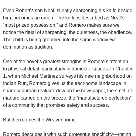
Even Robert’s son Neal, silently sharpening his knife beside
him, becomes an omen. The knife is described as Neal’s
“most prized possession,” and Romero makes sure we
notice the ritual of sharpening, the quietness, the obedience.
The child is being groomed into the same worldview:
domination as tradition.
One of the novel’s greatest strengths is Romero’s attention
to physical detail, particularly in domestic spaces. In Chapter
1, when Michael Martinez surveys his new neighborhood on
Indian Run, Romero gives us the tract-home landscape in
sharp suburban realism: dew on the newspaper, the smell of
manure carried on the breeze, the “manufactured perfection”
of a community that promises safety and success.
But then comes the Weaver home.
Romero describes it with such grotesque specificity—rotting