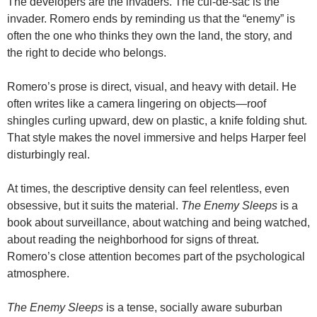
The developers are the invaders. The cul-de-sac is the
invader. Romero ends by reminding us that the “enemy” is
often the one who thinks they own the land, the story, and
the right to decide who belongs.
Romero’s prose is direct, visual, and heavy with detail. He
often writes like a camera lingering on objects—roof
shingles curling upward, dew on plastic, a knife folding shut.
That style makes the novel immersive and helps Harper feel
disturbingly real.
At times, the descriptive density can feel relentless, even
obsessive, but it suits the material.
The Enemy Sleeps
is a
book about surveillance, about watching and being watched,
about reading the neighborhood for signs of threat.
Romero’s close attention becomes part of the psychological
atmosphere.
The Enemy Sleeps
is a tense, socially aware suburban