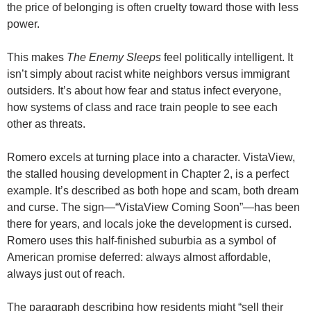
the price of belonging is often cruelty toward those with less
power.
This makes
The Enemy Sleeps
feel politically intelligent. It
isn’t simply about racist white neighbors versus immigrant
outsiders. It’s about how fear and status infect everyone,
how systems of class and race train people to see each
other as threats.
Romero excels at turning place into a character. VistaView,
the stalled housing development in Chapter 2, is a perfect
example. It’s described as both hope and scam, both dream
and curse. The sign—“VistaView Coming Soon”—has been
there for years, and locals joke the development is cursed.
Romero uses this half-finished suburbia as a symbol of
American promise deferred: always almost affordable,
always just out of reach.
The paragraph describing how residents might “sell their