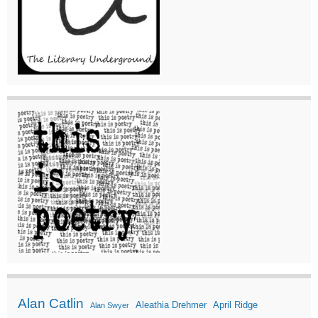
Alan Catlin
Aleathia Drehmer
April Ridge
Alan Swyer