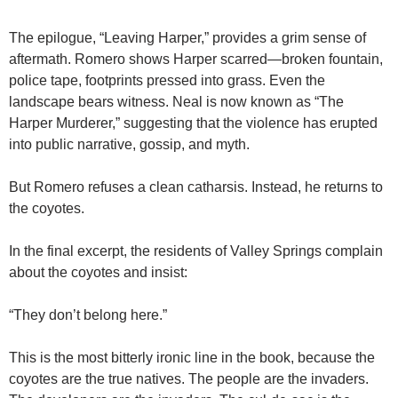
The epilogue, “Leaving Harper,” provides a grim sense of
aftermath. Romero shows Harper scarred—broken fountain,
police tape, footprints pressed into grass. Even the
landscape bears witness. Neal is now known as “The
Harper Murderer,” suggesting that the violence has erupted
into public narrative, gossip, and myth.
But Romero refuses a clean catharsis. Instead, he returns to
the coyotes.
In the final excerpt, the residents of Valley Springs complain
about the coyotes and insist:
“They don’t belong here.”
This is the most bitterly ironic line in the book, because the
coyotes are the true natives. The people are the invaders.