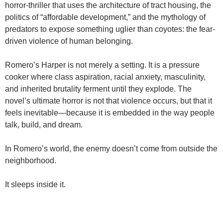
horror-thriller that uses the architecture of tract housing, the
politics of “affordable development,” and the mythology of
predators to expose something uglier than coyotes: the fear-
driven violence of human belonging.
Romero’s Harper is not merely a setting. It is a pressure
cooker where class aspiration, racial anxiety, masculinity,
and inherited brutality ferment until they explode. The
novel’s ultimate horror is not that violence occurs, but that it
feels inevitable—because it is embedded in the way people
talk, build, and dream.
In Romero’s world, the enemy doesn’t come from outside the
neighborhood.
It sleeps inside it.