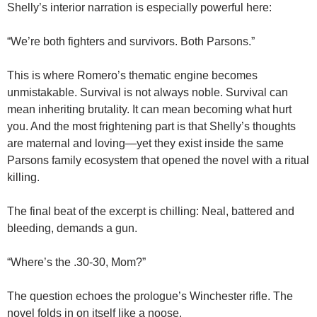
Shelly’s interior narration is especially powerful here:
“We’re both fighters and survivors. Both Parsons.”
This is where Romero’s thematic engine becomes
unmistakable. Survival is not always noble. Survival can
mean inheriting brutality. It can mean becoming what hurt
you. And the most frightening part is that Shelly’s thoughts
are maternal and loving—yet they exist inside the same
Parsons family ecosystem that opened the novel with a ritual
killing.
The final beat of the excerpt is chilling: Neal, battered and
bleeding, demands a gun.
“Where’s the .30-30, Mom?”
The question echoes the prologue’s Winchester rifle. The
novel folds in on itself like a noose.