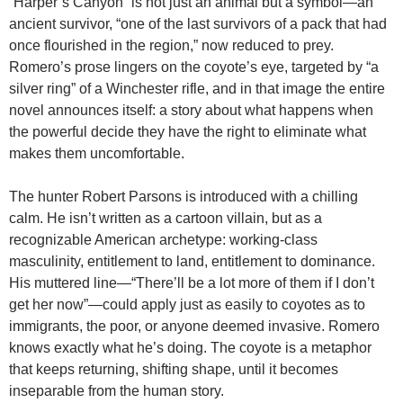
“Harper’s Canyon” is not just an animal but a symbol—an
ancient survivor, “one of the last survivors of a pack that had
once flourished in the region,” now reduced to prey.
Romero’s prose lingers on the coyote’s eye, targeted by “a
silver ring” of a Winchester rifle, and in that image the entire
novel announces itself: a story about what happens when
the powerful decide they have the right to eliminate what
makes them uncomfortable.
The hunter Robert Parsons is introduced with a chilling
calm. He isn’t written as a cartoon villain, but as a
recognizable American archetype: working-class
masculinity, entitlement to land, entitlement to dominance.
His muttered line—“There’ll be a lot more of them if I don’t
get her now”—could apply just as easily to coyotes as to
immigrants, the poor, or anyone deemed invasive. Romero
knows exactly what he’s doing. The coyote is a metaphor
that keeps returning, shifting shape, until it becomes
inseparable from the human story.