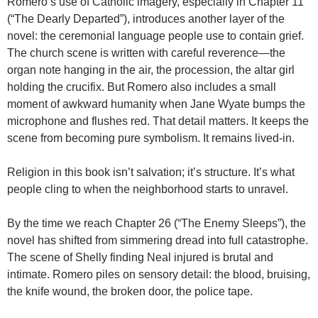
Romero’s use of Catholic imagery, especially in Chapter 11
(“The Dearly Departed”), introduces another layer of the
novel: the ceremonial language people use to contain grief.
The church scene is written with careful reverence—the
organ note hanging in the air, the procession, the altar girl
holding the crucifix. But Romero also includes a small
moment of awkward humanity when Jane Wyate bumps the
microphone and flushes red. That detail matters. It keeps the
scene from becoming pure symbolism. It remains lived-in.
Religion in this book isn’t salvation; it’s structure. It’s what
people cling to when the neighborhood starts to unravel.
By the time we reach Chapter 26 (“The Enemy Sleeps”), the
novel has shifted from simmering dread into full catastrophe.
The scene of Shelly finding Neal injured is brutal and
intimate. Romero piles on sensory detail: the blood, bruising,
the knife wound, the broken door, the police tape.