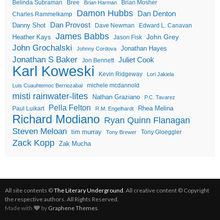
Belinda Subraman
Bree
Brian Mosher
Brian Harman
Damon Hubbs
Dan Denton
Charles Rammelkamp
Dan Provost
Danny Shot
Dave Newman
Edward L. Canavan
James Babbs
John Grey
Heather Kays
Jason Fisk
John Grochalski
Jonathan Hayes
Johnny Cordova
Jonathan S Baker
Juliet Cook
Jon Bennett
Karl Koweski
Kevin Ridgeway
Lori Jakiela
michele mcdannold
Luis Cuauhtemoc Berriozabal
misti rainwater-lites
Nathan Graziano
P.C. Tavarez
Pella Felton
Rhea Melina
Paul Luikart
R.M. Engelhardt
Richard Modiano
Ryan Quinn Flanagan
Steven Meloan
tim murray
Tony Gloeggler
Tony Brewer
Zack Kopp
Zak Mucha
All site contents ©
The Literary Underground
. All creative content © Copyright
the respective authors. All Rights Reserved.
Made with
by
Graphene Themes
.