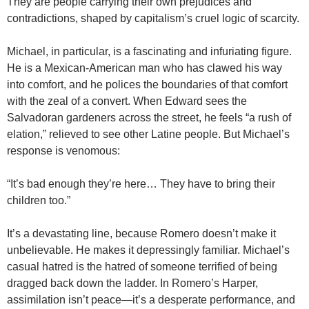
They are people carrying their own prejudices and
contradictions, shaped by capitalism’s cruel logic of scarcity.
Michael, in particular, is a fascinating and infuriating figure.
He is a Mexican-American man who has clawed his way
into comfort, and he polices the boundaries of that comfort
with the zeal of a convert. When Edward sees the
Salvadoran gardeners across the street, he feels “a rush of
elation,” relieved to see other Latine people. But Michael’s
response is venomous:
“It’s bad enough they’re here… They have to bring their
children too.”
It’s a devastating line, because Romero doesn’t make it
unbelievable. He makes it depressingly familiar. Michael’s
casual hatred is the hatred of someone terrified of being
dragged back down the ladder. In Romero’s Harper,
assimilation isn’t peace—it’s a desperate performance, and