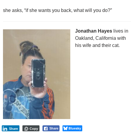
she asks, “if she wants you back, what will you do?”
Jonathan Hayes
lives in
Oakland, California with
his wife and their cat.
Bluesky
Share
Share
Copy