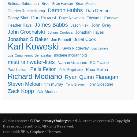
Belinda Subraman
Bree
Brian Mosher
Brian Harman
Damon Hubbs
Dan Denton
Charles Rammelkamp
Dan Provost
Danny Shot
Dave Newman
Edward L. Canavan
James Babbs
John Grey
Heather Kays
Jason Fisk
John Grochalski
Jonathan Hayes
Johnny Cordova
Jonathan S Baker
Juliet Cook
Jon Bennett
Karl Koweski
Kevin Ridgeway
Lori Jakiela
michele mcdannold
Luis Cuauhtemoc Berriozabal
misti rainwater-lites
Nathan Graziano
P.C. Tavarez
Pella Felton
Rhea Melina
Paul Luikart
R.M. Engelhardt
Richard Modiano
Ryan Quinn Flanagan
Steven Meloan
tim murray
Tony Gloeggler
Tony Brewer
Zack Kopp
Zak Mucha
All site contents ©
The Literary Underground
. All creative content © Copyright
the respective authors. All Rights Reserved.
Made with
by
Graphene Themes
.