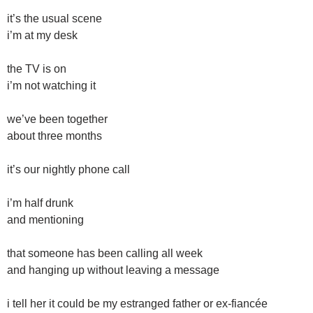
it’s the usual scene
i’m at my desk
the TV is on
i’m not watching it
we’ve been together
about three months
it’s our nightly phone call
i’m half drunk
and mentioning
that someone has been calling all week
and hanging up without leaving a message
i tell her it could be my estranged father or ex-fiancée