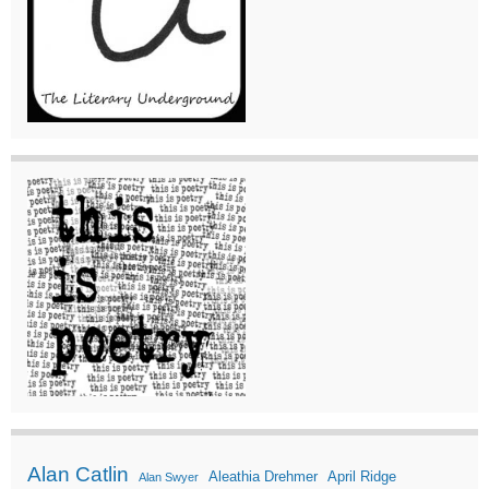
Alan Catlin
Aleathia Drehmer
April Ridge
Alan Swyer