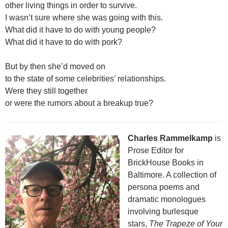
other living things in order to survive.
I wasn’t sure where she was going with this.
What did it have to do with young people?
What did it have to do with pork?
But by then she’d moved on
to the state of some celebrities’ relationships.
Were they still together
or were the rumors about a breakup true?
Charles Rammelkamp
is
Prose Editor for
BrickHouse Books in
Baltimore. A collection of
persona poems and
dramatic monologues
involving burlesque
stars,
The Trapeze of Your