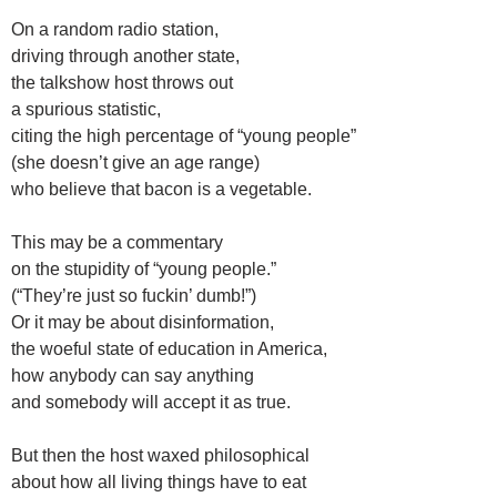
On a random radio station,
driving through another state,
the talkshow host throws out
a spurious statistic,
citing the high percentage of “young people”
(she doesn’t give an age range)
who believe that bacon is a vegetable.
This may be a commentary
on the stupidity of “young people.”
(“They’re just so fuckin’ dumb!”)
Or it may be about disinformation,
the woeful state of education in America,
how anybody can say anything
and somebody will accept it as true.
But then the host waxed philosophical
about how all living things have to eat