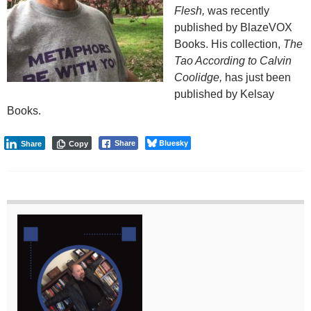
Flesh,
was recently
published by BlazeVOX
Books. His collection,
The
Tao According to Calvin
Coolidge,
has just been
published by Kelsay
Books.
Bluesky
Share
Share
Copy