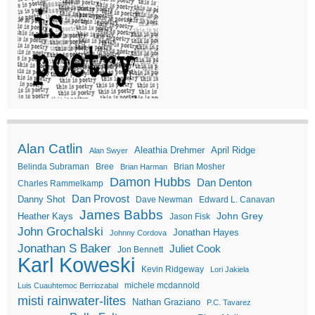
Alan Catlin
Aleathia Drehmer
April Ridge
Alan Swyer
Belinda Subraman
Bree
Brian Mosher
Brian Harman
Damon Hubbs
Dan Denton
Charles Rammelkamp
Dan Provost
Danny Shot
Dave Newman
Edward L. Canavan
James Babbs
John Grey
Heather Kays
Jason Fisk
John Grochalski
Jonathan Hayes
Johnny Cordova
Jonathan S Baker
Juliet Cook
Jon Bennett
Karl Koweski
Kevin Ridgeway
Lori Jakiela
michele mcdannold
Luis Cuauhtemoc Berriozabal
misti rainwater-lites
Nathan Graziano
P.C. Tavarez