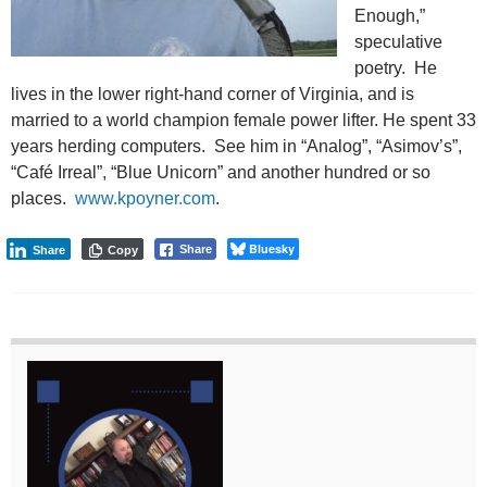
Enough,”
speculative
poetry. He
lives in the lower right-hand corner of Virginia, and is
married to a world champion female power lifter. He spent 33
years herding computers. See him in “Analog”, “Asimov’s”,
“Café Irreal”, “Blue Unicorn” and another hundred or so
places.
www.kpoyner.com
.
Bluesky
Share
Share
Copy