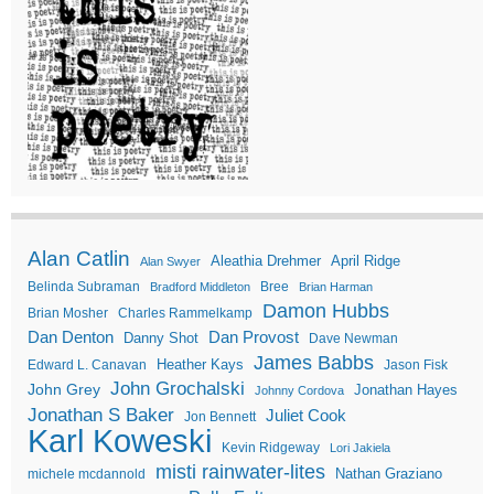
Alan Catlin
Aleathia Drehmer
April Ridge
Alan Swyer
Belinda Subraman
Bree
Bradford Middleton
Brian Harman
Damon Hubbs
Brian Mosher
Charles Rammelkamp
Dan Denton
Dan Provost
Danny Shot
Dave Newman
James Babbs
Heather Kays
Edward L. Canavan
Jason Fisk
John Grochalski
John Grey
Jonathan Hayes
Johnny Cordova
Jonathan S Baker
Juliet Cook
Jon Bennett
Karl Koweski
Kevin Ridgeway
Lori Jakiela
misti rainwater-lites
Nathan Graziano
michele mcdannold