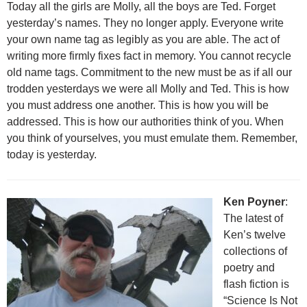
Today all the girls are Molly, all the boys are Ted. Forget
yesterday’s names. They no longer apply. Everyone write
your own name tag as legibly as you are able. The act of
writing more firmly fixes fact in memory. You cannot recycle
old name tags. Commitment to the new must be as if all our
trodden yesterdays we were all Molly and Ted. This is how
you must address one another. This is how you will be
addressed. This is how our authorities think of you. When
you think of yourselves, you must emulate them. Remember,
today is yesterday.
Ken Poyner
:
The latest of
Ken’s twelve
collections of
poetry and
flash fiction is
“Science Is Not