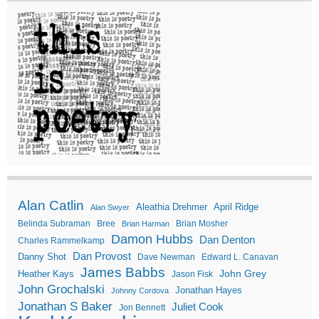
Alan Catlin
Aleathia Drehmer
April Ridge
Alan Swyer
Belinda Subraman
Bree
Brian Mosher
Brian Harman
Damon Hubbs
Dan Denton
Charles Rammelkamp
Dan Provost
Danny Shot
Dave Newman
Edward L. Canavan
James Babbs
John Grey
Heather Kays
Jason Fisk
John Grochalski
Jonathan Hayes
Johnny Cordova
Jonathan S Baker
Juliet Cook
Jon Bennett