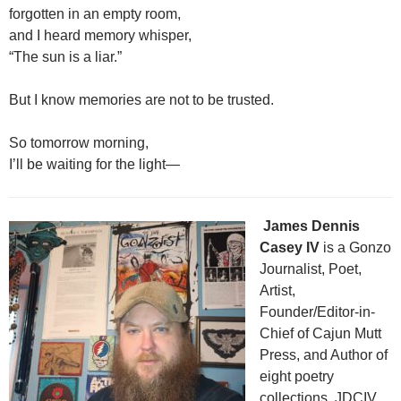
forgotten in an empty room,
and I heard memory whisper,
“The sun is a liar.”
But I know memories are not to be trusted.
So tomorrow morning,
I’ll be waiting for the light—
James Dennis
Casey IV
is a Gonzo
Journalist, Poet,
Artist,
Founder/Editor-in-
Chief of Cajun Mutt
Press, and Author of
eight poetry
collections. JDCIV