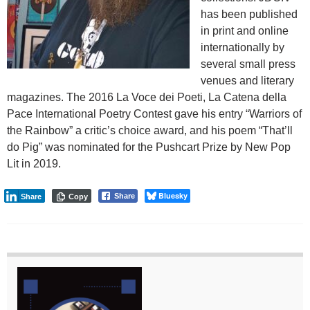
has been published
in print and online
internationally by
several small press
venues and literary
magazines. The 2016 La Voce dei Poeti, La Catena della
Pace International Poetry Contest gave his entry “Warriors of
the Rainbow” a critic’s choice award, and his poem “That’ll
do Pig” was nominated for the Pushcart Prize by New Pop
Lit in 2019.
Bluesky
Share
Share
Copy