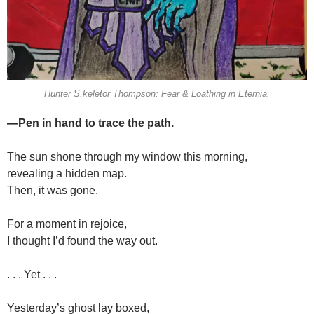
Hunter S.keletor Thompson: Fear & Loathing in Eternia.
—Pen in hand to trace the path.
The sun shone through my window this morning,
revealing a hidden map.
Then, it was gone.
For a moment in rejoice,
I thought I’d found the way out.
. . . Yet . . .
Yesterday’s ghost lay boxed,