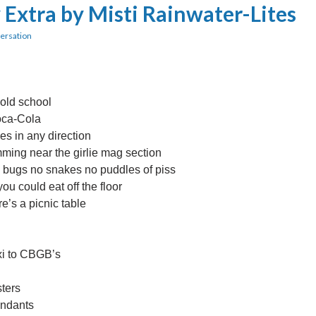
 Extra by Misti Rainwater-Lites
ersation
 old school
Coca-Cola
es in any direction
ming near the girlie mag section
o bugs no snakes no puddles of piss
u could eat off the floor
e’s a picnic table
xi to CBGB’s
sters
endants