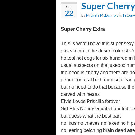
Super Cherry
SEP
22
By
Michele McDannold
in
In Conv
Super Cherry Extra
This is what I have this super sexy
gas station in the desert coldest 
hottest hot dogs for six hundred mil
usual suspects on the jukebox hum
the neon is cherry and there are n
gender neutral bathroom so clean yo
but no need to do that because ther
carved with hearts
Elvis Loves Priscilla forever
Sid Plus Nancy equals haunted ta
but guess what the best part
no liars no thieves no fakes no hip
no leering belching brain dead att