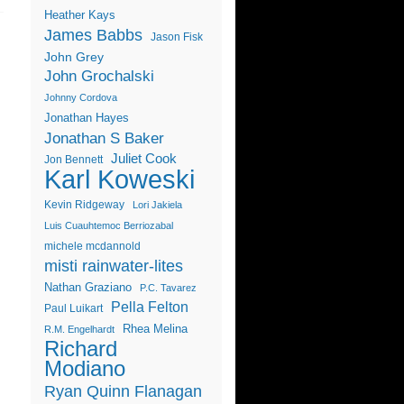
Heather Kays
James Babbs
Jason Fisk
John Grey
John Grochalski
Johnny Cordova
Jonathan Hayes
Jonathan S Baker
Juliet Cook
Jon Bennett
Karl Koweski
Kevin Ridgeway
Lori Jakiela
Luis Cuauhtemoc Berriozabal
michele mcdannold
misti rainwater-lites
Nathan Graziano
P.C. Tavarez
Pella Felton
Paul Luikart
Rhea Melina
R.M. Engelhardt
Richard
Modiano
Ryan Quinn Flanagan