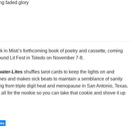
ing faded glory
ack in Misti’s forthcoming book of poetry and cassette
,
coming
ound Lit Fest in Toledo on November 7-8.
water-Lites
shuffles tarot cards to keep the lights on and
ines and makes sick beats to maintain a semblance of sanity
ng from triple digit heat and menopause in San Antonio, Texas.
 all for the nookie so you can take that cookie and shove it up
sky