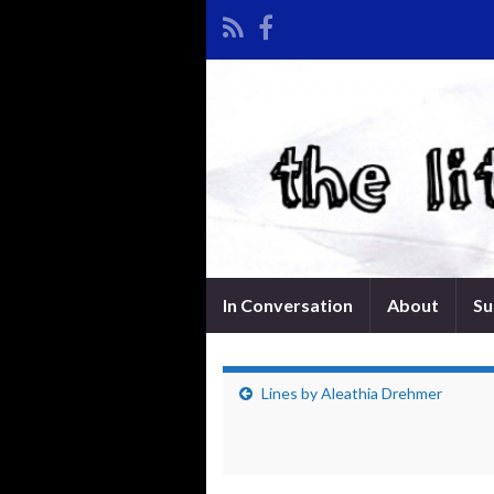
In Conversation
About
Su
Lines by Aleathia Drehmer