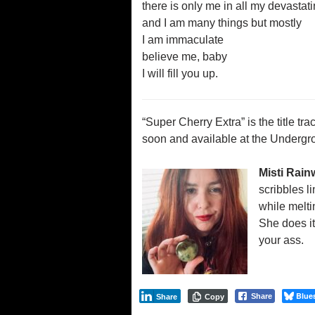
there is only me in all my devastat
and I am many things but mostly
I am immaculate
believe me, baby
I will fill you up.
“Super Cherry Extra” is the title tr
soon and available at the Undergr
Misti Rain
scribbles l
while melti
She does it
your ass.
Blue
Share
Share
Copy