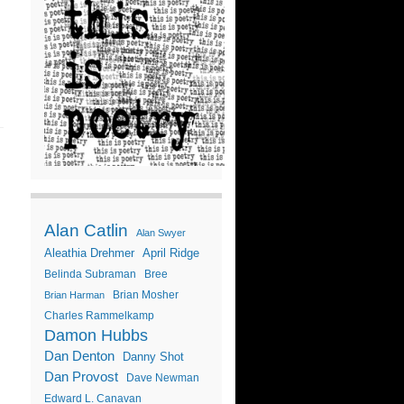
Alan Catlin
Alan Swyer
Aleathia Drehmer
April Ridge
Belinda Subraman
Bree
Brian Mosher
Brian Harman
Charles Rammelkamp
Damon Hubbs
Dan Denton
Danny Shot
Dan Provost
Dave Newman
Edward L. Canavan