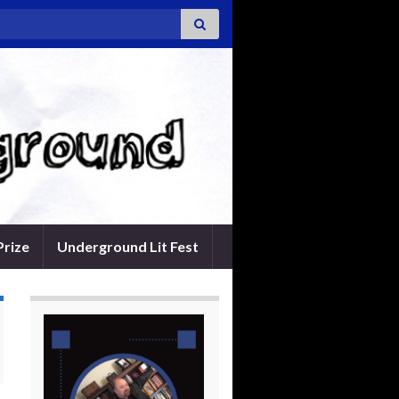
Prize
Underground Lit Fest