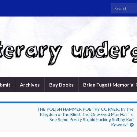
Search for:
bmit
Archives
Buy Books
Brian Fugett Memorial 
THE POLISH HAMMER POETRY CORNER: In The
Kingdom of the Blind, The One-Eyed Man Has To
See Some Pretty Stupid Fucking Shit by Karl
Koweski