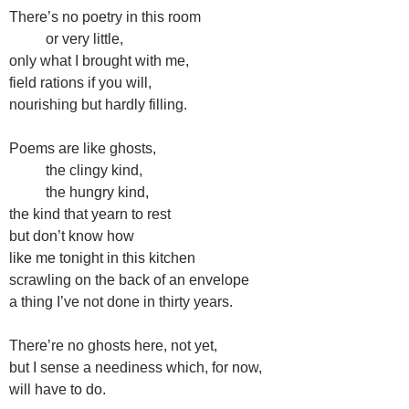
There’s no poetry in this room
or very little,
only what I brought with me,
field rations if you will,
nourishing but hardly filling.
Poems are like ghosts,
the clingy kind,
the hungry kind,
the kind that yearn to rest
but don’t know how
like me tonight in this kitchen
scrawling on the back of an envelope
a thing I’ve not done in thirty years.
There’re no ghosts here, not yet,
but I sense a neediness which, for now,
will have to do.