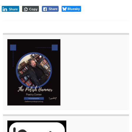
Bluesky
Share
Share
Copy