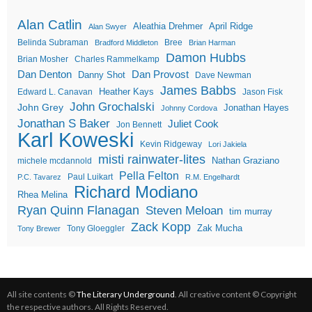
Alan Catlin
Aleathia Drehmer
April Ridge
Alan Swyer
Belinda Subraman
Bree
Bradford Middleton
Brian Harman
Damon Hubbs
Brian Mosher
Charles Rammelkamp
Dan Denton
Dan Provost
Danny Shot
Dave Newman
James Babbs
Heather Kays
Edward L. Canavan
Jason Fisk
John Grochalski
John Grey
Jonathan Hayes
Johnny Cordova
Jonathan S Baker
Juliet Cook
Jon Bennett
Karl Koweski
Kevin Ridgeway
Lori Jakiela
misti rainwater-lites
Nathan Graziano
michele mcdannold
Pella Felton
Paul Luikart
P.C. Tavarez
R.M. Engelhardt
Richard Modiano
Rhea Melina
Ryan Quinn Flanagan
Steven Meloan
tim murray
Zack Kopp
Zak Mucha
Tony Gloeggler
Tony Brewer
All site contents ©
The Literary Underground
. All creative content © Copyright
the respective authors. All Rights Reserved.