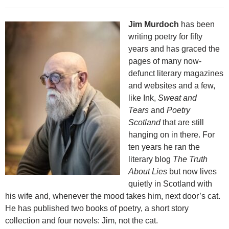
Jim Murdoch
has been
writing poetry for fifty
years and has graced the
pages of many now-
defunct literary magazines
and websites and a few,
like Ink,
Sweat and
Tears
and
Poetry
Scotland
that are still
hanging on in there. For
ten years he ran the
literary blog
The Truth
About Lies
but now lives
quietly in Scotland with
his wife and, whenever the mood takes him, next door’s cat.
He has published two books of poetry, a short story
collection and four novels: Jim, not the cat.