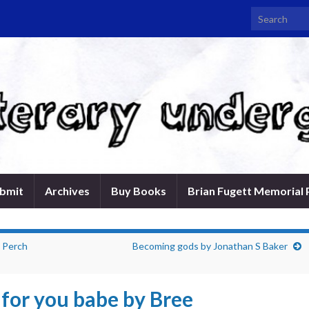
Search for:
bmit
Archives
Buy Books
Brian Fugett Memorial 
s Perch
Becoming gods by Jonathan S Baker
 for you babe by Bree