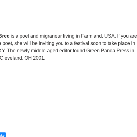
Bree
is a poet and migraneur living in Farmland, USA. If you are
a poet, she will be inviting you to a festival soon to take place in
KY. The newly middle-aged editor found Green Panda Press in
Cleveland, OH 2001.
sky