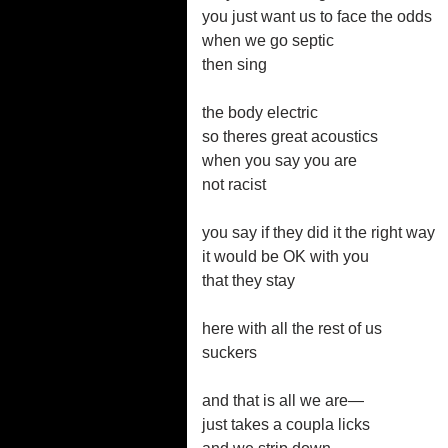
you just want us to face the odds
when we go septic
then sing
the body electric
so theres great acoustics
when you say you are
not racist
you say if they did it the right way
it would be OK with you
that they stay
here with all the rest of us
suckers
and that is all we are—
just takes a coupla licks