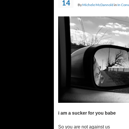
14
By
Michele McDannold
in
In Conv
i am a sucker for you babe
So you are not against us