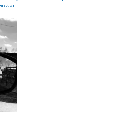
ersation