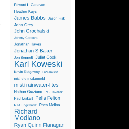
Edward L. Canavan
Heather Kays
James Babbs
Jason Fisk
John Grey
John Grochalski
Johnny Cordova
Jonathan Hayes
Jonathan S Baker
Juliet Cook
Jon Bennett
Karl Koweski
Kevin Ridgeway
Lori Jakiela
michele mcdannold
misti rainwater-lites
Nathan Graziano
P.C. Tavarez
Pella Felton
Paul Luikart
Rhea Melina
R.M. Engelhardt
Richard
Modiano
Ryan Quinn Flanagan