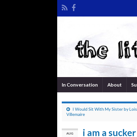
In Conversation
About
Su
I Would Sit With My Sister by Loi
Villemaire
i am a sucker
AUG