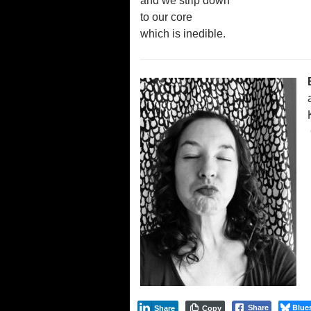
and we strip down
to our core
which is inedible.
Blue
Share
Share
Copy