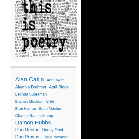
Alan Catlin
Alan Swyer
Aleathia Drehmer
April Ridge
Belinda Subraman
Bree
Bradford Middleton
Brian Mosher
Brian Harman
Charles Rammelkamp
Damon Hubbs
Dan Denton
Danny Shot
Dan Provost
Dave Newman