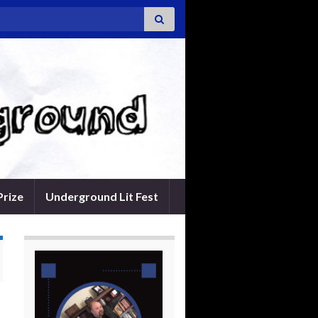
Prize
Underground Lit Fest