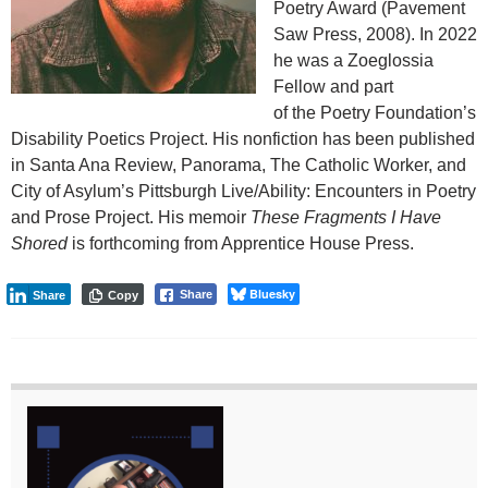
Poetry Award (Pavement
Saw Press, 2008). In 2022
he was a Zoeglossia
Fellow and part
of the Poetry Foundation’s
Disability Poetics Project. His nonfiction has been published
in Santa Ana Review, Panorama, The Catholic Worker, and
City of Asylum’s Pittsburgh Live/Ability: Encounters in Poetry
and Prose Project. His memoir
These Fragments I Have
Shored
is forthcoming from Apprentice House Press.
Bluesky
Share
Share
Copy