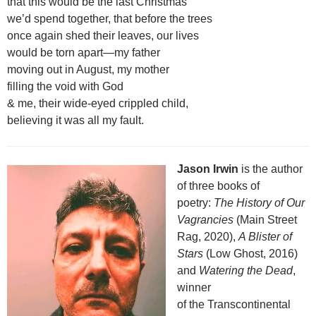
that this would be the last Christmas
we’d spend together, that before the trees
once again shed their leaves, our lives
would be torn apart—my father
moving out in August, my mother
filling the void with God
& me, their wide-eyed crippled child,
believing it was all my fault.
Jason Irwin
is the author
of three books of
poetry:
The History of Our
Vagrancies
(Main Street
Rag, 2020),
A Blister of
Stars
(Low Ghost, 2016)
and
Watering the Dead
,
winner
of the Transcontinental