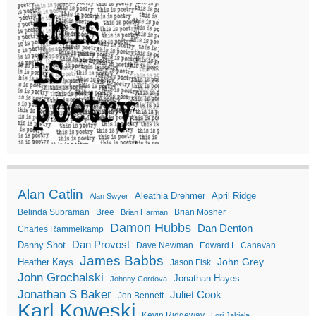
Alan Catlin
Aleathia Drehmer
April Ridge
Alan Swyer
Belinda Subraman
Bree
Brian Mosher
Brian Harman
Damon Hubbs
Dan Denton
Charles Rammelkamp
Dan Provost
Danny Shot
Dave Newman
Edward L. Canavan
James Babbs
John Grey
Heather Kays
Jason Fisk
John Grochalski
Jonathan Hayes
Johnny Cordova
Jonathan S Baker
Juliet Cook
Jon Bennett
Karl Koweski
Kevin Ridgeway
Lori Jakiela