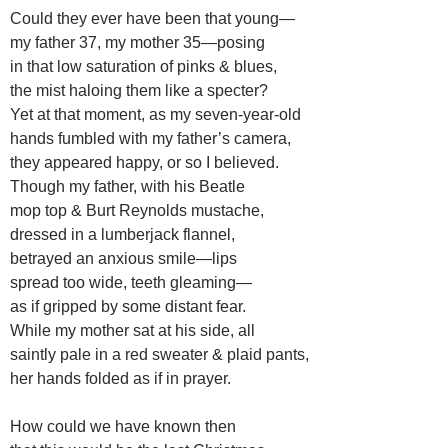
Could they ever have been that young—
my father 37, my mother 35—posing
in that low saturation of pinks & blues,
the mist haloing them like a specter?
Yet at that moment, as my seven-year-old
hands fumbled with my father’s camera,
they appeared happy, or so I believed.
Though my father, with his Beatle
mop top & Burt Reynolds mustache,
dressed in a lumberjack flannel,
betrayed an anxious smile—lips
spread too wide, teeth gleaming—
as if gripped by some distant fear.
While my mother sat at his side, all
saintly pale in a red sweater & plaid pants,
her hands folded as if in prayer.
How could we have known then