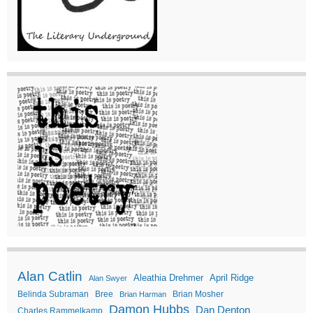
Alan Catlin
Aleathia Drehmer
April Ridge
Alan Swyer
Belinda Subraman
Bree
Brian Mosher
Brian Harman
Damon Hubbs
Dan Denton
Charles Rammelkamp