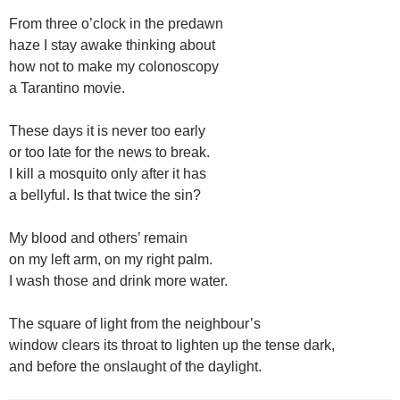
From three o’clock in the predawn
haze I stay awake thinking about
how not to make my colonoscopy
a Tarantino movie.
These days it is never too early
or too late for the news to break.
I kill a mosquito only after it has
a bellyful. Is that twice the sin?
My blood and others’ remain
on my left arm, on my right palm.
I wash those and drink more water.
The square of light from the neighbour’s
window clears its throat to lighten up the tense dark,
and before the onslaught of the daylight.