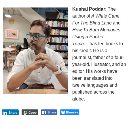
Kushal Poddar:
The
author of
A White Cane
For The Blind Lane
and
How To Burn Memories
Using a Pocket
Torch…
has ten books to
his credit. He is a
journalist, father of a four-
year-old, illustrator, and an
editor. His works have
been translated into
twelve languages and
published across the
globe.
Bluesky
Share
Share
Copy