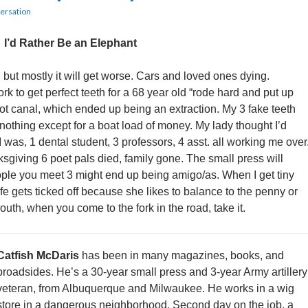
ersation
I’d Rather Be an Elephant
but mostly it will get worse. Cars and loved ones dying.
rk to get perfect teeth for a 68 year old “rode hard and put up
root canal, which ended up being an extraction. My 3 fake teeth
 nothing except for a boat load of money. My lady thought I’d
 was, 1 dental student, 3 professors, 4 asst. all working me over
giving 6 poet pals died, family gone. The small press will
ople you meet 3 might end up being amigo/as. When I get tiny
fe gets ticked off because she likes to balance to the penny or
th, when you come to the fork in the road, take it.
Catfish McDaris
has been in many magazines, books, and
broadsides. He’s a 30-year small press and 3-year Army artillery
veteran, from Albuquerque and Milwaukee. He works in a wig
store in a dangerous neighborhood. Second day on the job, a