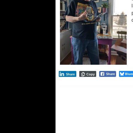
Blue
Share
Share
Copy