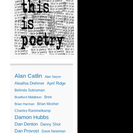
Alan Catlin
Alan Swyer
Aleathia Drehmer
April Ridge
Belinda Subraman
Bree
Bradford Middleton
Brian Mosher
Brian Harman
Charles Rammelkamp
Damon Hubbs
Dan Denton
Danny Shot
Dan Provost
Dave Newman