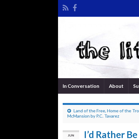
In Conversation
About
Su
Land of the Free, Home of the Tro
McMansion by P.C. Tavarez
I’d Rather B
JUN