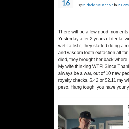
16
By
Michele McDannold
in
In Conv
There will be a few good moments, 
Yesterday after 2 years of dental wo
wet catfish”, they started doing a 
and wisdom tooth extraction all for
died, they brought her back where I
My wife thinking WTF! Since Thanks
always be a war, out of 10 new pe
royalty checks, $.42 or $2.11 my wi
peso. Hang tough, you have your you