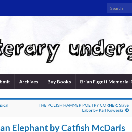
Search for:
bmit
Archives
Buy Books
Brian Fugett Memorial 
pical
THE POLISH HAMMER POETRY CORNER: Slave
Labor by Karl Koweski
e an Elephant by Catfish McDaris