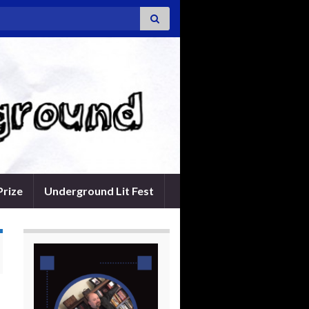
Prize
Underground Lit Fest