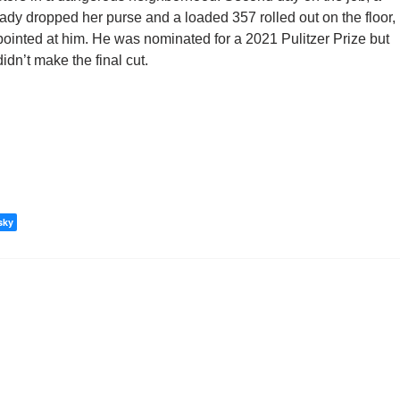
lady dropped her purse and a loaded 357 rolled out on the floor,
pointed at him. He was nominated for a 2021 Pulitzer Prize but
didn’t make the final cut.
sky