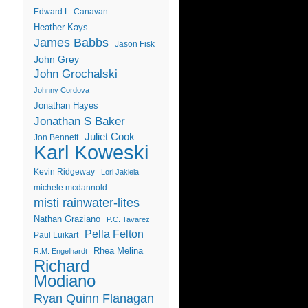
Edward L. Canavan
Heather Kays
James Babbs
Jason Fisk
John Grey
John Grochalski
Johnny Cordova
Jonathan Hayes
Jonathan S Baker
Juliet Cook
Jon Bennett
Karl Koweski
Kevin Ridgeway
Lori Jakiela
michele mcdannold
misti rainwater-lites
Nathan Graziano
P.C. Tavarez
Pella Felton
Paul Luikart
Rhea Melina
R.M. Engelhardt
Richard
Modiano
Ryan Quinn Flanagan