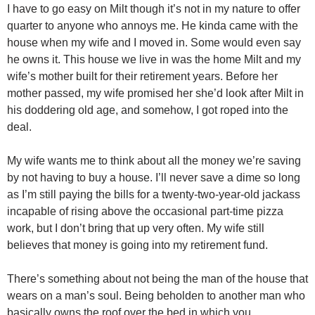
I have to go easy on Milt though it’s not in my nature to offer
quarter to anyone who annoys me. He kinda came with the
house when my wife and I moved in. Some would even say
he owns it. This house we live in was the home Milt and my
wife’s mother built for their retirement years. Before her
mother passed, my wife promised her she’d look after Milt in
his doddering old age, and somehow, I got roped into the
deal.
My wife wants me to think about all the money we’re saving
by not having to buy a house. I’ll never save a dime so long
as I’m still paying the bills for a twenty-two-year-old jackass
incapable of rising above the occasional part-time pizza
work, but I don’t bring that up very often. My wife still
believes that money is going into my retirement fund.
There’s something about not being the man of the house that
wears on a man’s soul. Being beholden to another man who
basically owns the roof over the bed in which you