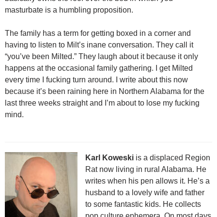
masturbate is a humbling proposition.
The family has a term for getting boxed in a corner and
having to listen to Milt’s inane conversation. They call it
“you’ve been Milted.” They laugh about it because it only
happens at the occasional family gathering. I get Milted
every time I fucking turn around. I write about this now
because it’s been raining here in Northern Alabama for the
last three weeks straight and I’m about to lose my fucking
mind.
Karl Koweski
is a displaced Region
Rat now living in rural Alabama. He
writes when his pen allows it. He’s a
husband to a lovely wife and father
to some fantastic kids. He collects
pop culture ephemera. On most days