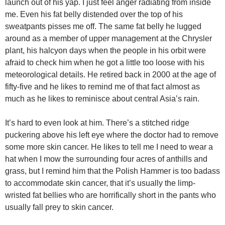
launch out of his yap. I just feel anger radiating from inside
me. Even his fat belly distended over the top of his
sweatpants pisses me off. The same fat belly he lugged
around as a member of upper management at the Chrysler
plant, his halcyon days when the people in his orbit were
afraid to check him when he got a little too loose with his
meteorological details. He retired back in 2000 at the age of
fifty-five and he likes to remind me of that fact almost as
much as he likes to reminisce about central Asia’s rain.
It’s hard to even look at him. There’s a stitched ridge
puckering above his left eye where the doctor had to remove
some more skin cancer. He likes to tell me I need to wear a
hat when I mow the surrounding four acres of anthills and
grass, but I remind him that the Polish Hammer is too badass
to accommodate skin cancer, that it’s usually the limp-
wristed fat bellies who are horrifically short in the pants who
usually fall prey to skin cancer.