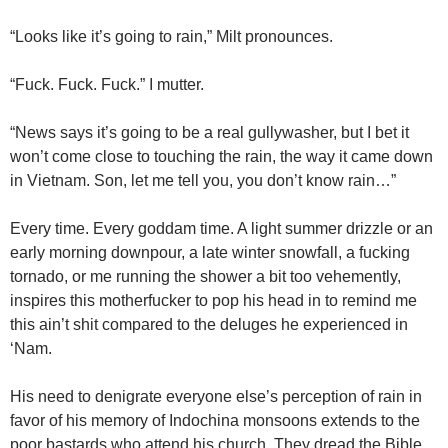
“Looks like it’s going to rain,” Milt pronounces.
“Fuck. Fuck. Fuck.” I mutter.
“News says it’s going to be a real gullywasher, but I bet it
won’t come close to touching the rain, the way it came down
in Vietnam. Son, let me tell you, you don’t know rain…”
Every time. Every goddam time. A light summer drizzle or an
early morning downpour, a late winter snowfall, a fucking
tornado, or me running the shower a bit too vehemently,
inspires this motherfucker to pop his head in to remind me
this ain’t shit compared to the deluges he experienced in
‘Nam.
His need to denigrate everyone else’s perception of rain in
favor of his memory of Indochina monsoons extends to the
poor bastards who attend his church. They dread the Bible