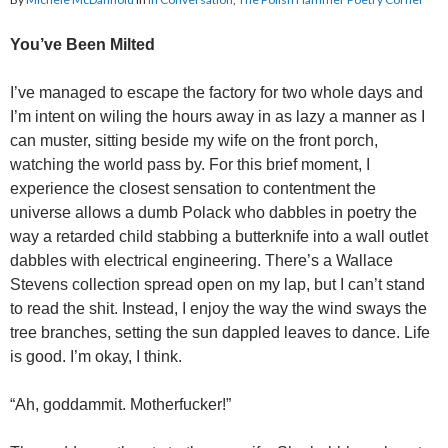
You’ve Been Milted
I’ve managed to escape the factory for two whole days and
I’m intent on wiling the hours away in as lazy a manner as I
can muster, sitting beside my wife on the front porch,
watching the world pass by. For this brief moment, I
experience the closest sensation to contentment the
universe allows a dumb Polack who dabbles in poetry the
way a retarded child stabbing a butterknife into a wall outlet
dabbles with electrical engineering. There’s a Wallace
Stevens collection spread open on my lap, but I can’t stand
to read the shit. Instead, I enjoy the way the wind sways the
tree branches, setting the sun dappled leaves to dance. Life
is good. I’m okay, I think.
“Ah, goddammit. Motherfucker!”