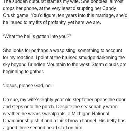
The sudden outburst startles my wife. She bobbles, almost
drops her phone, at the very least disrupting her Candy
Crush game. You’d figure, ten years into this marriage, she’d
be inured to my fits of profanity, yet here we are.
“What the hell’s gotten into you?”
She looks for perhaps a wasp sting, something to account
for my reaction. I point at the bruised smudge darkening the
sky beyond Brindlee Mountain to the west. Storm clouds are
beginning to gather.
“Jesus, please God, no.”
On cue, my wife’s eighty-year-old stepfather opens the door
and steps onto the porch. Despite the seasonably warm
weather, he wears sweatpants, a Michigan National
Championship shirt and a thick brown flannel. His belly has
a good three second head start on him.