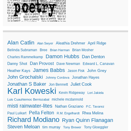
Alan Catlin
Aleathia Drehmer
April Ridge
Alan Swyer
Belinda Subraman
Bree
Brian Mosher
Brian Harman
Damon Hubbs
Dan Denton
Charles Rammelkamp
Dan Provost
Danny Shot
Dave Newman
Edward L. Canavan
James Babbs
John Grey
Heather Kays
Jason Fisk
John Grochalski
Jonathan Hayes
Johnny Cordova
Jonathan S Baker
Juliet Cook
Jon Bennett
Karl Koweski
Kevin Ridgeway
Lori Jakiela
michele mcdannold
Luis Cuauhtemoc Berriozabal
misti rainwater-lites
Nathan Graziano
P.C. Tavarez
Pella Felton
Rhea Melina
Paul Luikart
R.M. Engelhardt
Richard Modiano
Ryan Quinn Flanagan
Steven Meloan
tim murray
Tony Gloeggler
Tony Brewer