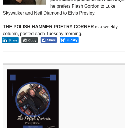
he prefers Flash Gordon to Luke
Skywalker and Neil Diamond to Elvis Presley.
THE POLISH HAMMER POETRY CORNER
is a weekly
column, posted each Tuesday morning.
Bluesky
Share
Share
Copy