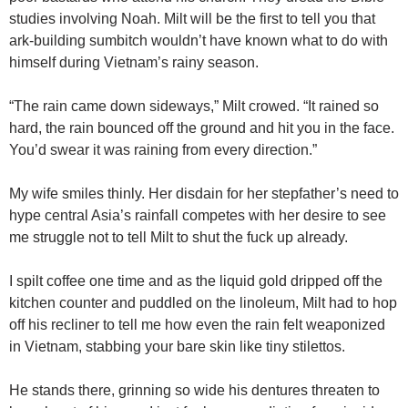
studies involving Noah. Milt will be the first to tell you that
ark-building sumbitch wouldn’t have known what to do with
himself during Vietnam’s rainy season.
“The rain came down sideways,” Milt crowed. “It rained so
hard, the rain bounced off the ground and hit you in the face.
You’d swear it was raining from every direction.”
My wife smiles thinly. Her disdain for her stepfather’s need to
hype central Asia’s rainfall competes with her desire to see
me struggle not to tell Milt to shut the fuck up already.
I spilt coffee one time and as the liquid gold dripped off the
kitchen counter and puddled on the linoleum, Milt had to hop
off his recliner to tell me how even the rain felt weaponized
in Vietnam, stabbing your bare skin like tiny stilettos.
He stands there, grinning so wide his dentures threaten to