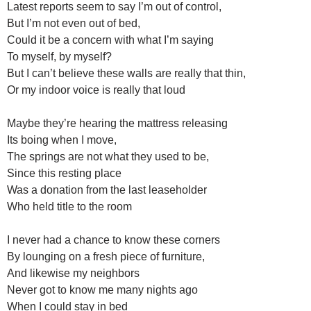
Latest reports seem to say I’m out of control,
But I’m not even out of bed,
Could it be a concern with what I’m saying
To myself, by myself?
But I can’t believe these walls are really that thin,
Or my indoor voice is really that loud
Maybe they’re hearing the mattress releasing
Its boing when I move,
The springs are not what they used to be,
Since this resting place
Was a donation from the last leaseholder
Who held title to the room
I never had a chance to know these corners
By lounging on a fresh piece of furniture,
And likewise my neighbors
Never got to know me many nights ago
When I could stay in bed