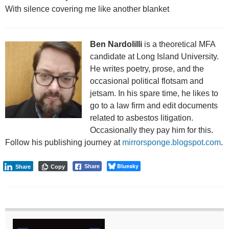
With silence covering me like another blanket
Ben Nardolilli
is a theoretical MFA
candidate at Long Island University.
He writes poetry, prose, and the
occasional political flotsam and
jetsam. In his spare time, he likes to
go to a law firm and edit documents
related to asbestos litigation.
Occasionally they pay him for this.
Follow his publishing journey at
mirrorsponge.blogspot.com
.
Bluesky
Share
Share
Copy