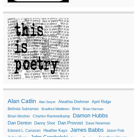
Alan Catlin
Aleathia Drehmer
April Ridge
Alan Swyer
Belinda Subraman
Bree
Bradford Middleton
Brian Harman
Damon Hubbs
Brian Mosher
Charles Rammelkamp
Dan Denton
Dan Provost
Danny Shot
Dave Newman
James Babbs
Heather Kays
Edward L. Canavan
Jason Fisk