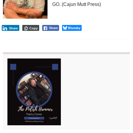
GO. (Cajun Mutt Press)
Bluesky
Share
Share
Copy