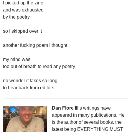
I picked up the zine
and was exhausted
by the poetry
so I skipped over it
another fucking poem I thought
my mind was
too out of breath to read any poetry
no wonder it takes so long
to hear back from editors
Dan Flore III
’s writings have
appeared in many publications. He
is the author of several books, the
latest being EVERYTHING MUST