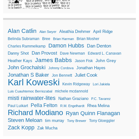
Alan Catlin
Aleathia Drehmer
April Ridge
Alan Swyer
Belinda Subraman
Bree
Brian Mosher
Brian Harman
Damon Hubbs
Dan Denton
Charles Rammelkamp
Dan Provost
Danny Shot
Dave Newman
Edward L. Canavan
James Babbs
John Grey
Heather Kays
Jason Fisk
John Grochalski
Jonathan Hayes
Johnny Cordova
Jonathan S Baker
Juliet Cook
Jon Bennett
Karl Koweski
Kevin Ridgeway
Lori Jakiela
michele mcdannold
Luis Cuauhtemoc Berriozabal
misti rainwater-lites
Nathan Graziano
P.C. Tavarez
Pella Felton
Rhea Melina
Paul Luikart
R.M. Engelhardt
Richard Modiano
Ryan Quinn Flanagan
Steven Meloan
tim murray
Tony Gloeggler
Tony Brewer
Zack Kopp
Zak Mucha