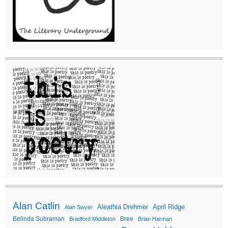
Alan Catlin
Aleathia Drehmer
April Ridge
Alan Swyer
Belinda Subraman
Bree
Bradford Middleton
Brian Harman