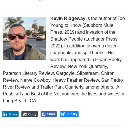
Kevin Ridgeway
is the author of Too
Young to Know (Stubborn Mule
Press, 2019) and Invasion of the
Shadow People (Luchador Press,
2022), in addition to over a dozen
chapbooks and split books. His
work has appeared in Hiram Poetry
Review, New York Quarterly,
Paterson Literary Review, Gargoyle, Slipstream, Chiron
Review, Nerve Cowboy, Heavy Feather Review, San Pedro
River Review and Trailer Park Quarterly, among others. A
Pushcart and Best of the Net nominee, he lives and writes in
Long Beach, CA
Bluesky
Share
Share
Copy