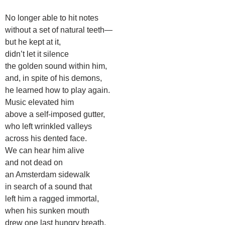
No longer able to hit notes
without a set of natural teeth—
but he kept at it,
didn’t let it silence
the golden sound within him,
and, in spite of his demons,
he learned how to play again.
Music elevated him
above a self-imposed gutter,
who left wrinkled valleys
across his dented face.
We can hear him alive
and not dead on
an Amsterdam sidewalk
in search of a sound that
left him a ragged immortal,
when his sunken mouth
drew one last hungry breath.