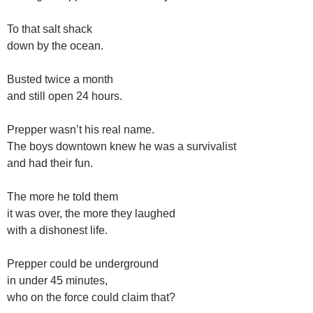
To that salt shack
down by the ocean.
Busted twice a month
and still open 24 hours.
Prepper wasn’t his real name.
The boys downtown knew he was a survivalist
and had their fun.
The more he told them
it was over, the more they laughed
with a dishonest life.
Prepper could be underground
in under 45 minutes,
who on the force could claim that?