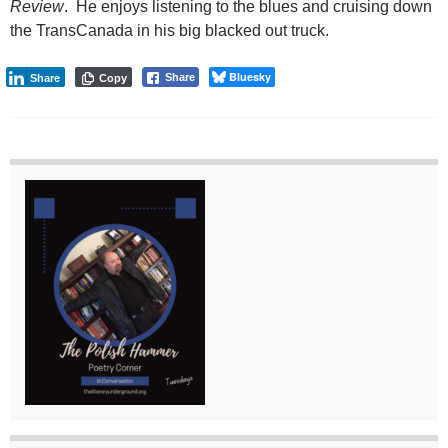
Review
. He enjoys listening to the blues and cruising down
the TransCanada in his big blacked out truck.
Bluesky
Share
Share
Copy