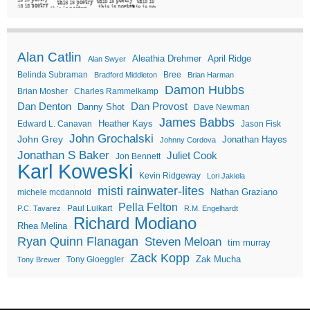
Alan Catlin
Aleathia Drehmer
April Ridge
Alan Swyer
Belinda Subraman
Bree
Bradford Middleton
Brian Harman
Damon Hubbs
Brian Mosher
Charles Rammelkamp
Dan Denton
Dan Provost
Danny Shot
Dave Newman
James Babbs
Heather Kays
Edward L. Canavan
Jason Fisk
John Grochalski
John Grey
Jonathan Hayes
Johnny Cordova
Jonathan S Baker
Juliet Cook
Jon Bennett
Karl Koweski
Kevin Ridgeway
Lori Jakiela
misti rainwater-lites
Nathan Graziano
michele mcdannold
Pella Felton
Paul Luikart
P.C. Tavarez
R.M. Engelhardt
Richard Modiano
Rhea Melina
Ryan Quinn Flanagan
Steven Meloan
tim murray
Zack Kopp
Zak Mucha
Tony Gloeggler
Tony Brewer