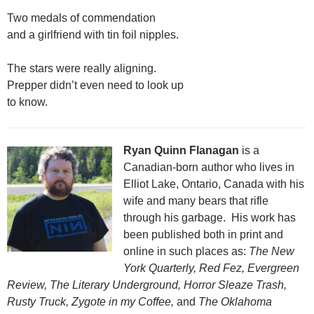
Two medals of commendation
and a girlfriend with tin foil nipples.
The stars were really aligning.
Prepper didn’t even need to look up
to know.
Ryan Quinn Flanagan
is a
Canadian-born author who lives in
Elliot Lake, Ontario, Canada with his
wife and many bears that rifle
through his garbage. His work has
been published both in print and
online in such places as:
The New
York Quarterly, Red Fez, Evergreen
Review, The Literary Underground, Horror Sleaze Trash,
Rusty Truck, Zygote in my Coffee,
and
The Oklahoma