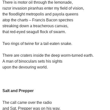
There is motor oil through the lemonade,
razor invasion piranhas enter my field of vision,
the floodlight metropolis and payola queens
atop the charts – Francis Bacon spectres
streaking down a treacherous canvas,
that red-eyed seagull flock of swarm.
Two rings of twine for a tail-eaten snake.
There are craters inside the deep worm-turned earth.
A man of binoculars sets his sights
upon the devouring world.
Salt and Prepper
The call came over the radio
and Sgt. Prepper was on his way.