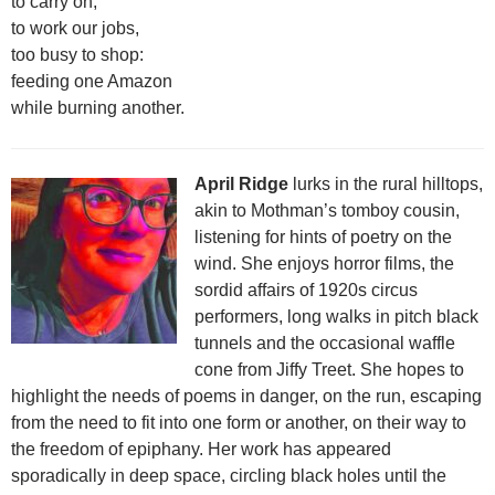
to carry on,
to work our jobs,
too busy to shop:
feeding one Amazon
while burning another.
April Ridge
lurks in the rural hilltops,
akin to Mothman’s tomboy cousin,
listening for hints of poetry on the
wind. She enjoys horror films, the
sordid affairs of 1920s circus
performers, long walks in pitch black
tunnels and the occasional waffle
cone from Jiffy Treet. She hopes to
highlight the needs of poems in danger, on the run, escaping
from the need to fit into one form or another, on their way to
the freedom of epiphany. Her work has appeared
sporadically in deep space, circling black holes until the