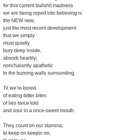
for this current bullshit madness
we are being roped into believing is
the NEW new,
just the most recent development
that we simply
must quietly
bury deep inside,
absorb heartily;
nonchalantly apathetic
to the burning walls surrounding.
Til we’re bored
of eating bitter bites
of lies twice told
and sour in a once-sweet mouth.
They count on our stamina,
to keep on keepin on,