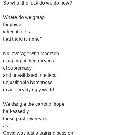
So what the fuck do we do now?
Where do we grasp
for power
when it feels
that there is none?
No leverage with madmen
clasping at their dreams
of supremacy
and unvalidated intellect,
unjustifiable harshness
in an already ugly world.
We dangle the carrot of hope
half-assedly
these past few years
as if
Covid was just a training session