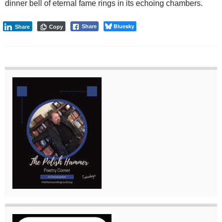
dinner bell of eternal fame rings in its echoing chambers.
Bluesky
Share
Share
Copy