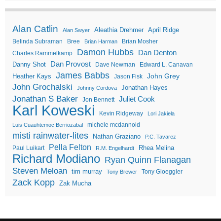
Alan Catlin
Aleathia Drehmer
April Ridge
Alan Swyer
Belinda Subraman
Bree
Brian Mosher
Brian Harman
Damon Hubbs
Dan Denton
Charles Rammelkamp
Dan Provost
Danny Shot
Dave Newman
Edward L. Canavan
James Babbs
John Grey
Heather Kays
Jason Fisk
John Grochalski
Jonathan Hayes
Johnny Cordova
Jonathan S Baker
Juliet Cook
Jon Bennett
Karl Koweski
Kevin Ridgeway
Lori Jakiela
michele mcdannold
Luis Cuauhtemoc Berriozabal
misti rainwater-lites
Nathan Graziano
P.C. Tavarez
Pella Felton
Rhea Melina
Paul Luikart
R.M. Engelhardt
Richard Modiano
Ryan Quinn Flanagan
Steven Meloan
tim murray
Tony Gloeggler
Tony Brewer
Zack Kopp
Zak Mucha