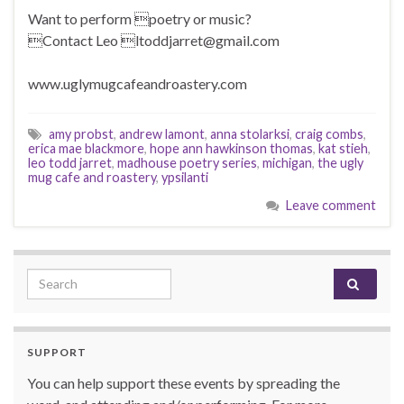
Want to perform poetry or music?
Contact Leo ltoddjarret@gmail.com
www.uglymugcafeandroastery.com
amy probst
,
andrew lamont
,
anna stolarksi
,
craig combs
,
erica mae blackmore
,
hope ann hawkinson thomas
,
kat stieh
,
leo todd jarret
,
madhouse poetry series
,
michigan
,
the ugly
mug cafe and roastery
,
ypsilanti
Leave comment
Search for:
SUPPORT
You can help support these events by spreading the