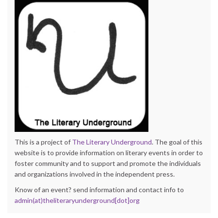
This is a project of
The Literary Underground
. The goal of this
website is to provide information on literary events in order to
foster community and to support and promote the individuals
and organizations involved in the independent press.
Know of an event? send information and contact info to
admin(at)theliteraryunderground[dot]org