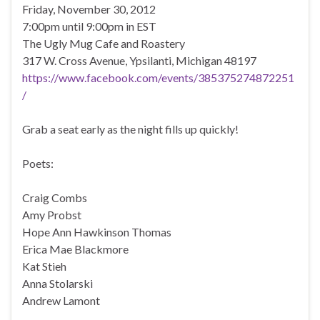
Friday, November 30, 2012
7:00pm until 9:00pm in EST
The Ugly Mug Cafe and Roastery
317 W. Cross Avenue, Ypsilanti, Michigan 48197
https://www.facebook.com/events/385375274872251
/
Grab a seat early as the night fills up quickly!
Poets:
Craig Combs
Amy Probst
Hope Ann Hawkinson Thomas
Erica Mae Blackmore
Kat Stieh
Anna Stolarski
Andrew Lamont