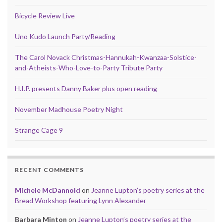
Bicycle Review Live
Uno Kudo Launch Party/Reading
The Carol Novack Christmas-Hannukah-Kwanzaa-Solstice-
and-Atheists-Who-Love-to-Party Tribute Party
H.I.P. presents Danny Baker plus open reading
November Madhouse Poetry Night
Strange Cage 9
RECENT COMMENTS
Michele McDannold
on
Jeanne Lupton’s poetry series at the
Bread Workshop featuring Lynn Alexander
Barbara Minton
on
Jeanne Lupton’s poetry series at the