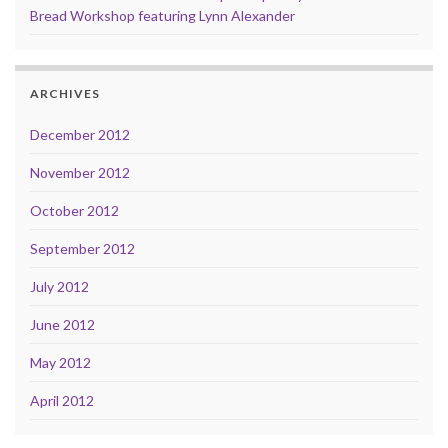
Bread Workshop featuring Lynn Alexander
ARCHIVES
December 2012
November 2012
October 2012
September 2012
July 2012
June 2012
May 2012
April 2012