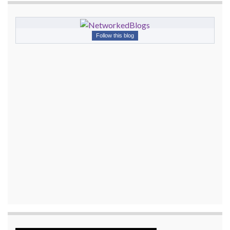
Follow this blog