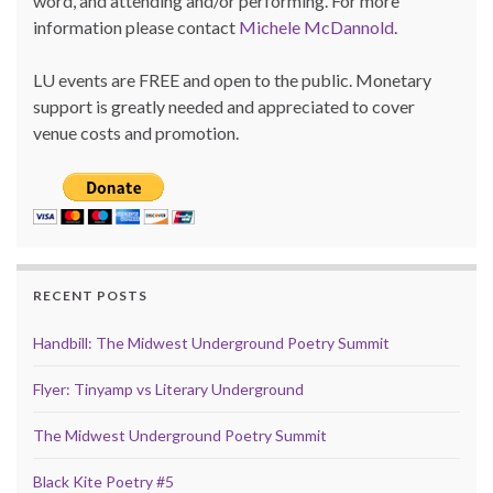
word, and attending and/or performing. For more
information please contact
Michele McDannold
.
LU events are FREE and open to the public. Monetary
support is greatly needed and appreciated to cover
venue costs and promotion.
RECENT POSTS
Handbill: The Midwest Underground Poetry Summit
Flyer: Tinyamp vs Literary Underground
The Midwest Underground Poetry Summit
Black Kite Poetry #5