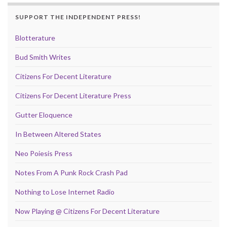
SUPPORT THE INDEPENDENT PRESS!
Blotterature
Bud Smith Writes
Citizens For Decent Literature
Citizens For Decent Literature Press
Gutter Eloquence
In Between Altered States
Neo Poiesis Press
Notes From A Punk Rock Crash Pad
Nothing to Lose Internet Radio
Now Playing @ Citizens For Decent Literature