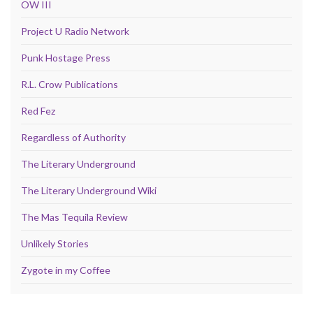
OW III
Project U Radio Network
Punk Hostage Press
R.L. Crow Publications
Red Fez
Regardless of Authority
The Literary Underground
The Literary Underground Wiki
The Mas Tequila Review
Unlikely Stories
Zygote in my Coffee