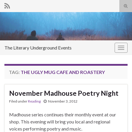
Tog
sear
Search for:
for
The Literary Underground Events
Togg
navig
TAG:
THE UGLY MUG CAFE AND ROASTERY
November Madhouse Poetry Night
Filed under
Reading
November 3, 2012
Madhouse series continues their monthly event at our
shop. This evening will bring you local and regional
voices performing poetry and music.