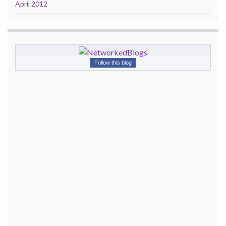
April 2012
Follow this blog