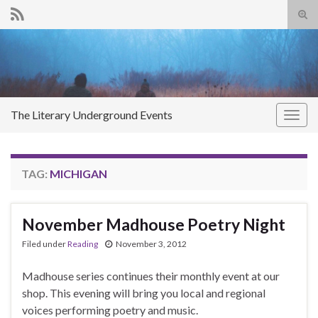
Tog
sear
Search for:
for
The Literary Underground Events
Togg
navig
TAG:
MICHIGAN
November Madhouse Poetry Night
Filed under
Reading
November 3, 2012
Madhouse series continues their monthly event at our
shop. This evening will bring you local and regional
voices performing poetry and music.