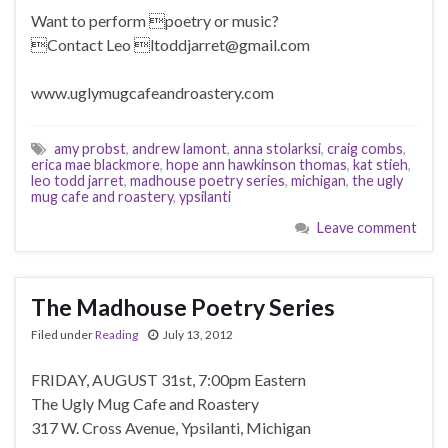
Want to perform poetry or music?
Contact Leo ltoddjarret@gmail.com
www.uglymugcafeandroastery.com
amy probst
,
andrew lamont
,
anna stolarksi
,
craig combs
,
erica mae blackmore
,
hope ann hawkinson thomas
,
kat stieh
,
leo todd jarret
,
madhouse poetry series
,
michigan
,
the ugly
mug cafe and roastery
,
ypsilanti
Leave comment
The Madhouse Poetry Series
Filed under
Reading
July 13, 2012
FRIDAY, AUGUST 31st, 7:00pm Eastern
The Ugly Mug Cafe and Roastery
317 W. Cross Avenue, Ypsilanti, Michigan