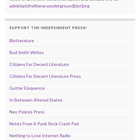
admin(at)theliteraryunderground[dot]org
SUPPORT THE INDEPENDENT PRESS!
Blotterature
Bud Smith Writes
Citizens For Decent Literature
Citizens For Decent Literature Press
Gutter Eloquence
In Between Altered States
Neo Poiesis Press
Notes From A Punk Rock Crash Pad
Nothing to Lose Internet Radio