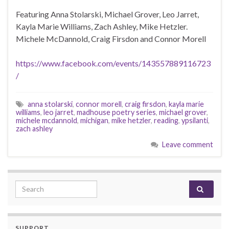
Featuring Anna Stolarski, Michael Grover, Leo Jarret,
Kayla Marie Williams, Zach Ashley, Mike Hetzler.
Michele McDannold, Craig Firsdon and Connor Morell
https://www.facebook.com/events/143557889116723
/
anna stolarski
,
connor morell
,
craig firsdon
,
kayla marie
williams
,
leo jarret
,
madhouse poetry series
,
michael grover
,
michele mcdannold
,
michigan
,
mike hetzler
,
reading
,
ypsilanti
,
zach ashley
Leave comment
Search for:
SUPPORT