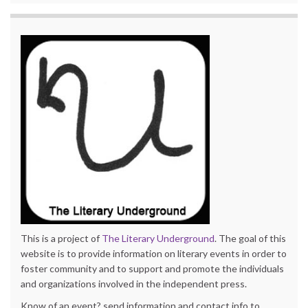
This is a project of
The Literary Underground
. The goal of this
website is to provide information on literary events in order to
foster community and to support and promote the individuals
and organizations involved in the independent press.
Know of an event? send information and contact info to