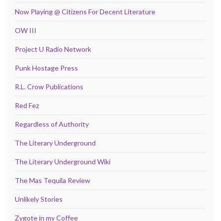
Now Playing @ Citizens For Decent Literature
OW III
Project U Radio Network
Punk Hostage Press
R.L. Crow Publications
Red Fez
Regardless of Authority
The Literary Underground
The Literary Underground Wiki
The Mas Tequila Review
Unlikely Stories
Zygote in my Coffee