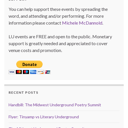
You can help support these events by spreading the
word, and attending and/or performing. For more
information please contact
Michele McDannold
.
LU events are FREE and open to the public. Monetary
support is greatly needed and appreciated to cover
venue costs and promotion.
RECENT POSTS
Handbill: The Midwest Underground Poetry Summit
Flyer: Tinyamp vs Literary Underground