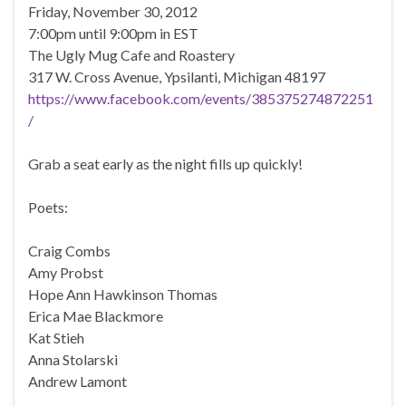
Friday, November 30, 2012
7:00pm until 9:00pm in EST
The Ugly Mug Cafe and Roastery
317 W. Cross Avenue, Ypsilanti, Michigan 48197
https://www.facebook.com/events/385375274872251
/
Grab a seat early as the night fills up quickly!
Poets:
Craig Combs
Amy Probst
Hope Ann Hawkinson Thomas
Erica Mae Blackmore
Kat Stieh
Anna Stolarski
Andrew Lamont