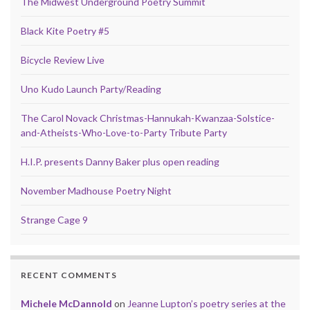
The Midwest Underground Poetry Summit
Black Kite Poetry #5
Bicycle Review Live
Uno Kudo Launch Party/Reading
The Carol Novack Christmas-Hannukah-Kwanzaa-Solstice-
and-Atheists-Who-Love-to-Party Tribute Party
H.I.P. presents Danny Baker plus open reading
November Madhouse Poetry Night
Strange Cage 9
RECENT COMMENTS
Michele McDannold
on
Jeanne Lupton’s poetry series at the