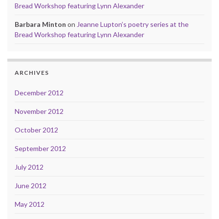
Bread Workshop featuring Lynn Alexander
Barbara Minton
on
Jeanne Lupton’s poetry series at the
Bread Workshop featuring Lynn Alexander
ARCHIVES
December 2012
November 2012
October 2012
September 2012
July 2012
June 2012
May 2012