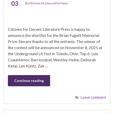
03
By
Michele McDannold
in
News
Citizens for Decent Literature Press is happy to
announce the shortlist for the Brian Fugett Memorial
Prize. Sincere thanks to all the entrants. The winner of
the contest will be announced on November 8, 2025 at
the Underground Lit Fest in Toledo, Ohio. Top 6: Luis
Cuauhtemoc Berriozabal, Westley Heine, Deborah
Ketai, Len Kuntz, Zak …
Continue reading
Leave comment