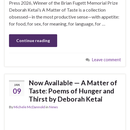
Press 2026, Winner of the Brian Fugett Memorial Prize
Deborah Ketai’s A Matter of Taste is a collection
obsessed—in the most productive sense—with appetite:
for food, for sex, for meaning, for language, for …
Continue reading
Leave comment
Now Available — A Matter of
JAN
09
Taste: Poems of Hunger and
Thirst by Deborah Ketai
By
Michele McDannold
in
News