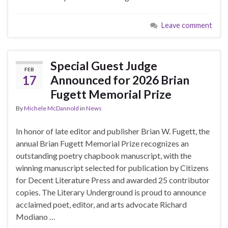
Leave comment
Special Guest Judge
FEB
17
Announced for 2026 Brian
Fugett Memorial Prize
By
Michele McDannold
in
News
In honor of late editor and publisher Brian W. Fugett, the
annual Brian Fugett Memorial Prize recognizes an
outstanding poetry chapbook manuscript, with the
winning manuscript selected for publication by Citizens
for Decent Literature Press and awarded 25 contributor
copies. The Literary Underground is proud to announce
acclaimed poet, editor, and arts advocate Richard
Modiano …