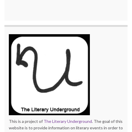
This is a project of
The Literary Underground
. The goal of this
website is to provide information on literary events in order to