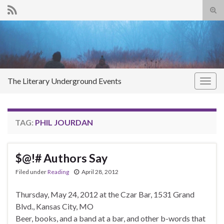
Tog
sear
Search for:
for
The Literary Underground Events
Togg
navig
TAG:
PHIL JOURDAN
$@!# Authors Say
Filed under
Reading
April 28, 2012
Thursday, May 24, 2012 at the Czar Bar, 1531 Grand
Blvd., Kansas City, MO
Beer, books, and a band at a bar, and other b-words that