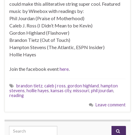
could make this alliterative string super cool. Featured
music by Winebox with readings by:
Phil Jourdan (Praise of Motherhood)
Caleb J. Ross (I Didn’t Mean to be Kevin)
Gordon Highland (Flashover)
Brandon Tietz (Out of Touch)
Hampton Stevens (The Atlantic, ESPN Insider)
Hollie Hayes
Join the facebook event
here
.
brandon tietz
,
caleb j ross
,
gordon highland
,
hampton
stevens
,
hollie hayes
,
kansas city
,
missouri
,
phil jourdan
,
reading
Leave comment
Search for: