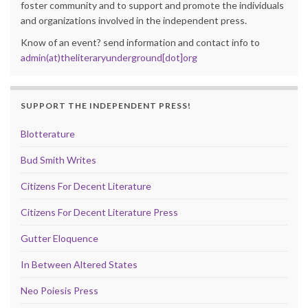
foster community and to support and promote the individuals
and organizations involved in the independent press.
Know of an event? send information and contact info to
admin(at)theliteraryunderground[dot]org
SUPPORT THE INDEPENDENT PRESS!
Blotterature
Bud Smith Writes
Citizens For Decent Literature
Citizens For Decent Literature Press
Gutter Eloquence
In Between Altered States
Neo Poiesis Press