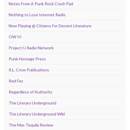
Notes From A Punk Rock Crash Pad
Nothing to Lose Internet Radio
Now Playing @ Citizens For Decent Literature
OW III
Project U Radio Network
Punk Hostage Press
R.L. Crow Publications
Red Fez
Regardless of Authority
The Literary Underground
The Literary Underground Wiki
The Mas Tequila Review