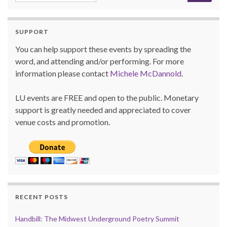
SUPPORT
You can help support these events by spreading the
word, and attending and/or performing. For more
information please contact
Michele McDannold
.
LU events are FREE and open to the public. Monetary
support is greatly needed and appreciated to cover
venue costs and promotion.
RECENT POSTS
Handbill: The Midwest Underground Poetry Summit