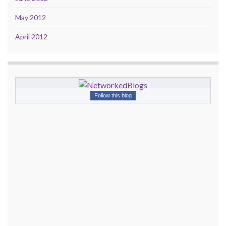
May 2012
April 2012
Follow this blog