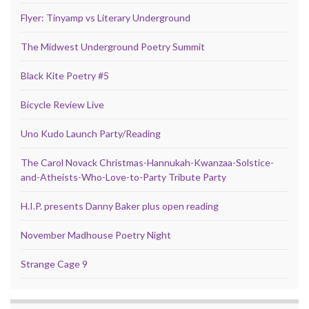
Flyer: Tinyamp vs Literary Underground
The Midwest Underground Poetry Summit
Black Kite Poetry #5
Bicycle Review Live
Uno Kudo Launch Party/Reading
The Carol Novack Christmas-Hannukah-Kwanzaa-Solstice-
and-Atheists-Who-Love-to-Party Tribute Party
H.I.P. presents Danny Baker plus open reading
November Madhouse Poetry Night
Strange Cage 9