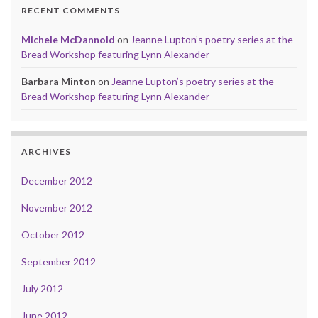
RECENT COMMENTS
Michele McDannold
on
Jeanne Lupton’s poetry series at the
Bread Workshop featuring Lynn Alexander
Barbara Minton
on
Jeanne Lupton’s poetry series at the
Bread Workshop featuring Lynn Alexander
ARCHIVES
December 2012
November 2012
October 2012
September 2012
July 2012
June 2012