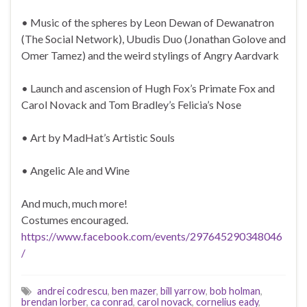
• Music of the spheres by Leon Dewan of Dewanatron
(The Social Network), Ubudis Duo (Jonathan Golove and
Omer Tamez) and the weird stylings of Angry Aardvark
• Launch and ascension of Hugh Fox’s Primate Fox and
Carol Novack and Tom Bradley’s Felicia’s Nose
• Art by MadHat’s Artistic Souls
• Angelic Ale and Wine
And much, much more!
Costumes encouraged.
https://www.facebook.com/events/297645290348046
/
andrei codrescu
,
ben mazer
,
bill yarrow
,
bob holman
,
brendan lorber
,
ca conrad
,
carol novack
,
cornelius eady
,