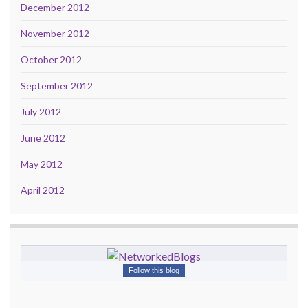
December 2012
November 2012
October 2012
September 2012
July 2012
June 2012
May 2012
April 2012
Follow this blog