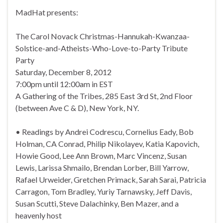
MadHat presents:
The Carol Novack Christmas-Hannukah-Kwanzaa-
Solstice-and-Atheists-Who-Love-to-Party Tribute
Party
Saturday, December 8, 2012
7:00pm until 12:00am in EST
A Gathering of the Tribes, 285 East 3rd St, 2nd Floor
(between Ave C & D), New York, NY.
• Readings by Andrei Codrescu, Cornelius Eady, Bob
Holman, CA Conrad, Philip Nikolayev, Katia Kapovich,
Howie Good, Lee Ann Brown, Marc Vincenz, Susan
Lewis, Larissa Shmailo, Brendan Lorber, Bill Yarrow,
Rafael Urweider, Gretchen Primack, Sarah Sarai, Patricia
Carragon, Tom Bradley, Yuriy Tarnawsky, Jeff Davis,
Susan Scutti, Steve Dalachinky, Ben Mazer, and a
heavenly host