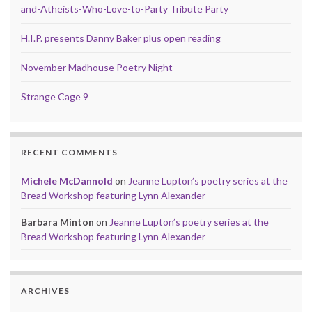
and-Atheists-Who-Love-to-Party Tribute Party
H.I.P. presents Danny Baker plus open reading
November Madhouse Poetry Night
Strange Cage 9
RECENT COMMENTS
Michele McDannold
on
Jeanne Lupton’s poetry series at the
Bread Workshop featuring Lynn Alexander
Barbara Minton
on
Jeanne Lupton’s poetry series at the
Bread Workshop featuring Lynn Alexander
ARCHIVES