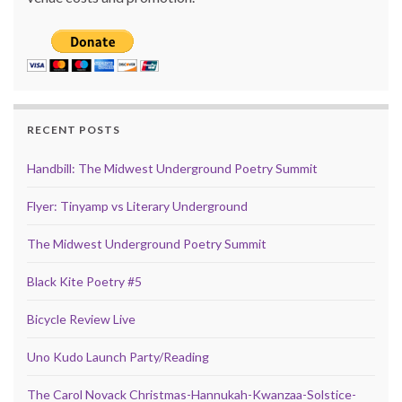
RECENT POSTS
Handbill: The Midwest Underground Poetry Summit
Flyer: Tinyamp vs Literary Underground
The Midwest Underground Poetry Summit
Black Kite Poetry #5
Bicycle Review Live
Uno Kudo Launch Party/Reading
The Carol Novack Christmas-Hannukah-Kwanzaa-Solstice-