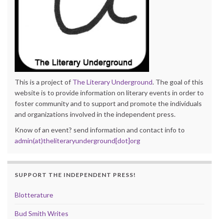
This is a project of
The Literary Underground
. The goal of this
website is to provide information on literary events in order to
foster community and to support and promote the individuals
and organizations involved in the independent press.
Know of an event? send information and contact info to
admin(at)theliteraryunderground[dot]org
SUPPORT THE INDEPENDENT PRESS!
Blotterature
Bud Smith Writes