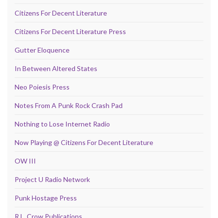
Citizens For Decent Literature
Citizens For Decent Literature Press
Gutter Eloquence
In Between Altered States
Neo Poiesis Press
Notes From A Punk Rock Crash Pad
Nothing to Lose Internet Radio
Now Playing @ Citizens For Decent Literature
OW III
Project U Radio Network
Punk Hostage Press
R.L. Crow Publications