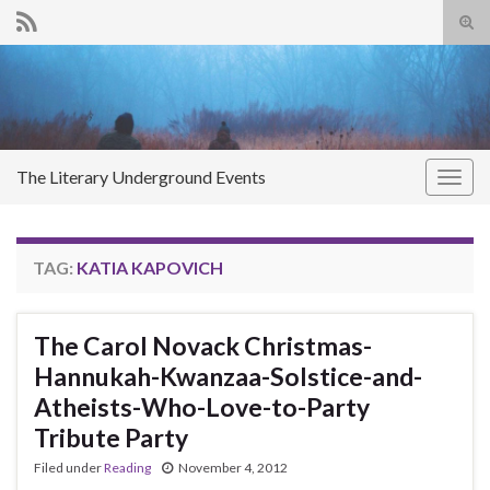
Tog
sear
Search for:
for
The Literary Underground Events
Togg
navig
TAG:
KATIA KAPOVICH
The Carol Novack Christmas-
Hannukah-Kwanzaa-Solstice-and-
Atheists-Who-Love-to-Party
Tribute Party
Filed under
Reading
November 4, 2012