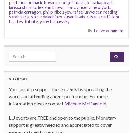
gretchen primack
,
howie good
,
jeff davis
,
katia kapovich
,
larissa shmailo
,
lee ann brown
,
marc vincenz
,
new york
,
patricia carragon
,
philip nikolayev
,
rafael urweider
,
reading
,
sarah sarai
,
steve dalachinky
,
susan lewis
,
susan scutti
,
tom
bradley
,
tribute
,
yuriy tarnawsky
Leave comment
Search for:
SUPPORT
You can help support these events by spreading the
word, and attending and/or performing. For more
information please contact
Michele McDannold
.
LU events are FREE and open to the public. Monetary
support is greatly needed and appreciated to cover
venue costs and promotion.