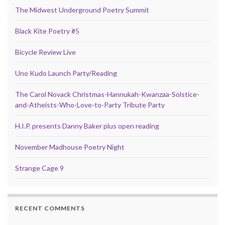
The Midwest Underground Poetry Summit
Black Kite Poetry #5
Bicycle Review Live
Uno Kudo Launch Party/Reading
The Carol Novack Christmas-Hannukah-Kwanzaa-Solstice-
and-Atheists-Who-Love-to-Party Tribute Party
H.I.P. presents Danny Baker plus open reading
November Madhouse Poetry Night
Strange Cage 9
RECENT COMMENTS