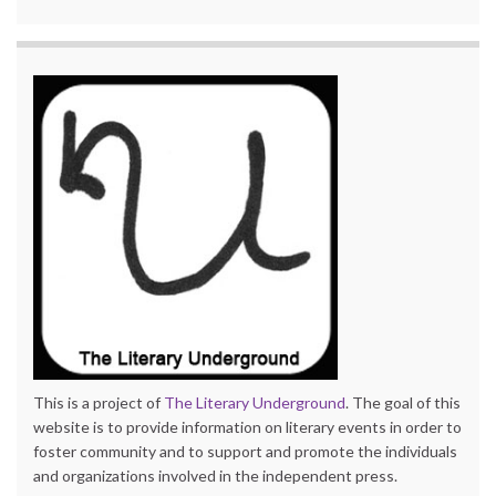
This is a project of
The Literary Underground
. The goal of this
website is to provide information on literary events in order to
foster community and to support and promote the individuals
and organizations involved in the independent press.