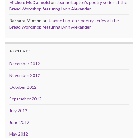
Michele McDannold
on
Jeanne Lupton’s poetry series at the
Bread Workshop featuring Lynn Alexander
Barbara Minton
on
Jeanne Lupton’s poetry series at the
Bread Workshop featuring Lynn Alexander
ARCHIVES
December 2012
November 2012
October 2012
September 2012
July 2012
June 2012
May 2012