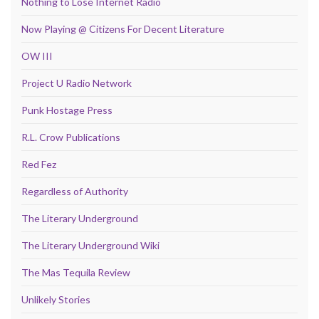
Nothing to Lose Internet Radio
Now Playing @ Citizens For Decent Literature
OW III
Project U Radio Network
Punk Hostage Press
R.L. Crow Publications
Red Fez
Regardless of Authority
The Literary Underground
The Literary Underground Wiki
The Mas Tequila Review
Unlikely Stories