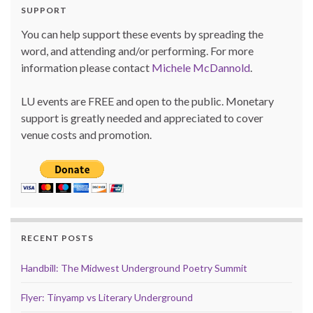
SUPPORT
You can help support these events by spreading the
word, and attending and/or performing. For more
information please contact
Michele McDannold
.
LU events are FREE and open to the public. Monetary
support is greatly needed and appreciated to cover
venue costs and promotion.
RECENT POSTS
Handbill: The Midwest Underground Poetry Summit
Flyer: Tinyamp vs Literary Underground