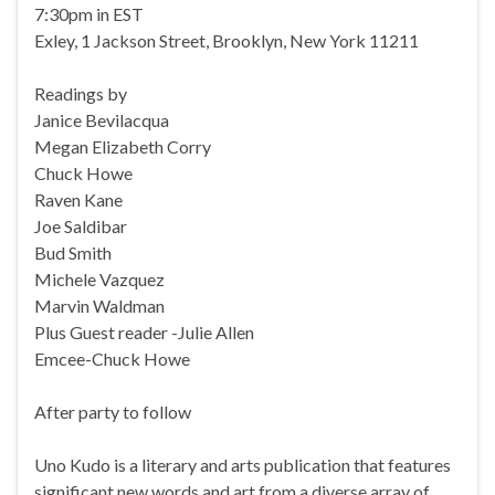
7:30pm in EST
Exley, 1 Jackson Street, Brooklyn, New York 11211
Readings by
Janice Bevilacqua
Megan Elizabeth Corry
Chuck Howe
Raven Kane
Joe Saldibar
Bud Smith
Michele Vazquez
Marvin Waldman
Plus Guest reader -Julie Allen
Emcee-Chuck Howe
After party to follow
Uno Kudo is a literary and arts publication that features
significant new words and art from a diverse array of