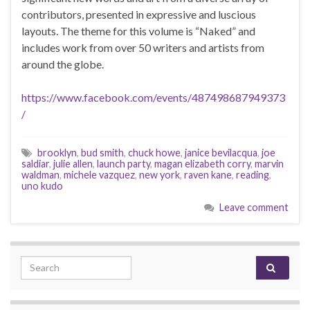
contributors, presented in expressive and luscious
layouts. The theme for this volume is “Naked” and
includes work from over 50 writers and artists from
around the globe.
https://www.facebook.com/events/487498687949373
/
brooklyn
,
bud smith
,
chuck howe
,
janice bevilacqua
,
joe
saldiar
,
julie allen
,
launch party
,
magan elizabeth corry
,
marvin
waldman
,
michele vazquez
,
new york
,
raven kane
,
reading
,
uno kudo
Leave comment
Search for: