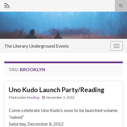
Tog
sear
Search for:
for
The Literary Underground Events
Togg
navig
TAG:
BROOKLYN
Uno Kudo Launch Party/Reading
Filed under
Reading
November 5, 2012
Come celebrate Uno Kudo’s soon to be launched volume
“naked”
Saturday, December 8, 2012