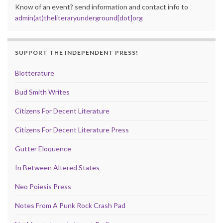
Know of an event? send information and contact info to
admin(at)theliteraryunderground[dot]org
SUPPORT THE INDEPENDENT PRESS!
Blotterature
Bud Smith Writes
Citizens For Decent Literature
Citizens For Decent Literature Press
Gutter Eloquence
In Between Altered States
Neo Poiesis Press
Notes From A Punk Rock Crash Pad