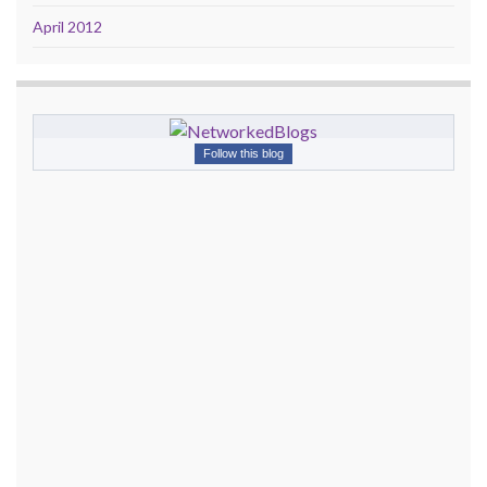
April 2012
Follow this blog