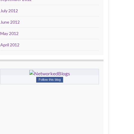
July 2012
June 2012
May 2012
April 2012
Follow this blog