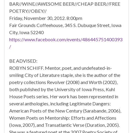
BAR//WINE//AWESOME BEER//CHEAP BEER//FREE
POETRY//OBEY//
Friday, November 30, 2012. 8:00pm
Fair Grounds Coffeehouse, 345 S. Dubuque Street, Iowa
City, Iowa 52240
https://www.facebook.com/events/486445751400393
/
BE ADVISED:
ROBYN SCHIFF. Mentor, poet, and undefeated-in-
smiling City of Literature staple, she is the author of the
poetry collections Revolver (2008) and Worth (2002),
both published by the University of Iowa Press, Kuhl
House Poets series. Her work has been represented in
several anthologies, including Legitimate Dangers:
American Poets of the New Century (Sarabande, 2006),
Women Poets on Mentorship: Efforts and Affections
(Iowa, 2007), and Transatlantic Verse (Duration, 2005).
She was a featured poet at the 2007 Poetry Society of