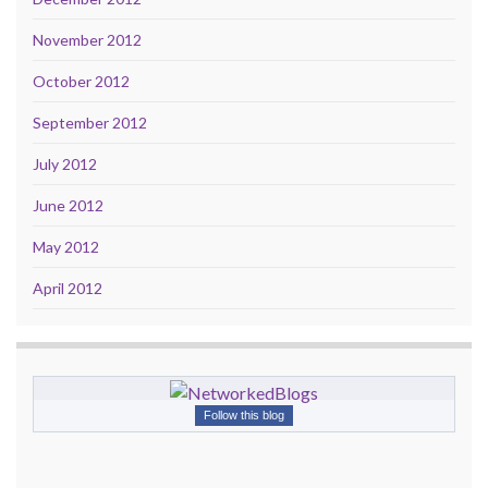
November 2012
October 2012
September 2012
July 2012
June 2012
May 2012
April 2012
Follow this blog