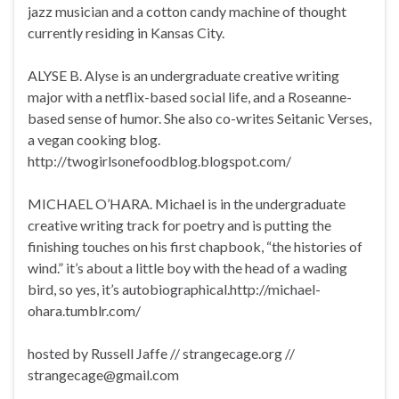
jazz musician and a cotton candy machine of thought
currently residing in Kansas City.
ALYSE B. Alyse is an undergraduate creative writing
major with a netflix-based social life, and a Roseanne-
based sense of humor. She also co-writes Seitanic Verses,
a vegan cooking blog.
http://twogirlsonefoodblog.blogspot.com/
MICHAEL O’HARA. Michael is in the undergraduate
creative writing track for poetry and is putting the
finishing touches on his first chapbook, “the histories of
wind.” it’s about a little boy with the head of a wading
bird, so yes, it’s autobiographical.http://michael-
ohara.tumblr.com/
hosted by Russell Jaffe // strangecage.org //
strangecage@gmail.com