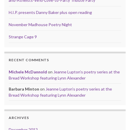
and-Atheists-Who-Love-to-Party Tribute Party
H.I.P. presents Danny Baker plus open reading
November Madhouse Poetry Night
Strange Cage 9
RECENT COMMENTS
Michele McDannold
on
Jeanne Lupton’s poetry series at the
Bread Workshop featuring Lynn Alexander
Barbara Minton
on
Jeanne Lupton’s poetry series at the
Bread Workshop featuring Lynn Alexander
ARCHIVES
December 2012