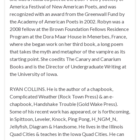
America Festival of New American Poets, and was
recognized with an award from the Greenwall Fund by
the Academy of American Poets in 2002. Robyn was a
2008 fellow at the Brown Foundation Fellows Residence
Program at the Dora Maar House in Menerbes, France,
where she began work on her third book, a long poem
that takes the myth and metaphor of the vampire as its
starting point. She coedits The Canary and Canarium
Books and is the Director of Undergraduate Writing at
the University of Iowa.
RYAN COLLINS. He is the author of a chapbook,
Complicated Weather (Rock Town Press) & an e-
chapbook, Handshake Trouble (Gold Wake Press).
Some of his recent work has appeared, or is forthcoming,
in Spittoon, Leveler, Knock, Ping Pong, H_NGM_N,
Jellyfish, Diagram & Handsome. He lives in the Illinois
Quad Cities & teaches in the Iowa Quad Cities. He can