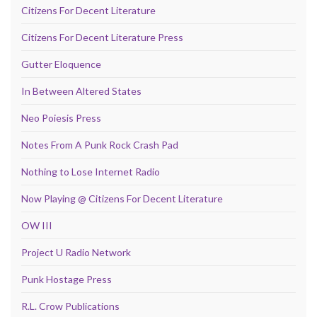
Citizens For Decent Literature
Citizens For Decent Literature Press
Gutter Eloquence
In Between Altered States
Neo Poiesis Press
Notes From A Punk Rock Crash Pad
Nothing to Lose Internet Radio
Now Playing @ Citizens For Decent Literature
OW III
Project U Radio Network
Punk Hostage Press
R.L. Crow Publications