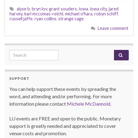
alyse b
,
bryn lov
,
grant souders
,
iowa
,
iowa city
,
jared
harvey
,
karl mccomas-reichl
,
michael o'hara
,
robyn schiff
,
russell jaffe
,
ryan collins
,
strange cage
Leave comment
Search for:
SUPPORT
You can help support these events by spreading the
word, and attending and/or performing. For more
information please contact
Michele McDannold
.
LU events are FREE and open to the public. Monetary
support is greatly needed and appreciated to cover
venue costs and promotion.