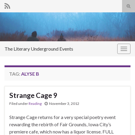
Tog
sear
Search for:
for
The Literary Underground Events
Togg
navig
TAG:
ALYSE B
Strange Cage 9
Filed under
Reading
November 3, 2012
Strange Cage returns for a very special poetry event
rewarding the rebirth of Fair Grounds, Iowa City’s
premiere cafe, which now has a liquor license. FULL