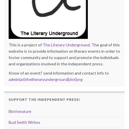
This is a project of
The Literary Underground
. The goal of this
website is to provide information on literary events in order to
foster community and to support and promote the individuals
and organizations involved in the independent press.
Know of an event? send information and contact info to
admin(at)theliteraryunderground[dot]org
SUPPORT THE INDEPENDENT PRESS!
Blotterature
Bud Smith Writes