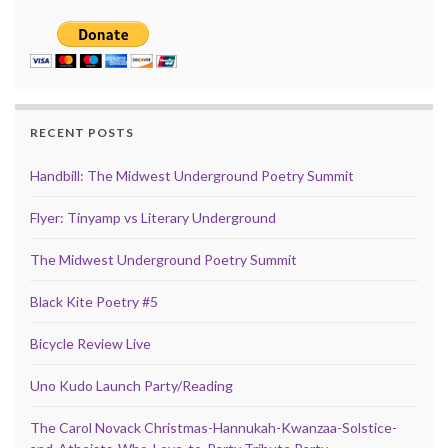
RECENT POSTS
Handbill: The Midwest Underground Poetry Summit
Flyer: Tinyamp vs Literary Underground
The Midwest Underground Poetry Summit
Black Kite Poetry #5
Bicycle Review Live
Uno Kudo Launch Party/Reading
The Carol Novack Christmas-Hannukah-Kwanzaa-Solstice-