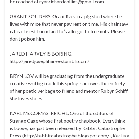
be reached at ryanrichardcollins@gmail.com.
GRANT SOUDERS. Grant lives in a pig shed where he
lives with mice that never pay rent on time. His chainsaw
is his closest friend and he’s allergic to tree nuts. Please
don’t poison him.
JARED HARVEY IS BORING.
http://jaredjosephharvey.tumblr.com/
BRYN LOV will be graduating from the undergraduate
creative writing track this spring. she owes the entirety
of her poetic verbage to friend and mentor Robyn Schiff.
She loves shoes.
KARL McCOMAS-REICHL. One of the editors of
Strange Cage whose first poetry chapbook, Everything
is Loose, has just been released by Rabbit Catastrophe
Press (http://rabbitcatastrophe.blogspot.com/), Karl is a