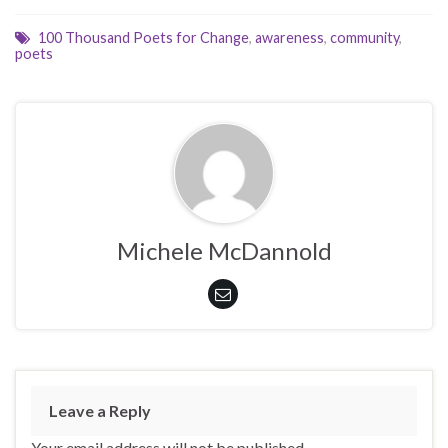
100 Thousand Poets for Change
,
awareness
,
community
,
poets
Michele McDannold
Leave a Reply
Your email address will not be published.