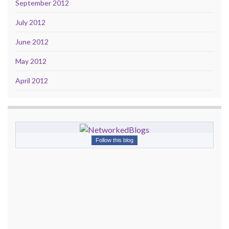
September 2012
July 2012
June 2012
May 2012
April 2012
Follow this blog