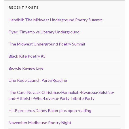
RECENT POSTS
Handbill: The Midwest Underground Poetry Summit
Flyer: Tinyamp vs Literary Underground
The Midwest Underground Poetry Summit
Black Kite Poetry #5
Bicycle Review Live
Uno Kudo Launch Party/Reading
The Carol Novack Christmas-Hannukah-Kwanzaa-Solstice-
and-Atheists-Who-Love-to-Party Tribute Party
H.I.P. presents Danny Baker plus open reading
November Madhouse Poetry Night