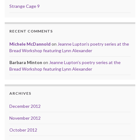
Strange Cage 9
RECENT COMMENTS
Michele McDannold
on
Jeanne Lupton’s poetry series at the
Bread Workshop featuring Lynn Alexander
Barbara Minton
on
Jeanne Lupton’s poetry series at the
Bread Workshop featuring Lynn Alexander
ARCHIVES
December 2012
November 2012
October 2012