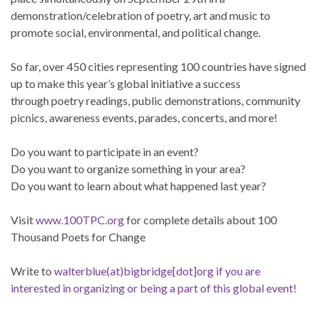
demonstration/celebration of poetry, art and music to
promote social, environmental, and political change.
So far, over 450 cities representing 100 countries have signed
up to make this year’s global initiative a success
through poetry readings, public demonstrations, community
picnics, awareness events, parades, concerts, and more!
Do you want to participate in an event?
Do you want to organize something in your area?
Do you want to learn about what happened last year?
Visit
www.100TPC.org
for complete details about 100
Thousand Poets for Change
Write to
walterblue(at)bigbridge[dot]org if you are
interested in organizing or being a part of this global event!