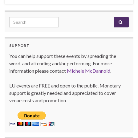
Search for:
SUPPORT
You can help support these events by spreading the
word, and attending and/or performing. For more
information please contact
Michele McDannold
.
LU events are FREE and open to the public. Monetary
support is greatly needed and appreciated to cover
venue costs and promotion.