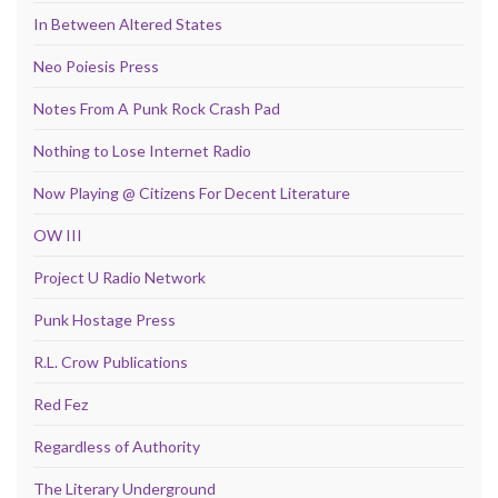
In Between Altered States
Neo Poiesis Press
Notes From A Punk Rock Crash Pad
Nothing to Lose Internet Radio
Now Playing @ Citizens For Decent Literature
OW III
Project U Radio Network
Punk Hostage Press
R.L. Crow Publications
Red Fez
Regardless of Authority
The Literary Underground