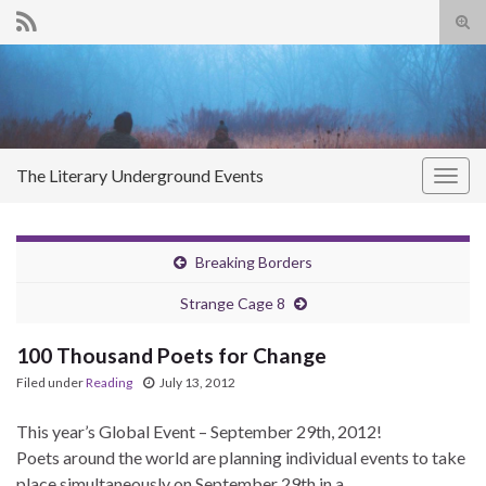
Tog
sear
Search for:
for
The Literary Underground Events
Togg
navig
Breaking Borders
Strange Cage 8
100 Thousand Poets for Change
Filed under
Reading
July 13, 2012
This year’s Global Event – September 29th, 2012!
Poets around the world are planning individual events to take
place simultaneously on September 29th in a