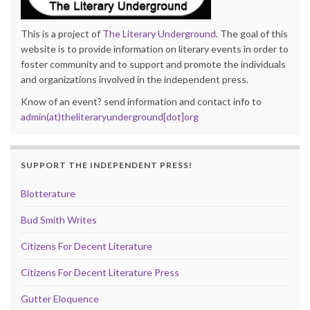
This is a project of
The Literary Underground
. The goal of this
website is to provide information on literary events in order to
foster community and to support and promote the individuals
and organizations involved in the independent press.
Know of an event? send information and contact info to
admin(at)theliteraryunderground[dot]org
SUPPORT THE INDEPENDENT PRESS!
Blotterature
Bud Smith Writes
Citizens For Decent Literature
Citizens For Decent Literature Press
Gutter Eloquence