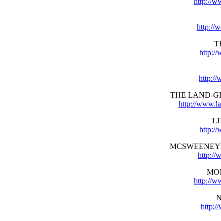
http://w
http://
T
http:/
http:/
THE LAND-G
http://www.l
L
http://
MCSWEENEY'
http:/
MO
http://
http: