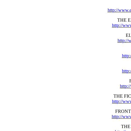
http://www.
THE 
http://ww
E
http:/
http
http
http:
THE FI
http://ww
FRONT
http://ww
THE