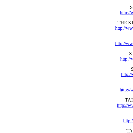
S
http:/
THE S
http://w
http://ww
S
http:/
http:
http:/
TA
http://
http
TA