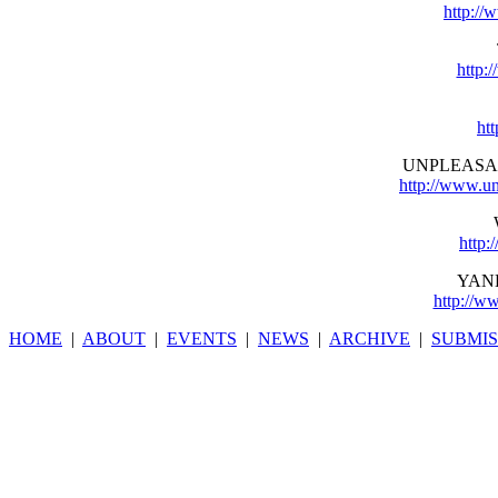
http://
http:
ht
UNPLEASA
http://www.u
http:
YAN
http://w
HOME
|
ABOUT
|
EVENTS
|
NEWS
|
ARCHIVE
|
SUBMIS