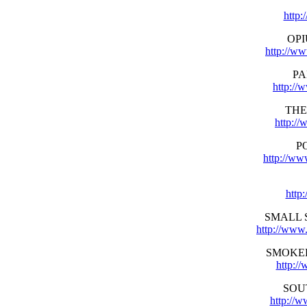
http:
OP
http://w
PA
http://
THE
http:/
P
http://ww
http
SMALL 
http://www
SMOKE
http:/
SOU
http://w