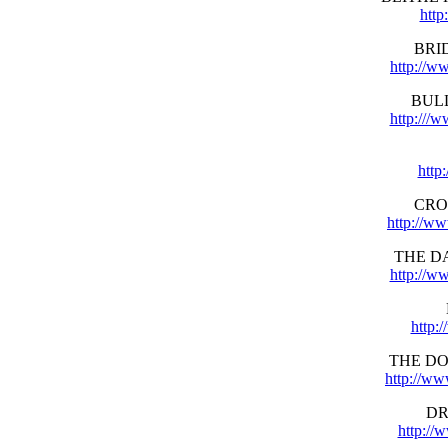
http
BRI
http://w
BUL
http:///
http
CRO
http://w
THE D
http://w
http:
THE D
http://w
DR
http://