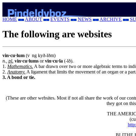
HOME
ABOUT
EVENTS
NEWS
ARCHIVE
SU
The following are websites
vin·cu·lum
(v
ng
kyð-lðm)
n.,
pl.
vin·cu·lums
or
vin·cu·la
(-lð).
1.
Mathematics.
A bar drawn over two or more algebraic terms to indica
2.
Anatomy.
A ligament that limits the movement of an organ or a part
3. A bond or tie.
(These are other websites. Most if not all share the work of our cont
they got on thi
THE AMERIC
(cu
http
BLITHE